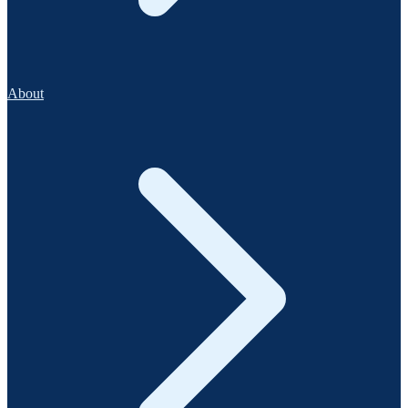
About