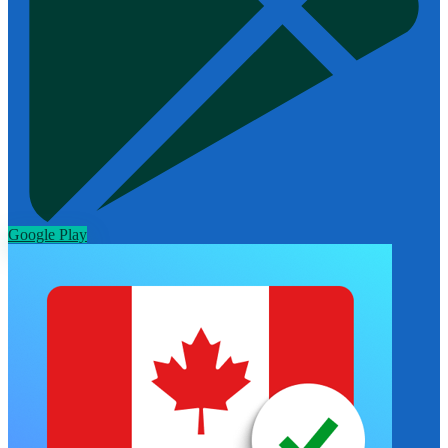
Google Play