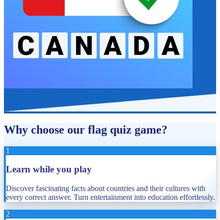
Why choose our flag quiz game?
1
Learn while you play
Discover fascinating facts about countries and their cultures with
every correct answer. Turn entertainment into education effortlessly.
2