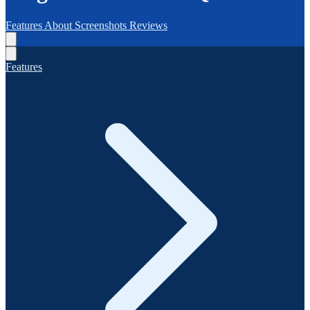
Features
About
Screenshots
Reviews
Features