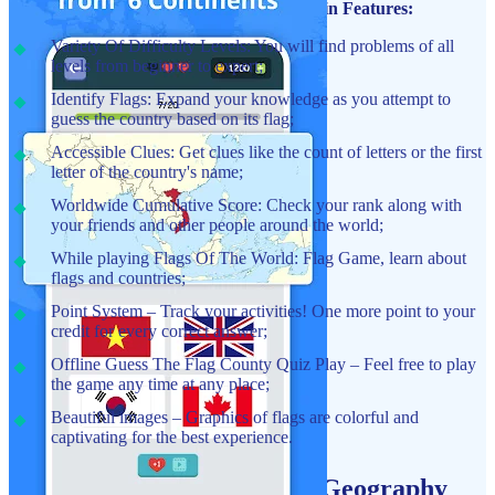
Guess The Country: Flag Quiz Game Main Features:
Variety Of Difficulty Levels: You will find problems of all
levels from beginner to expert;
Identify Flags: Expand your knowledge as you attempt to
guess the country based on its flag;
Accessible Clues: Get clues like the count of letters or the first
letter of the country's name;
Worldwide Cumulative Score: Check your rank along with
your friends and other people around the world;
While playing Flags Of The World: Flag Game, learn about
flags and countries;
Point System – Track your activities! One more point to your
credit for every correct answer;
Offline Guess The Flag County Quiz Play – Feel free to play
the game any time at any place;
Beautiful images – Graphics of flags are colorful and
captivating for the best experience.
Flags Of The World Quiz: Geography