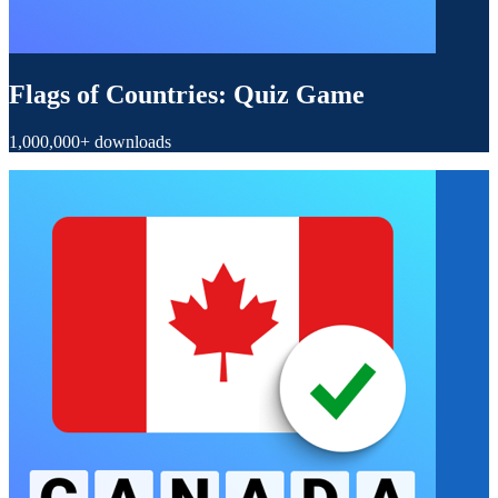
Flags of Countries: Quiz Game
1,000,000+ downloads