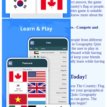
and their flags. For example, with every correct answer, the game
rewards the player with fun facts about the country's flag or people.
This Geography Quiz Game: Flags Of Countries game is suitable
for students, travelers, and anyone willing to know more about the
world.
Geography Quiz Game: Flags Of Countries - Compete and
Share:
Do you want to play against your friends or people from different
parts of the world? You can do that and more in Geography Quiz
Game: Flags Of Countries. The game allows the user to play in
multiplayer modes, and compete on the leaderboard while having
fun. Now you can demonstrate your skills and keep your friends
entertained, let them see how much you actually learn while having
fun!
Start Your Flag Adventure Today!
Try your best to remember all the flags in Guess The Country: Flag
Quiz Game. It's a great way to test and improve your geographical
knowledge. Download Flags Of The World Quiz: Geography
Games now and discover how many flags you can guess. The
world is waiting for you, so why not let the quiz begin?