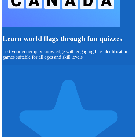
Learn world flags through fun quizzes
Test your geography knowledge with engaging flag identification
games suitable for all ages and skill levels.