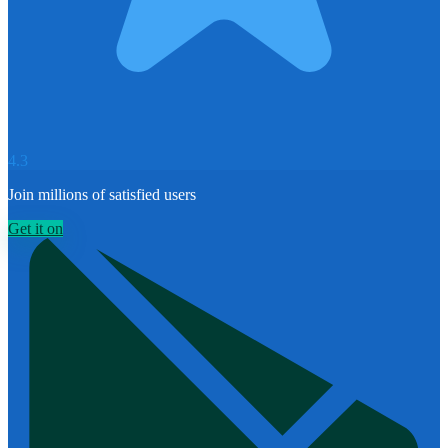
4.3
Join millions of satisfied users
Get it on