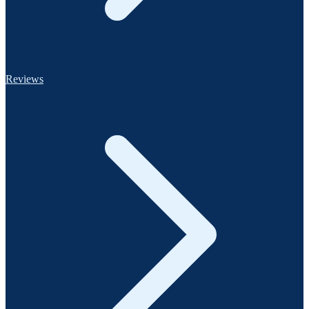
Reviews