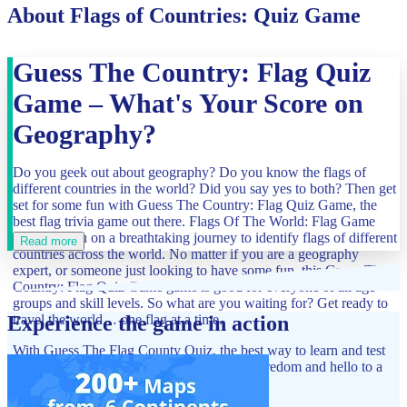
About Flags of Countries: Quiz Game
Guess The Country: Flag Quiz
Game – What's Your Score on
Geography?
Do you geek out about geography? Do you know the flags of
different countries in the world? Did you say yes to both? Then get
set for some fun with Guess The Country: Flag Quiz Game, the
best flag trivia game out there. Flags Of The World: Flag Game
will take you on a breathtaking journey to identify flags of different
Read more
countries across the world. No matter if you are a geography
expert, or someone just looking to have some fun, this Guess The
Country: Flag Quiz Game game is good for everyone of all age
groups and skill levels. So what are you waiting for? Get ready to
travel the world… one flag at a time.
Experience the game in action
With Guess The Flag County Quiz, the best way to learn and test
your knowledge of flags, say goodbye to boredom and hello to a
new thrilling challenge.