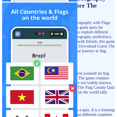
Games! Now You Can Explore The
World
Immerse yourself in the world of flags and geography with Flags
Of The World Quiz: Geography Games. This game goes far
beyond just flag identification; it allows you to explore different
countries, their cultures, and enhance your geography proficiency.
It does not matter if you are playing alone or with friends, this game
guarantees fun and learning at the same time. Download Guess The
Country: Flag Quiz Game now and begin your journey to flag
mastery!
Test What You Know:
With Guess The Flag County Quiz you will test yourself on flag
recognition from different parts of the world. The game contains
flags from popular countries and those that are not widely known,
making it easier for you to learn. Play Guess The Flag County Quiz
with the use of hints and make yourself busy on the world tally.
Learn While You Play:
Flags Of The World: Flag Game is more than a quiz. It is a learning
game that enables you to know and learn about different countries