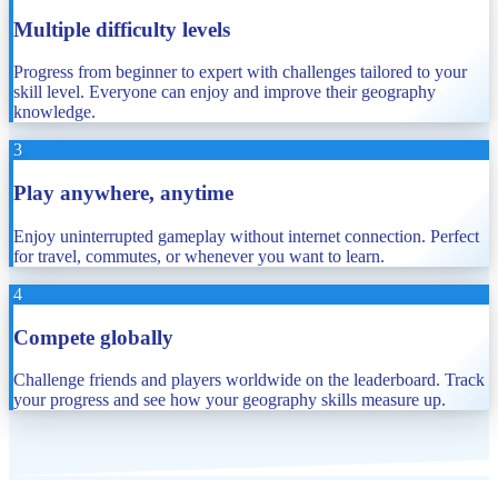
Multiple difficulty levels
Progress from beginner to expert with challenges tailored to your
skill level. Everyone can enjoy and improve their geography
knowledge.
3
Play anywhere, anytime
Enjoy uninterrupted gameplay without internet connection. Perfect
for travel, commutes, or whenever you want to learn.
4
Compete globally
Challenge friends and players worldwide on the leaderboard. Track
your progress and see how your geography skills measure up.