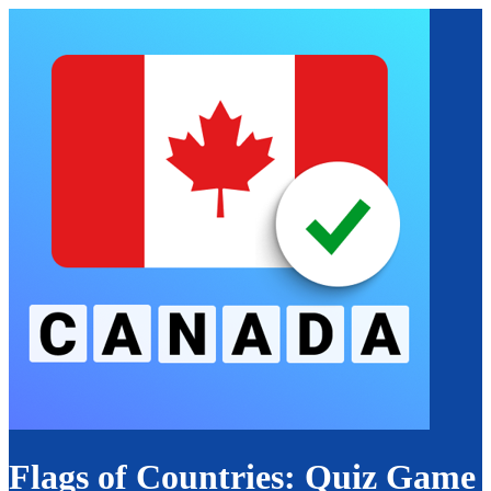
Flags of Countries: Quiz Game