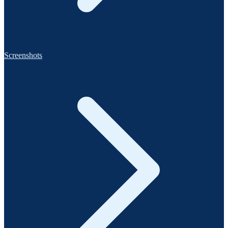
Screenshots