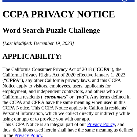
CCPA PRIVACY NOTICE
Word Search Puzzle Challenge
[Last Modified: December 19, 2023]
APPLICABILITY:
The California Consumer Privacy Act of 2018 (“
CCPA
”), the
California Privacy Rights Act of 2020 effective January 1, 2023
(“
CPRA
”), any other California privacy laws, and this CCPA
Notice apply to visitors, employees, users, applicants for
employment, and independent contractors, and others who are
California residents (“
consumers
” or “
you
”). Any terms defined in
the CCPA and CPRA have the same meaning when used in this
CCPA Notice. This CCPA Notice applies to California residents’
Personal Information, which we collect directly or indirectly while
using our app or to provide you with our app.
This CCPA Notice is an integral part of our
Privacy Policy
, and
thus, definitions used herein shall have the same meaning as defined
in the
Privacy Policy
.