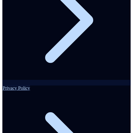
Privacy Policy