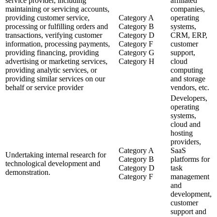
service provider, including
affiliated
maintaining or servicing accounts,
companies,
providing customer service,
Category A
operating
processing or fulfilling orders and
Category B
systems,
transactions, verifying customer
Category D
CRM, ERP,
information, processing payments,
Category F
customer
providing financing, providing
Category G
support,
advertising or marketing services,
Category H
cloud
providing analytic services, or
computing
providing similar services on our
and storage
behalf or service provider
vendors, etc.
Developers,
operating
systems,
cloud and
hosting
providers,
Category A
SaaS
Undertaking internal research for
Category B
platforms for
technological development and
Category D
task
demonstration.
Category F
management
and
development,
customer
support and