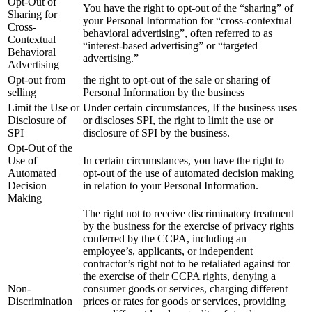
Opt-Out of
You have the right to opt-out of the “sharing” of
Sharing for
your Personal Information for “cross-contextual
Cross-
behavioral advertising”, often referred to as
Contextual
“interest-based advertising” or “targeted
Behavioral
advertising.”
Advertising
Opt-out from
the right to opt-out of the sale or sharing of
selling
Personal Information by the business
Limit the Use or
Under certain circumstances, If the business uses
Disclosure of
or discloses SPI, the right to limit the use or
SPI
disclosure of SPI by the business.
Opt-Out of the
Use of
In certain circumstances, you have the right to
Automated
opt-out of the use of automated decision making
Decision
in relation to your Personal Information.
Making
The right not to receive discriminatory treatment
by the business for the exercise of privacy rights
conferred by the CCPA, including an
employee’s, applicants, or independent
contractor’s right not to be retaliated against for
the exercise of their CCPA rights, denying a
Non-
consumer goods or services, charging different
Discrimination
prices or rates for goods or services, providing