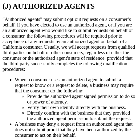
(J) AUTHORIZED AGENTS
“Authorized agents” may submit opt-out requests on a consumer’s
behalf. If you have elected to use an authorized agent, or if you are
an authorized agent who would like to submit requests on behalf of
a consumer, the following procedures will be required prior to
acceptance of any requests by an authorized agent on behalf of a
California consumer. Usually, we will accept requests from qualified
third parties on behalf of other consumers, regardless of either the
consumer or the authorized agent’s state of residence, provided that
the third party successfully completes the following qualification
procedures:
When a consumer uses an authorized agent to submit a
request to know or a request to delete, a business may require
that the consumer do the following:
Provide the authorized agent signed permission to do so
or power of attorney.
Verify their own identity directly with the business.
Directly confirm with the business that they provided
the authorized agent permission to submit the request.
A business may deny a request from an authorized agent that
does not submit proof that they have been authorized by the
consumer to act on their behalf.