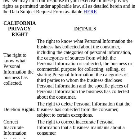
law. We may limit our response to your exercise of these privacy
rights as permitted under applicable law, all as detailed herein and in
the Data Subject Request Form available
HERE
.
CALIFORNIA
PRIVACY
DETAILS
RIGHT
The right to know what Personal Information the
business has collected about the consumer,
including the categories of personal information,
The right to
the categories of sources from which the
know what
Personal Information is collected, the business or
Personal
commercial purpose for collecting, selling, or
Information the
sharing Personal Information, the categories of
business has
third parties to whom the business discloses
collected.
Personal Information and the specific pieces of
Personal Information the business has collected
about the consumer.
The right to delete Personal Information that the
Deletion Rights.
business has collected from the consumer,
subject to certain exceptions.
Correct
The right to correct inaccurate Personal
Inaccurate
Information that a business maintains about a
Information
consumer