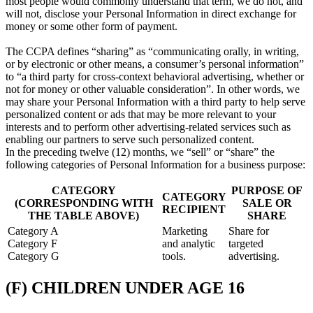
most people would commonly understand that term, we do not, and
will not, disclose your Personal Information in direct exchange for
money or some other form of payment.
The CCPA defines “sharing” as “communicating orally, in writing,
or by electronic or other means, a consumer’s personal information”
to “a third party for cross-context behavioral advertising, whether or
not for money or other valuable consideration”. In other words, we
may share your Personal Information with a third party to help serve
personalized content or ads that may be more relevant to your
interests and to perform other advertising-related services such as
enabling our partners to serve such personalized content.
In the preceding twelve (12) months, we “sell” or “share” the
following categories of Personal Information for a business purpose:
CATEGORY
PURPOSE OF
CATEGORY
(CORRESPONDING WITH
SALE OR
RECIPIENT
THE TABLE ABOVE)
SHARE
Category A
Marketing
Share for
Category F
and analytic
targeted
Category G
tools.
advertising.
(F) CHILDREN UNDER AGE 16