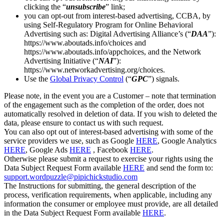
clicking the “
unsubscribe
” link;
you can opt-out from interest-based advertising, CCBA, by
using Self-Regulatory Program for Online Behavioral
Advertising such as: Digital Advertising Alliance’s (“
DAA
”):
https://www.aboutads.info/choices and
https://www.aboutads.info/appchoices, and the Network
Advertising Initiative (“
NAI
”):
https://www.networkadvertising.org/choices.
Use the
Global Privacy Control
(“
GPC
”) signals.
Please note, in the event you are a Customer – note that termination
of the engagement such as the completion of the order, does not
automatically resolved in deletion of data. If you wish to deleted the
data, please ensure to contact us with such request.
You can also opt out of interest-based advertising with some of the
service providers we use, such as Google
HERE
, Google Analytics
HERE
, Google Ads
HERE
, Facebook
HERE
.
Otherwise please submit a request to exercise your rights using the
Data Subject Request Form available
HERE
and send the form to:
support.wordpuzzle@pipichickstudio.com
The Instructions for submitting, the general description of the
process, verification requirements, when applicable, including any
information the consumer or employee must provide, are all detailed
in the Data Subject Request Form available
HERE
.