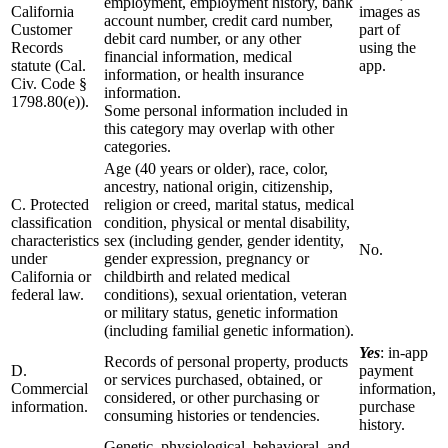
employment, employment history, bank
California
images as
account number, credit card number,
Customer
part of
debit card number, or any other
Records
using the
financial information, medical
statute (Cal.
app.
information, or health insurance
Civ. Code §
information.
1798.80(e)).
Some personal information included in
this category may overlap with other
categories.
Age (40 years or older), race, color,
ancestry, national origin, citizenship,
C. Protected
religion or creed, marital status, medical
classification
condition, physical or mental disability,
characteristics
sex (including gender, gender identity,
No.
under
gender expression, pregnancy or
California or
childbirth and related medical
federal law.
conditions), sexual orientation, veteran
or military status, genetic information
(including familial genetic information).
Yes
: in-app
Records of personal property, products
D.
payment
or services purchased, obtained, or
Commercial
information,
considered, or other purchasing or
information.
purchase
consuming histories or tendencies.
history.
Genetic, physiological, behavioral, and