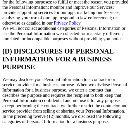
for the following purposes: to fulfill or meet the reason you provided
the Personal Information; monitor and improve our Services;
provide supporting services for our app; marketing our Services;
analyzing your use of our app; respond to law enforcement; or
otherwise as detailed in our
Privacy Policy
.
We will not collect additional categories of Personal Information or
use the Personal Information we collected for materially different,
unrelated, or incompatible purposes without providing you notice.
(D) DISCLOSURES OF PERSONAL
INFORMATION FOR A BUSINESS
PURPOSE
We may disclose your Personal Information to a contractor or
service provider for a business purpose. When we disclose Personal
Information for a business purpose, we enter a contract that
describes the purpose and requires the recipient to both keep that
Personal Information confidential and not use it for any purpose
except performing the contract, we further restrict the contractor and
service provider from selling or sharing your Personal Information.
In the preceding twelve (12) months, we disclosed the following
categories of Personal Information for a business purpose: