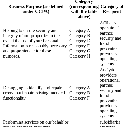
Category
Business Purpose (as defined
(corresponding
Category of
under CCPA)
with the table
Recipient
above)
Affiliates,
operational
Helping to ensure security and
Category A
partner,
integrity of our properties to the
Category B
security and
extent the use of your Personal
Category D
fraud
Information is reasonably necessary
Category F
prevention
and proportionate for these
Category G
providers,
purposes.
Category H
operating
systems.
Analytic
providers,
operational
partner,
Debugging to identify and repair
Category A
security and
errors that impair existing intended
Category B
fraud
functionality.
Category F
prevention
providers,
operating
systems.
Performing services on our behalf or
subsidiaries,