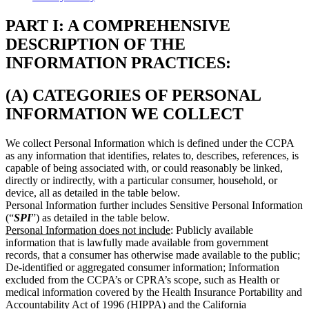
PART I: A COMPREHENSIVE
DESCRIPTION OF THE
INFORMATION PRACTICES:
(A) CATEGORIES OF PERSONAL
INFORMATION WE COLLECT
We collect Personal Information which is defined under the CCPA
as any information that identifies, relates to, describes, references, is
capable of being associated with, or could reasonably be linked,
directly or indirectly, with a particular consumer, household, or
device, all as detailed in the table below.
Personal Information further includes Sensitive Personal Information
(“
SPI
”) as detailed in the table below.
Personal Information does not include
: Publicly available
information that is lawfully made available from government
records, that a consumer has otherwise made available to the public;
De-identified or aggregated consumer information; Information
excluded from the CCPA’s or CPRA’s scope, such as Health or
medical information covered by the Health Insurance Portability and
Accountability Act of 1996 (HIPPA) and the California