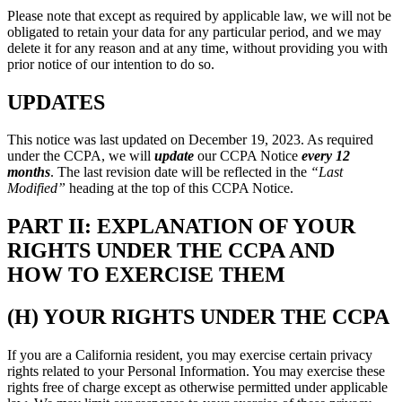
Please note that except as required by applicable law, we will not be
obligated to retain your data for any particular period, and we may
delete it for any reason and at any time, without providing you with
prior notice of our intention to do so.
UPDATES
This notice was last updated on December 19, 2023. As required
under the CCPA, we will
update
our CCPA Notice
every 12
months
. The last revision date will be reflected in the
“Last
Modified”
heading at the top of this CCPA Notice.
PART II: EXPLANATION OF YOUR
RIGHTS UNDER THE CCPA AND
HOW TO EXERCISE THEM
(H) YOUR RIGHTS UNDER THE CCPA
If you are a California resident, you may exercise certain privacy
rights related to your Personal Information. You may exercise these
rights free of charge except as otherwise permitted under applicable