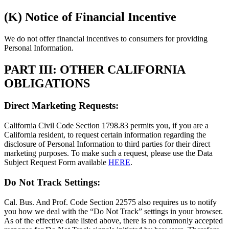
(K) Notice of Financial Incentive
We do not offer financial incentives to consumers for providing
Personal Information.
PART III: OTHER CALIFORNIA
OBLIGATIONS
Direct Marketing Requests:
California Civil Code Section 1798.83 permits you, if you are a
California resident, to request certain information regarding the
disclosure of Personal Information to third parties for their direct
marketing purposes. To make such a request, please use the Data
Subject Request Form available
HERE
.
Do Not Track Settings:
Cal. Bus. And Prof. Code Section 22575 also requires us to notify
you how we deal with the “Do Not Track” settings in your browser.
As of the effective date listed above, there is no commonly accepted