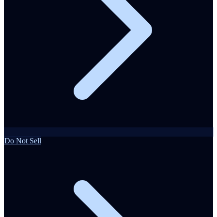
Do Not Sell