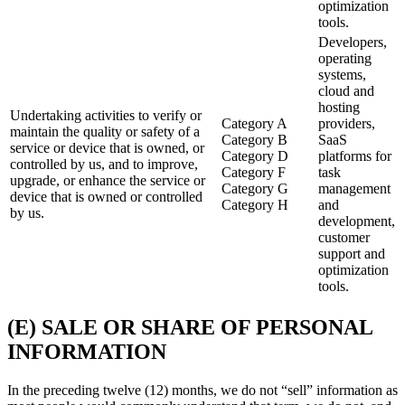
optimization
tools.
Developers,
operating
systems,
cloud and
hosting
Undertaking activities to verify or
Category A
providers,
maintain the quality or safety of a
Category B
SaaS
service or device that is owned, or
Category D
platforms for
controlled by us, and to improve,
Category F
task
upgrade, or enhance the service or
Category G
management
device that is owned or controlled
Category H
and
by us.
development,
customer
support and
optimization
tools.
(E) SALE OR SHARE OF PERSONAL
INFORMATION
In the preceding twelve (12) months, we do not “sell” information as