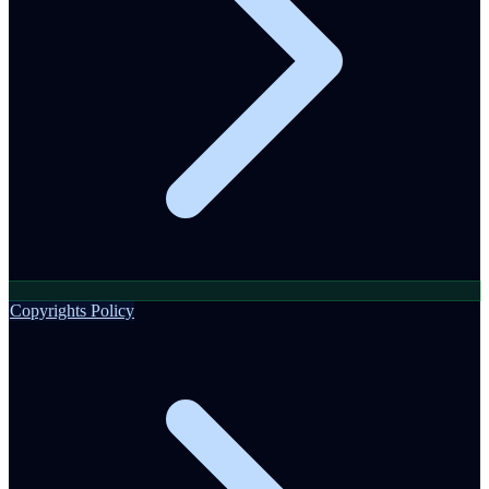
Copyrights Policy