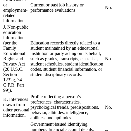
or
Current or past job history or
No.
employment-
performance evaluations.
related
information.
J. Non-public
education
information
(per the
Education records directly related to a
Family
student maintained by an educational
Educational
institution or party acting on its behalf,
Rights and
such as grades, transcripts, class lists,
No.
Privacy Act
student schedules, student identification
(20 U.S.C.
codes, student financial information, or
Section
student disciplinary records.
1232g, 34
C.F.R. Part
99)).
Profile reflecting a person’s
K. Inferences
preferences, characteristics,
drawn from
psychological trends, predispositions,
No.
other personal
behavior, attitudes, intelligence,
information.
abilities, and aptitudes.
Government-issued identifying
numbers, financial account details,