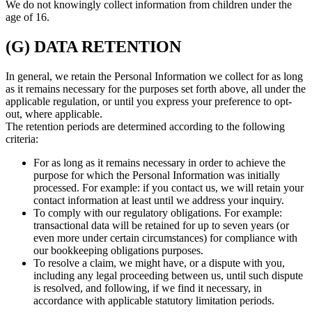
We do not knowingly collect information from children under the
age of 16.
(G) DATA RETENTION
In general, we retain the Personal Information we collect for as long
as it remains necessary for the purposes set forth above, all under the
applicable regulation, or until you express your preference to opt-
out, where applicable.
The retention periods are determined according to the following
criteria:
For as long as it remains necessary in order to achieve the
purpose for which the Personal Information was initially
processed. For example: if you contact us, we will retain your
contact information at least until we address your inquiry.
To comply with our regulatory obligations. For example:
transactional data will be retained for up to seven years (or
even more under certain circumstances) for compliance with
our bookkeeping obligations purposes.
To resolve a claim, we might have, or a dispute with you,
including any legal proceeding between us, until such dispute
is resolved, and following, if we find it necessary, in
accordance with applicable statutory limitation periods.