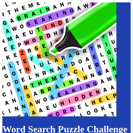
Word Search Puzzle Challenge