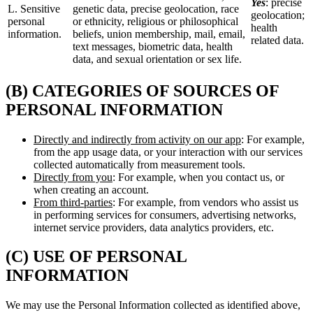
Yes
: precise
L. Sensitive
genetic data, precise geolocation, race
geolocation;
personal
or ethnicity, religious or philosophical
health
information.
beliefs, union membership, mail, email,
related data.
text messages, biometric data, health
data, and sexual orientation or sex life.
(B) CATEGORIES OF SOURCES OF
PERSONAL INFORMATION
Directly and indirectly from activity on our app
: For example,
from the app usage data, or your interaction with our services
collected automatically from measurement tools.
Directly from you
: For example, when you contact us, or
when creating an account.
From third-parties
: For example, from vendors who assist us
in performing services for consumers, advertising networks,
internet service providers, data analytics providers, etc.
(C) USE OF PERSONAL
INFORMATION
We may use the Personal Information collected as identified above,