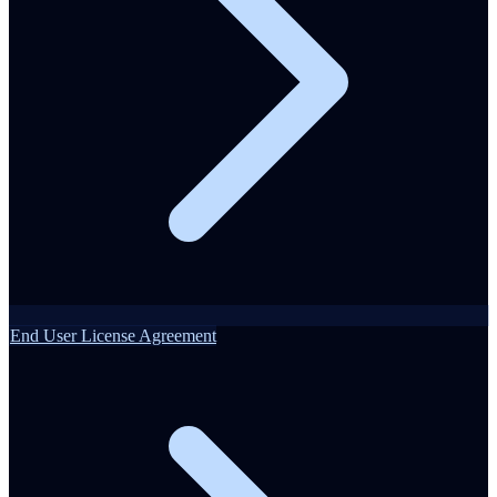
End User License Agreement