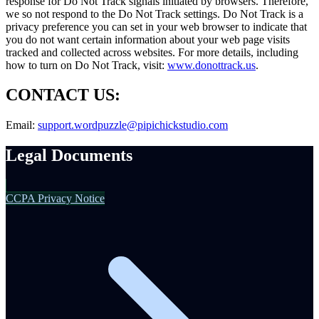
response for Do Not Track signals initiated by browsers. Therefore,
we so not respond to the Do Not Track settings. Do Not Track is a
privacy preference you can set in your web browser to indicate that
you do not want certain information about your web page visits
tracked and collected across websites. For more details, including
how to turn on Do Not Track, visit:
www.donottrack.us
.
CONTACT US:
Email:
support.wordpuzzle@pipichickstudio.com
Legal Documents
CCPA Privacy Notice