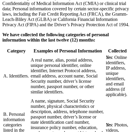
Confidentiality of Medical Information Act (CMIA) or clinical trial
data; Personal information covered by certain sector-specific privacy
laws, including the Fair Credit Reporting Act (FRCA), the Gramm-
Leach-Bliley Act (GLBA) or California Financial Information
Privacy Act (FIPA) and the Driver’s Privacy Protection Act of 1994.
We have collected the following categories of personal
information within the last twelve (12) months:
Category
Examples of Personal Information
Collected
Yes
: Online
A real name, alias, postal address,
identifiers,
unique personal identifier, online
IP address,
identifier, Internet Protocol address,
unique
A. Identifiers.
email address, account name, Social
identifiers,
Security number, driver’s license
and email
number, passport number, or other
address (if
similar identifiers.
applicable).
A name, signature, Social Security
number, physical characteristics or
description, address, telephone number,
B. Personal
passport number, driver’s license or
information
state identification card number,
categories
Yes
: Photos,
insurance policy number, education,
listed in the
videos,