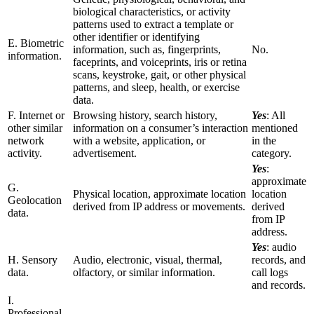
biological characteristics, or activity
patterns used to extract a template or
other identifier or identifying
E. Biometric
information, such as, fingerprints,
No.
information.
faceprints, and voiceprints, iris or retina
scans, keystroke, gait, or other physical
patterns, and sleep, health, or exercise
data.
F. Internet or
Browsing history, search history,
Yes
: All
other similar
information on a consumer’s interaction
mentioned
network
with a website, application, or
in the
activity.
advertisement.
category.
Yes
:
approximate
G.
Physical location, approximate location
location
Geolocation
derived from IP address or movements.
derived
data.
from IP
address.
Yes
: audio
H. Sensory
Audio, electronic, visual, thermal,
records, and
data.
olfactory, or similar information.
call logs
and records.
I.
Professional