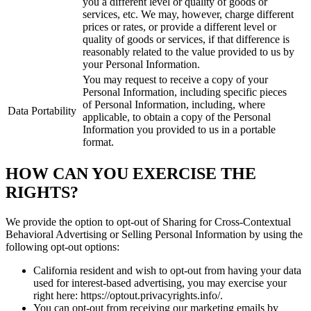
you a different level or quality of goods or
services, etc. We may, however, charge different
prices or rates, or provide a different level or
quality of goods or services, if that difference is
reasonably related to the value provided to us by
your Personal Information.
You may request to receive a copy of your
Personal Information, including specific pieces
of Personal Information, including, where
Data Portability
applicable, to obtain a copy of the Personal
Information you provided to us in a portable
format.
HOW CAN YOU EXERCISE THE
RIGHTS?
We provide the option to opt-out of Sharing for Cross-Contextual
Behavioral Advertising or Selling Personal Information by using the
following opt-out options:
California resident and wish to opt-out from having your data
used for interest-based advertising, you may exercise your
right here: https://optout.privacyrights.info/.
You can opt-out from receiving our marketing emails by