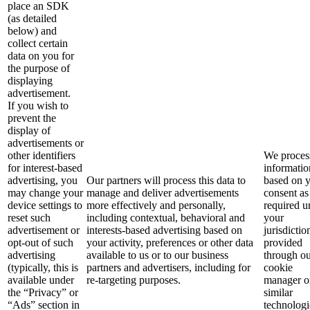
place an SDK
(as detailed
below) and
collect certain
data on you for
the purpose of
displaying
advertisement.
If you wish to
prevent the
display of
advertisements or
other identifiers
We process
for interest-based
informatio
advertising, you
Our partners will process this data to
based on 
may change your
manage and deliver advertisements
consent as
device settings to
more effectively and personally,
required u
reset such
including contextual, behavioral and
your
advertisement or
interests-based advertising based on
jurisdictio
opt-out of such
your activity, preferences or other data
provided
advertising
available to us or to our business
through o
(typically, this is
partners and advertisers, including for
cookie
available under
re-targeting purposes.
manager o
the “Privacy” or
similar
“Ads” section in
technologi