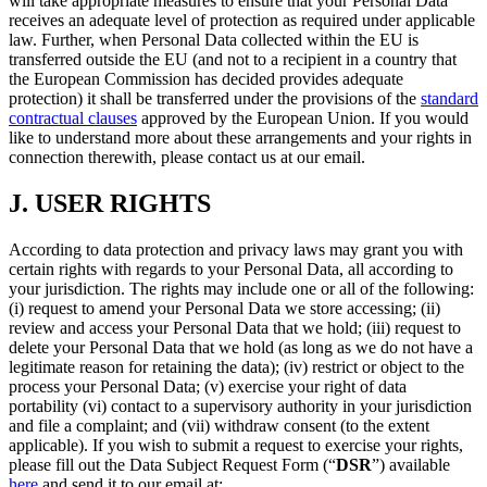
will take appropriate measures to ensure that your Personal Data
receives an adequate level of protection as required under applicable
law. Further, when Personal Data collected within the EU is
transferred outside the EU (and not to a recipient in a country that
the European Commission has decided provides adequate
protection) it shall be transferred under the provisions of the
standard
contractual clauses
approved by the European Union. If you would
like to understand more about these arrangements and your rights in
connection therewith, please contact us at our email.
J.
USER RIGHTS
According to data protection and privacy laws may grant you with
certain rights with regards to your Personal Data, all according to
your jurisdiction. The rights may include one or all of the following:
(i) request to amend your Personal Data we store accessing; (ii)
review and access your Personal Data that we hold; (iii) request to
delete your Personal Data that we hold (as long as we do not have a
legitimate reason for retaining the data); (iv) restrict or object to the
process your Personal Data; (v) exercise your right of data
portability (vi) contact to a supervisory authority in your jurisdiction
and file a complaint; and (vii) withdraw consent (to the extent
applicable). If you wish to submit a request to exercise your rights,
please fill out the Data Subject Request Form (“
DSR
”) available
here
and send it to our email at: