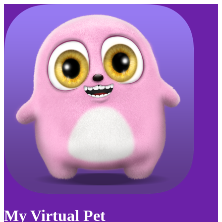
My Virtual Pet