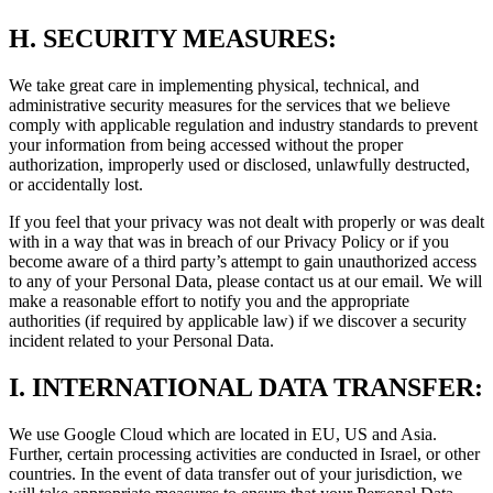
H.
SECURITY MEASURES:
We take great care in implementing physical, technical, and
administrative security measures for the services that we believe
comply with applicable regulation and industry standards to prevent
your information from being accessed without the proper
authorization, improperly used or disclosed, unlawfully destructed,
or accidentally lost.
If you feel that your privacy was not dealt with properly or was dealt
with in a way that was in breach of our Privacy Policy or if you
become aware of a third party’s attempt to gain unauthorized access
to any of your Personal Data, please contact us at our email. We will
make a reasonable effort to notify you and the appropriate
authorities (if required by applicable law) if we discover a security
incident related to your Personal Data.
I.
INTERNATIONAL DATA TRANSFER:
We use Google Cloud which are located in EU, US and Asia.
Further, certain processing activities are conducted in Israel, or other
countries. In the event of data transfer out of your jurisdiction, we