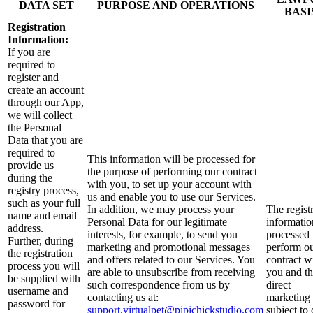
DATA SET
PURPOSE AND OPERATIONS
BASI
Registration
Information:
If you are
required to
register and
create an account
through our App,
we will collect
the Personal
Data that you are
required to
This information will be processed for
provide us
the purpose of performing our contract
during the
with you, to set up your account with
registry process,
us and enable you to use our Services.
such as your full
In addition, we may process your
The regist
name and email
Personal Data for our legitimate
informatio
address.
interests, for example, to send you
processed 
Further, during
marketing and promotional messages
perform o
the registration
and offers related to our Services. You
contract w
process you will
are able to unsubscribe from receiving
you and t
be supplied with
such correspondence from us by
direct
username and
contacting us at:
marketing 
password for
support.virtualpet@pipichickstudio.com
subject to 