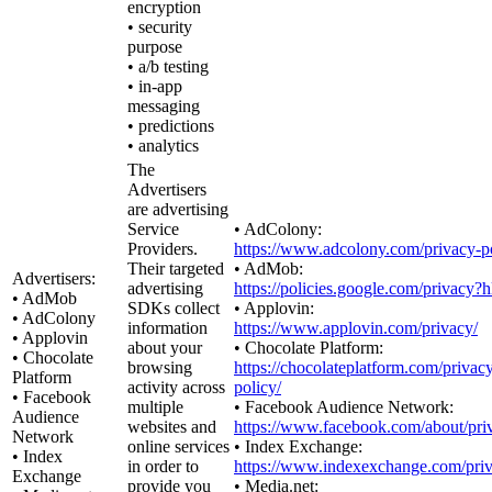
encryption
• security
purpose
• a/b testing
• in-app
messaging
• predictions
• analytics
The
Advertisers
are advertising
Service
• AdColony:
Providers.
https://www.adcolony.com/privacy-po
Their targeted
• AdMob:
Advertisers:
advertising
https://policies.google.com/privacy?
• AdMob
SDKs collect
• Applovin:
• AdColony
information
https://www.applovin.com/privacy/
• Applovin
about your
• Chocolate Platform:
• Chocolate
browsing
https://chocolateplatform.com/privac
Platform
activity across
policy/
• Facebook
multiple
• Facebook Audience Network:
Audience
websites and
https://www.facebook.com/about/pri
Network
online services
• Index Exchange:
• Index
in order to
https://www.indexexchange.com/priv
Exchange
provide you
• Media.net: