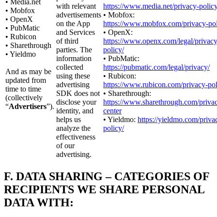
• Media.net
with relevant
https://www.media.net/privacy-policy
• Mobfox
advertisements
• Mobfox:
• OpenX
on the App
https://www.mobfox.com/privacy-pol
• PubMatic
and Services
• OpenX:
• Rubicon
of third
https://www.openx.com/legal/privacy
• Sharethrough
parties. The
policy/
• Yieldmo
information
• PubMatic:
collected
https://pubmatic.com/legal/privacy/
And as may be
using these
• Rubicon:
updated from
advertising
https://www.rubicon.com/privacy-pol
time to time
SDK does not
• Sharethrough:
(collectively
disclose your
https://www.sharethrough.com/priva
“
Advertisers
”).
identity, and
center
helps us
• Yieldmo:
https://yieldmo.com/priva
analyze the
policy/
effectiveness
of our
advertising.
F.
DATA SHARING – CATEGORIES OF
RECIPIENTS WE SHARE PERSONAL
DATA WITH: