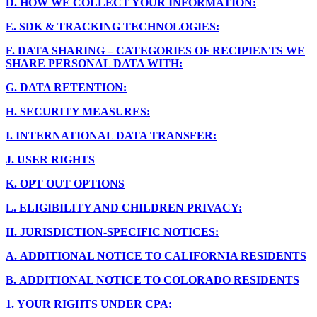
D.
HOW WE COLLECT YOUR INFORMATION:
E.
SDK & TRACKING TECHNOLOGIES:
F.
DATA SHARING – CATEGORIES OF RECIPIENTS WE
SHARE PERSONAL DATA WITH:
G.
DATA RETENTION:
H.
SECURITY MEASURES:
I.
INTERNATIONAL DATA TRANSFER:
J.
USER RIGHTS
K.
OPT OUT OPTIONS
L.
ELIGIBILITY AND CHILDREN PRIVACY:
II.
JURISDICTION-SPECIFIC NOTICES:
A.
ADDITIONAL NOTICE TO CALIFORNIA RESIDENTS
B.
ADDITIONAL NOTICE TO COLORADO RESIDENTS
1.
YOUR RIGHTS UNDER CPA: