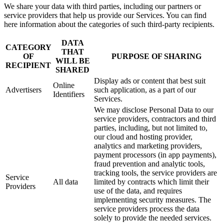
We share your data with third parties, including our partners or
service providers that help us provide our Services. You can find
here information about the categories of such third-party recipients.
DATA
CATEGORY
THAT
OF
PURPOSE OF SHARING
WILL BE
RECIPIENT
SHARED
Display ads or content that best suit
Online
Advertisers
such application, as a part of our
Identifiers
Services.
We may disclose Personal Data to our
service providers, contractors and third
parties, including, but not limited to,
our cloud and hosting provider,
analytics and marketing providers,
payment processors (in app payments),
fraud prevention and analytic tools,
tracking tools, the service providers are
Service
All data
limited by contracts which limit their
Providers
use of the data, and requires
implementing security measures. The
service providers process the data
solely to provide the needed services.