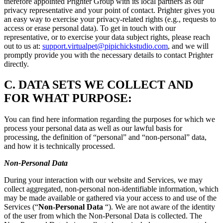
therefore appointed Prighter Group with its local partners as our
privacy representative and your point of contact. Prighter gives you
an easy way to exercise your privacy-related rights (e.g., requests to
access or erase personal data). To get in touch with our
representative, or to exercise your data subject rights, please reach
out to us at:
support.virtualpet@pipichickstudio.com
, and we will
promptly provide you with the necessary details to contact Prighter
directly.
C.
DATA SETS WE COLLECT AND
FOR WHAT PURPOSE:
You can find here information regarding the purposes for which we
process your personal data as well as our lawful basis for
processing, the definition of “personal” and “non-personal” data,
and how it is technically processed.
Non-Personal Data
During your interaction with our website and Services, we may
collect aggregated, non-personal non-identifiable information, which
may be made available or gathered via your access to and use of the
Services (“
Non-Personal Data
“). We are not aware of the identity
of the user from which the Non-Personal Data is collected. The