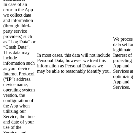
In case of an
error in the App
we collect data
and information
(through third-
party service
providers) such
We process
as “Log Data” or
data set fo
“Crash Data”.
legitimate
This data may
In most cases, this data will not include
Interest of
include
Personal Data, however we treat this
protecting
information such
information as Personal Data as we
App and
as your device
may be able to reasonably identify you.
Services a
Internet Protocol
optimizing
(“
IP
”) address,
App and
device name,
Services.
operating system
version, the
configuration of
the App when
utilizing our
Service, the time
and date of your
use of the
Service, and