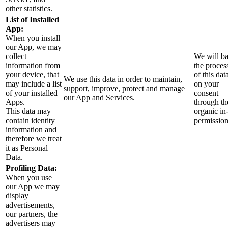
other statistics.
List of Installed
App:
When you install
our App, we may
collect
We will b
information from
the proces
your device, that
of this dat
We use this data in order to maintain,
may include a list
on your
support, improve, protect and manage
of your installed
consent
our App and Services.
Apps.
through th
This data may
organic in
contain identity
permissio
information and
therefore we treat
it as Personal
Data.
Profiling Data:
When you use
our App we may
display
advertisements,
our partners, the
advertisers may