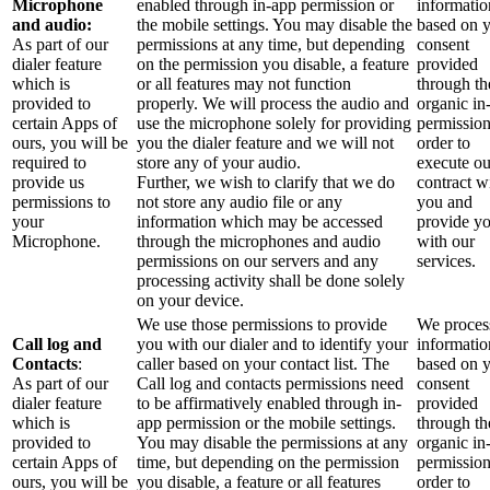
Microphone
enabled through in-app permission or
informatio
and audio:
the mobile settings. You may disable the
based on 
As part of our
permissions at any time, but depending
consent
dialer feature
on the permission you disable, a feature
provided
which is
or all features may not function
through th
provided to
properly. We will process the audio and
organic in
certain Apps of
use the microphone solely for providing
permission
ours, you will be
you the dialer feature and we will not
order to
required to
store any of your audio.
execute ou
provide us
Further, we wish to clarify that we do
contract w
permissions to
not store any audio file or any
you and
your
information which may be accessed
provide y
Microphone.
through the microphones and audio
with our
permissions on our servers and any
services.
processing activity shall be done solely
on your device.
We use those permissions to provide
We process
Call log and
you with our dialer and to identify your
informatio
Contacts
:
caller based on your contact list. The
based on 
As part of our
Call log and contacts permissions need
consent
dialer feature
to be affirmatively enabled through in-
provided
which is
app permission or the mobile settings.
through th
provided to
You may disable the permissions at any
organic in
certain Apps of
time, but depending on the permission
permission
ours, you will be
you disable, a feature or all features
order to