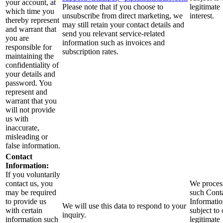
your account, at
Please note that if you choose to
legitimate
which time you
unsubscribe from direct marketing, we
interest.
thereby represent
may still retain your contact details and
and warrant that
send you relevant service-related
you are
information such as invoices and
responsible for
subscription rates.
maintaining the
confidentiality of
your details and
password. You
represent and
warrant that you
will not provide
us with
inaccurate,
misleading or
false information.
Contact
Information:
If you voluntarily
contact us, you
We proces
may be required
such Cont
to provide us
Informati
We will use this data to respond to your
with certain
subject to 
inquiry.
information such
legitimate