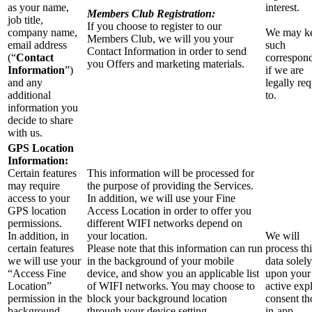
as your name,
interest.
Members Club Registration:
job title,
If you choose to register to our
company name,
We may k
Members Club, we will you your
email address
such
Contact Information in order to send
(“
Contact
correspon
you Offers and marketing materials.
Information
”)
if we are
and any
legally re
additional
to.
information you
decide to share
with us.
GPS Location
Information:
Certain features
This information will be processed for
may require
the purpose of providing the Services.
access to your
In addition, we will use your Fine
GPS location
Access Location in order to offer you
permissions.
different WIFI networks depend on
In addition, in
your location.
We will
certain features
Please note that this information can run
process thi
we will use your
in the background of your mobile
data solely
“Access Fine
device, and show you an applicable list
upon your
Location”
of WIFI networks. You may choose to
active expl
permission in the
block your background location
consent t
background
through your device setting.
in-app