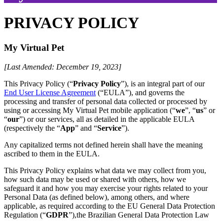
PRIVACY POLICY
My Virtual Pet
[Last Amended: December 19, 2023]
This Privacy Policy (“
Privacy Policy
”), is an integral part of our
End User License Agreement
(“EULA”), and governs the
processing and transfer of personal data collected or processed by
using or accessing My Virtual Pet mobile application (“
we
”, “
us
” or
“
our
”) or our services, all as detailed in the applicable EULA
(respectively the “
App
” and “
Service
”).
Any capitalized terms not defined herein shall have the meaning
ascribed to them in the EULA.
This Privacy Policy explains what data we may collect from you,
how such data may be used or shared with others, how we
safeguard it and how you may exercise your rights related to your
Personal Data (as defined below), among others, and where
applicable, as required according to the EU General Data Protection
Regulation (“
GDPR
”),the Brazilian General Data Protection Law