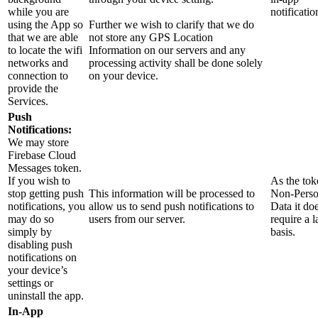
while you are
notificatio
using the App so
Further we wish to clarify that we do
that we are able
not store any GPS Location
to locate the wifi
Information on our servers and any
networks and
processing activity shall be done solely
connection to
on your device.
provide the
Services.
Push
Notifications:
We may store
Firebase Cloud
Messages token.
If you wish to
As the tok
stop getting push
This information will be processed to
Non-Perso
notifications, you
allow us to send push notifications to
Data it do
may do so
users from our server.
require a 
simply by
basis.
disabling push
notifications on
your device’s
settings or
uninstall the app.
In-App