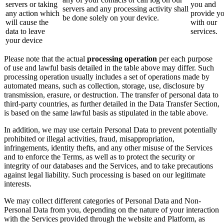
servers or taking
you and
servers and any processing activity shall
any action which
provide y
be done solely on your device.
will cause the
with our
data to leave
services.
your device
Please note that the actual
processing operation
per each purpose
of use and lawful basis detailed in the table above may differ. Such
processing operation usually includes a set of operations made by
automated means, such as collection, storage, use, disclosure by
transmission, erasure, or destruction. The transfer of personal data to
third-party countries, as further detailed in the Data Transfer Section,
is based on the same lawful basis as stipulated in the table above.
In addition, we may use certain Personal Data to prevent potentially
prohibited or illegal activities, fraud, misappropriation,
infringements, identity thefts, and any other misuse of the Services
and to enforce the Terms, as well as to protect the security or
integrity of our databases and the Services, and to take precautions
against legal liability. Such processing is based on our legitimate
interests.
We may collect different categories of Personal Data and Non-
Personal Data from you, depending on the nature of your interaction
with the Services provided through the website and Platform, as