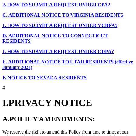
2.
HOW TO SUBMIT A REQUEST UNDER CPA?
C.
ADDITIONAL NOTICE TO VIRGINIA RESIDENTS
1.
HOW TO SUBMIT A REQUEST UNDER VCDPA?
D.
ADDITIONAL NOTICE TO CONNECTICUT
RESIDENTS
1.
HOW TO SUBMIT A REQUEST UNDER CDPA?
E.
ADDITIONAL NOTICE TO UTAH RESIDENTS (effective
January 2024)
F.
NOTICE TO NEVADA RESIDENTS
#
I.
PRIVACY NOTICE
A.
POLICY AMENDMENTS:
We reserve the right to amend this Policy from time to time, at our