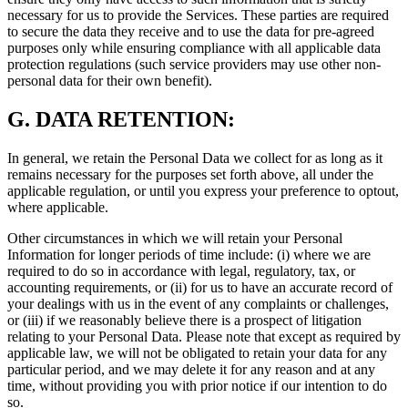
necessary for us to provide the Services. These parties are required
to secure the data they receive and to use the data for pre-agreed
purposes only while ensuring compliance with all applicable data
protection regulations (such service providers may use other non-
personal data for their own benefit).
G.
DATA RETENTION:
In general, we retain the Personal Data we collect for as long as it
remains necessary for the purposes set forth above, all under the
applicable regulation, or until you express your preference to optout,
where applicable.
Other circumstances in which we will retain your Personal
Information for longer periods of time include: (i) where we are
required to do so in accordance with legal, regulatory, tax, or
accounting requirements, or (ii) for us to have an accurate record of
your dealings with us in the event of any complaints or challenges,
or (iii) if we reasonably believe there is a prospect of litigation
relating to your Personal Data. Please note that except as required by
applicable law, we will not be obligated to retain your data for any
particular period, and we may delete it for any reason and at any
time, without providing you with prior notice if our intention to do
so.