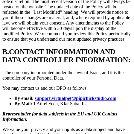
sole discretion. The most recent version of the Policy will always be
posted on the website. The updated date of the Policy will be
reflected in the “Last Modified” heading. We will provide notice to
you if these changes are material, and, where required by applicable
law, we will obtain your consent. Any amendments to the Policy
will become effective within 30-days upon the display of the
modified Policy. We recommend you review this Policy periodically
to ensure that you understand our most updated privacy practices.
B.
CONTACT INFORMATION AND
DATA CONTROLLER INFORMATION:
The company incorporated under the laws of Israel, and it is the
controller of your Personal Data.
You may contact us and our DPO as follows:
By email:
support.virtualpet@pipichickstudio.com
By Mail:
1 Atirei Yeda, Kfar Saba, IL
Representative for data subjects in the EU and UK Contact
Information:
We value your privacy and your rights as a data subject and have