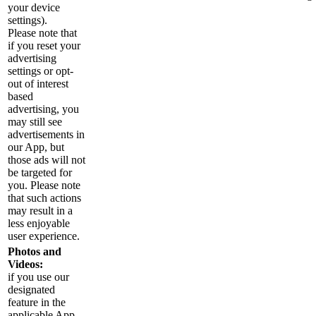
your device
settings).
Please note that
if you reset your
advertising
settings or opt-
out of interest
based
advertising, you
may still see
advertisements in
our App, but
those ads will not
be targeted for
you. Please note
that such actions
may result in a
less enjoyable
user experience.
Photos and
Videos:
if you use our
designated
feature in the
applicable App