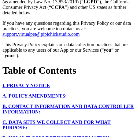
(as amended by Law No. 13,853/2019) (“
LGPD
”), the California
Consumer Privacy Act (“
CCPA
”) and other US states as further
detailed below.
If you have any questions regarding this Privacy Policy or our data
practices, you are welcome to contact us at:
support.virtualpet@pipichickstudio.com
This Privacy Policy explains our data collection practices that are
applicable to any users of our App or our Services (“
you
” or
“
your
”).
Table of Contents
I.
PRIVACY NOTICE
A.
POLICY AMENDMENTS:
B.
CONTACT INFORMATION AND DATA CONTROLLER
INFORMATION:
C.
DATA SETS WE COLLECT AND FOR WHAT
PURPOSE: