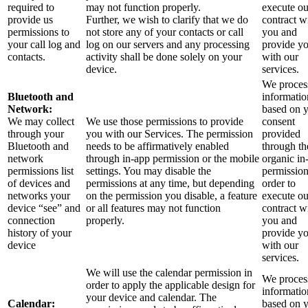
required to
may not function properly.
execute ou
provide us
Further, we wish to clarify that we do
contract w
permissions to
not store any of your contacts or call
you and
your call log and
log on our servers and any processing
provide y
contacts.
activity shall be done solely on your
with our
device.
services.
We process
Bluetooth and
informatio
Network:
based on 
We may collect
We use those permissions to provide
consent
through your
you with our Services.
The permission
provided
Bluetooth and
needs to be affirmatively enabled
through th
network
through in-app permission or the mobile
organic in
permissions list
settings. You may disable the
permission
of devices and
permissions at any time, but depending
order to
networks your
on the permission you disable, a feature
execute ou
device “see” and
or all features may not function
contract w
connection
properly.
you and
history of your
provide y
device
with our
services.
We will use the calendar permission in
We process
order to apply the applicable design for
informatio
your device and calendar. The
Calendar:
based on 