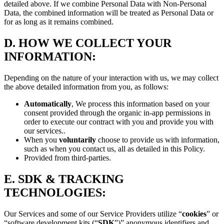
detailed above. If we combine Personal Data with Non-Personal
Data, the combined information will be treated as Personal Data or
for as long as it remains combined.
D.
HOW WE COLLECT YOUR
INFORMATION:
Depending on the nature of your interaction with us, we may collect
the above detailed information from you, as follows:
Automatically
, We process this information based on your
consent provided through the organic in-app permissions in
order to execute our contract with you and provide you with
our services..
When you
voluntarily
choose to provide us with information,
such as when you contact us, all as detailed in this Policy.
Provided from third-parties.
E.
SDK & TRACKING
TECHNOLOGIES:
Our Services and some of our Service Providers utilize “
cookies
” or
“software development kits (“
SDK
”)” anonymous identifiers and