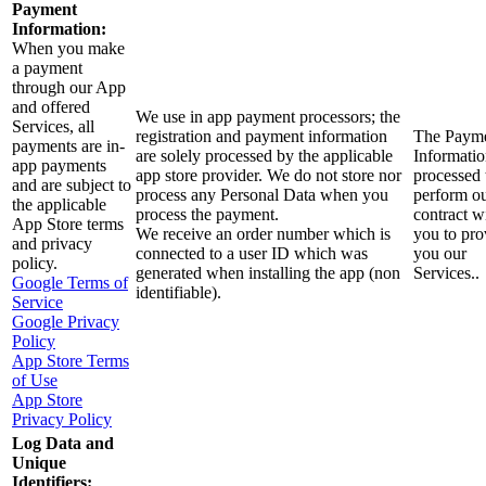
Payment
Information:
When you make
a payment
through our App
and offered
We use in app payment processors; the
Services, all
registration and payment information
The Paym
payments are in-
are solely processed by the applicable
Informatio
app payments
app store provider. We do not store nor
processed 
and are subject to
process any Personal Data when you
perform o
the applicable
process the payment.
contract w
App Store terms
We receive an order number which is
you to pro
and privacy
connected to a user ID which was
you our
policy.
generated when installing the app (non
Services..
Google Terms of
identifiable).
Service
Google Privacy
Policy
App Store Terms
of Use
App Store
Privacy Policy
Log Data and
Unique
Identifiers: