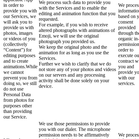
We process such data to provide you
in order to
We process
with the Services and to enable the
provide you with
informatio
editing and animation function that you
our Services, we
based on 
requested.
will ask you to
consent
For example, if you wish to receive
provide us with
provided
altered photographs with animations of
photos, images
through th
Emoji, we will use the original
or videos of you
organic in
photograph you provided us.
(collectively
permission
We keep the original photo and the
“Content”) for
order to
animation for as long as you use the
editing purposes
execute ou
Services.
and to create
contract w
Further we wish to clarify that we do
animations.While
you and
not store any of your photos and videos
we cannot
provide y
on our servers and any processing
prevent you from
with our
activity shall be done solely on your
doing so, we still
services.
device.
do not use
Personal Data
from photos for
purposes other
than providing
our Service.
We use those permissions to provide
you with our dialer. The microphone
permission needs to be affirmatively
We process