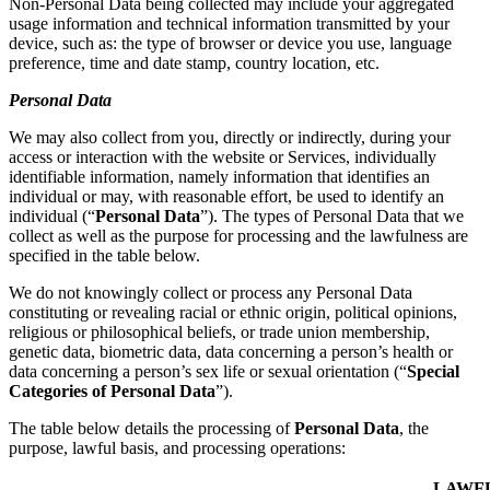
Non-Personal Data being collected may include your aggregated
usage information and technical information transmitted by your
device, such as: the type of browser or device you use, language
preference, time and date stamp, country location, etc.
Personal Data
We may also collect from you, directly or indirectly, during your
access or interaction with the website or Services, individually
identifiable information, namely information that identifies an
individual or may, with reasonable effort, be used to identify an
individual (“
Personal Data
”). The types of Personal Data that we
collect as well as the purpose for processing and the lawfulness are
specified in the table below.
We do not knowingly collect or process any Personal Data
constituting or revealing racial or ethnic origin, political opinions,
religious or philosophical beliefs, or trade union membership,
genetic data, biometric data, data concerning a person’s health or
data concerning a person’s sex life or sexual orientation (“
Special
Categories of Personal Data
”).
The table below details the processing of
Personal Data
, the
purpose, lawful basis, and processing operations:
LAWF