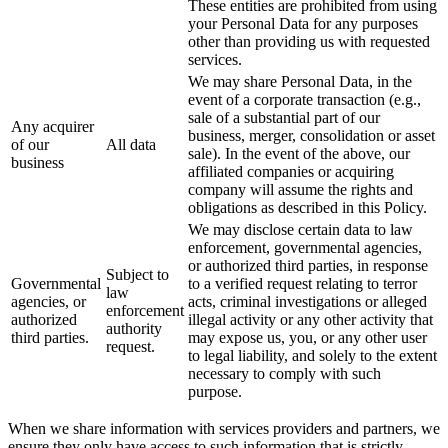
These entities are prohibited from using
your Personal Data for any purposes
other than providing us with requested
services.
We may share Personal Data, in the
event of a corporate transaction (e.g.,
sale of a substantial part of our
Any acquirer
business, merger, consolidation or asset
of our
All data
sale). In the event of the above, our
business
affiliated companies or acquiring
company will assume the rights and
obligations as described in this Policy.
We may disclose certain data to law
enforcement, governmental agencies,
or authorized third parties, in response
Subject to
Governmental
to a verified request relating to terror
law
agencies, or
acts, criminal investigations or alleged
enforcement
authorized
illegal activity or any other activity that
authority
third parties.
may expose us, you, or any other user
request.
to legal liability, and solely to the extent
necessary to comply with such
purpose.
When we share information with services providers and partners, we
ensure they only have access to such information that is strictly