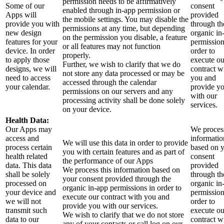
permission needs to be affirmatively
Some of our
consent
enabled through in-app permission or
Apps will
provided
the mobile settings. You may disable the
provide you with
through th
permissions at any time, but depending
new design
organic in
on the permission you disable, a feature
features for your
permission
or all features may not function
device. In order
order to
properly.
to apply those
execute ou
Further, we wish to clarify that we do
designs, we will
contract w
not store any data processed or may be
need to access
you and
accessed through the calendar
your calendar.
provide y
permissions on our servers and any
with our
processing activity shall be done solely
services.
on your device.
Health Data:
Our Apps may
We process
access and
informatio
We will use this data in order to provide
process certain
based on 
you with certain features and as part of
health related
consent
the performance of our Apps
data. This data
provided
We process this information based on
shall be solely
through th
your consent provided through the
processed on
organic in
organic in-app permissions in order to
your device and
permission
execute our contract with you and
we will not
order to
provide you with our services.
transmit such
execute ou
We wish to clarify that we do not store
data to our
contract w
any of your contacts or call log on our