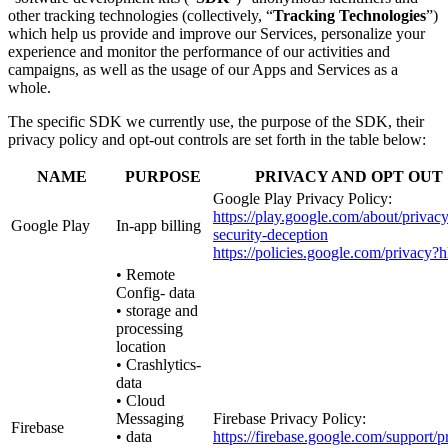
other tracking technologies (collectively, “
Tracking Technologies
”)
which help us provide and improve our Services, personalize your
experience and monitor the performance of our activities and
campaigns, as well as the usage of our Apps and Services as a
whole.
The specific SDK we currently use, the purpose of the SDK, their
privacy policy and opt-out controls are set forth in the table below:
NAME
PURPOSE
PRIVACY AND OPT OUT
Google Play Privacy Policy:
https://play.google.com/about/privacy
Google Play
In-app billing
security-deception
https://policies.google.com/privacy?
• Remote
Config- data
• storage and
processing
location
• Crashlytics-
data
• Cloud
Messaging
Firebase Privacy Policy:
Firebase
• data
https://firebase.google.com/support/p