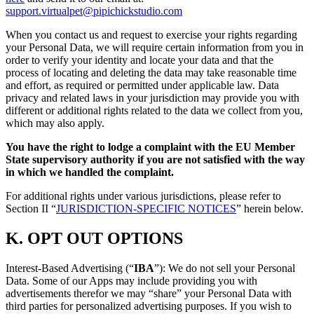
support.virtualpet@pipichickstudio.com
When you contact us and request to exercise your rights regarding
your Personal Data, we will require certain information from you in
order to verify your identity and locate your data and that the
process of locating and deleting the data may take reasonable time
and effort, as required or permitted under applicable law. Data
privacy and related laws in your jurisdiction may provide you with
different or additional rights related to the data we collect from you,
which may also apply.
You have the right to lodge a complaint with the EU Member
State supervisory authority if you are not satisfied with the way
in which we handled the complaint.
For additional rights under various jurisdictions, please refer to
Section ‎II “
JURISDICTION-SPECIFIC NOTICES
” herein below.
K.
OPT OUT OPTIONS
Interest-Based Advertising (“
IBA
”): We do not sell your Personal
Data. Some of our Apps may include providing you with
advertisements therefor we may “share”
your Personal Data with
third parties for personalized advertising purposes. If you wish to