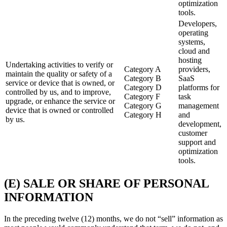
optimization
tools.
Developers,
operating
systems,
cloud and
hosting
Undertaking activities to verify or
Category A
providers,
maintain the quality or safety of a
Category B
SaaS
service or device that is owned, or
Category D
platforms for
controlled by us, and to improve,
Category F
task
upgrade, or enhance the service or
Category G
management
device that is owned or controlled
Category H
and
by us.
development,
customer
support and
optimization
tools.
(E) SALE OR SHARE OF PERSONAL
INFORMATION
In the preceding twelve (12) months, we do not “sell” information as