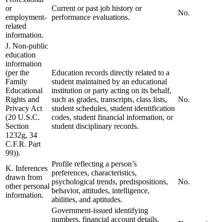
or
Current or past job history or
No.
employment-
performance evaluations.
related
information.
J. Non-public
education
information
(per the
Education records directly related to a
Family
student maintained by an educational
Educational
institution or party acting on its behalf,
Rights and
such as grades, transcripts, class lists,
No.
Privacy Act
student schedules, student identification
(20 U.S.C.
codes, student financial information, or
Section
student disciplinary records.
1232g, 34
C.F.R. Part
99)).
Profile reflecting a person’s
K. Inferences
preferences, characteristics,
drawn from
psychological trends, predispositions,
No.
other personal
behavior, attitudes, intelligence,
information.
abilities, and aptitudes.
Government-issued identifying
numbers, financial account details,