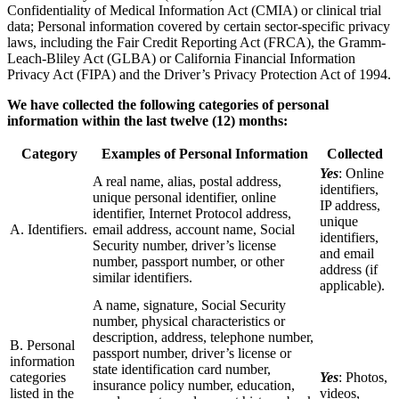
Confidentiality of Medical Information Act (CMIA) or clinical trial
data; Personal information covered by certain sector-specific privacy
laws, including the Fair Credit Reporting Act (FRCA), the Gramm-
Leach-Bliley Act (GLBA) or California Financial Information
Privacy Act (FIPA) and the Driver’s Privacy Protection Act of 1994.
We have collected the following categories of personal
information within the last twelve (12) months:
Category
Examples of Personal Information
Collected
Yes
: Online
A real name, alias, postal address,
identifiers,
unique personal identifier, online
IP address,
identifier, Internet Protocol address,
unique
A. Identifiers.
email address, account name, Social
identifiers,
Security number, driver’s license
and email
number, passport number, or other
address (if
similar identifiers.
applicable).
A name, signature, Social Security
number, physical characteristics or
description, address, telephone number,
B. Personal
passport number, driver’s license or
information
state identification card number,
categories
Yes
: Photos,
insurance policy number, education,
listed in the
videos,