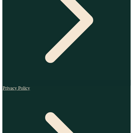
Privacy Policy