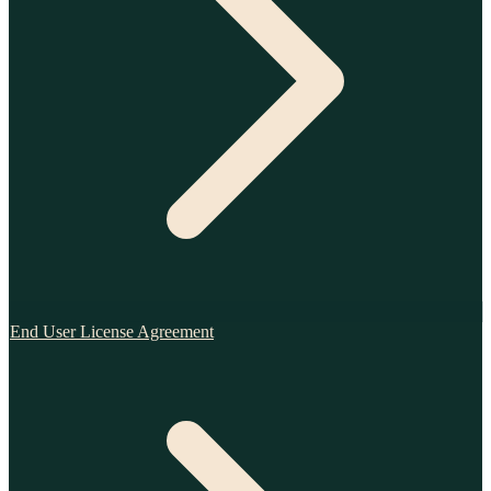
End User License Agreement