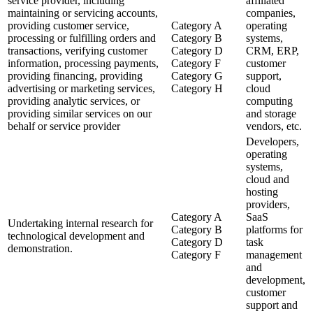
service provider, including
affiliated
maintaining or servicing accounts,
companies,
providing customer service,
Category A
operating
processing or fulfilling orders and
Category B
systems,
transactions, verifying customer
Category D
CRM, ERP,
information, processing payments,
Category F
customer
providing financing, providing
Category G
support,
advertising or marketing services,
Category H
cloud
providing analytic services, or
computing
providing similar services on our
and storage
behalf or service provider
vendors, etc.
Developers,
operating
systems,
cloud and
hosting
providers,
Category A
SaaS
Undertaking internal research for
Category B
platforms for
technological development and
Category D
task
demonstration.
Category F
management
and
development,
customer
support and