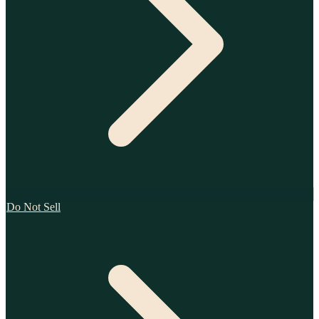
Do Not Sell