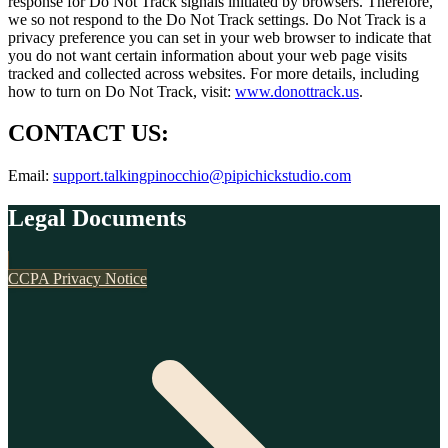
response for Do Not Track signals initiated by browsers. Therefore,
we so not respond to the Do Not Track settings. Do Not Track is a
privacy preference you can set in your web browser to indicate that
you do not want certain information about your web page visits
tracked and collected across websites. For more details, including
how to turn on Do Not Track, visit:
www.donottrack.us
.
CONTACT US:
Email:
support.talkingpinocchio@pipichickstudio.com
Legal Documents
CCPA Privacy Notice