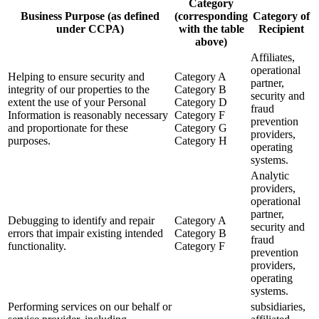
Category
Business Purpose (as defined
(corresponding
Category of
under CCPA)
with the table
Recipient
above)
Affiliates,
operational
Helping to ensure security and
Category A
partner,
integrity of our properties to the
Category B
security and
extent the use of your Personal
Category D
fraud
Information is reasonably necessary
Category F
prevention
and proportionate for these
Category G
providers,
purposes.
Category H
operating
systems.
Analytic
providers,
operational
partner,
Debugging to identify and repair
Category A
security and
errors that impair existing intended
Category B
fraud
functionality.
Category F
prevention
providers,
operating
systems.
Performing services on our behalf or
subsidiaries,