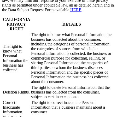
law. We may limit our response to your exercise of these privacy
rights as permitted under applicable law, all as detailed herein and in
the Data Subject Request Form available
HERE
.
CALIFORNIA
PRIVACY
DETAILS
RIGHT
The right to know what Personal Information the
business has collected about the consumer,
including the categories of personal information,
The right to
the categories of sources from which the
know what
Personal Information is collected, the business or
Personal
commercial purpose for collecting, selling, or
Information the
sharing Personal Information, the categories of
business has
third parties to whom the business discloses
collected.
Personal Information and the specific pieces of
Personal Information the business has collected
about the consumer.
The right to delete Personal Information that the
Deletion Rights.
business has collected from the consumer,
subject to certain exceptions.
Correct
The right to correct inaccurate Personal
Inaccurate
Information that a business maintains about a
Information
consumer