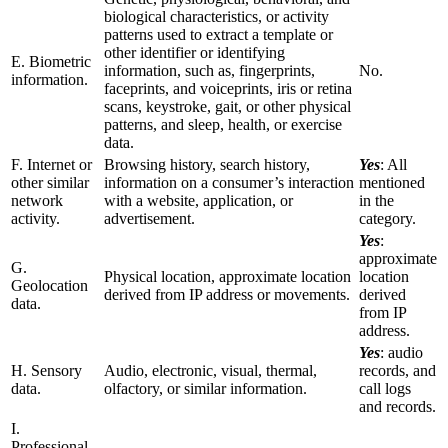
biological characteristics, or activity
patterns used to extract a template or
other identifier or identifying
E. Biometric
information, such as, fingerprints,
No.
information.
faceprints, and voiceprints, iris or retina
scans, keystroke, gait, or other physical
patterns, and sleep, health, or exercise
data.
F. Internet or
Browsing history, search history,
Yes
: All
other similar
information on a consumer’s interaction
mentioned
network
with a website, application, or
in the
activity.
advertisement.
category.
Yes
:
approximate
G.
Physical location, approximate location
location
Geolocation
derived from IP address or movements.
derived
data.
from IP
address.
Yes
: audio
H. Sensory
Audio, electronic, visual, thermal,
records, and
data.
olfactory, or similar information.
call logs
and records.
I.
Professional