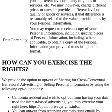
you a different level or quality of goods or
services, etc. We may, however, charge different
prices or rates, or provide a different level or
quality of goods or services, if that difference is
reasonably related to the value provided to us by
your Personal Information.
You may request to receive a copy of your
Personal Information, including specific pieces
of Personal Information, including, where
Data Portability
applicable, to obtain a copy of the Personal
Information you provided to us in a portable
format.
HOW CAN YOU EXERCISE THE
RIGHTS?
We provide the option to opt-out of Sharing for Cross-Contextual
Behavioral Advertising or Selling Personal Information by using the
following opt-out options:
California resident and wish to opt-out from having your data
used for interest-based advertising, you may exercise your
right here: https://optout.privacyrights.info/.
You can opt-out from receiving our marketing emails by