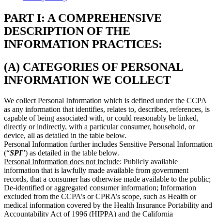
PART I: A COMPREHENSIVE
DESCRIPTION OF THE
INFORMATION PRACTICES:
(A) CATEGORIES OF PERSONAL
INFORMATION WE COLLECT
We collect Personal Information which is defined under the CCPA
as any information that identifies, relates to, describes, references, is
capable of being associated with, or could reasonably be linked,
directly or indirectly, with a particular consumer, household, or
device, all as detailed in the table below.
Personal Information further includes Sensitive Personal Information
(“
SPI
”) as detailed in the table below.
Personal Information does not include
: Publicly available
information that is lawfully made available from government
records, that a consumer has otherwise made available to the public;
De-identified or aggregated consumer information; Information
excluded from the CCPA’s or CPRA’s scope, such as Health or
medical information covered by the Health Insurance Portability and
Accountability Act of 1996 (HIPPA) and the California