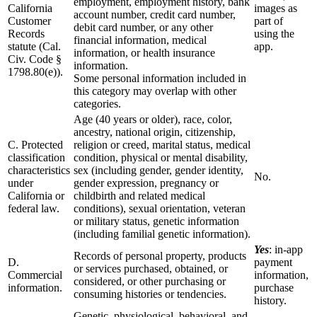
employment, employment history, bank
California
images as
account number, credit card number,
Customer
part of
debit card number, or any other
Records
using the
financial information, medical
statute (Cal.
app.
information, or health insurance
Civ. Code §
information.
1798.80(e)).
Some personal information included in
this category may overlap with other
categories.
Age (40 years or older), race, color,
ancestry, national origin, citizenship,
C. Protected
religion or creed, marital status, medical
classification
condition, physical or mental disability,
characteristics
sex (including gender, gender identity,
No.
under
gender expression, pregnancy or
California or
childbirth and related medical
federal law.
conditions), sexual orientation, veteran
or military status, genetic information
(including familial genetic information).
Yes
: in-app
Records of personal property, products
D.
payment
or services purchased, obtained, or
Commercial
information,
considered, or other purchasing or
information.
purchase
consuming histories or tendencies.
history.
Genetic, physiological, behavioral, and