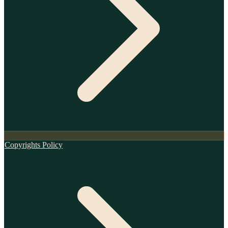
Copyrights Policy