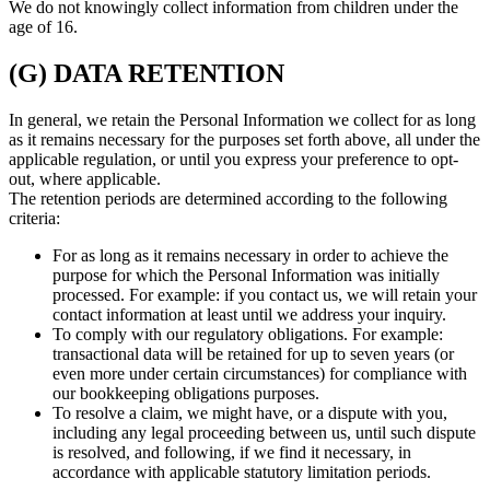
We do not knowingly collect information from children under the
age of 16.
(G) DATA RETENTION
In general, we retain the Personal Information we collect for as long
as it remains necessary for the purposes set forth above, all under the
applicable regulation, or until you express your preference to opt-
out, where applicable.
The retention periods are determined according to the following
criteria:
For as long as it remains necessary in order to achieve the
purpose for which the Personal Information was initially
processed. For example: if you contact us, we will retain your
contact information at least until we address your inquiry.
To comply with our regulatory obligations. For example:
transactional data will be retained for up to seven years (or
even more under certain circumstances) for compliance with
our bookkeeping obligations purposes.
To resolve a claim, we might have, or a dispute with you,
including any legal proceeding between us, until such dispute
is resolved, and following, if we find it necessary, in
accordance with applicable statutory limitation periods.