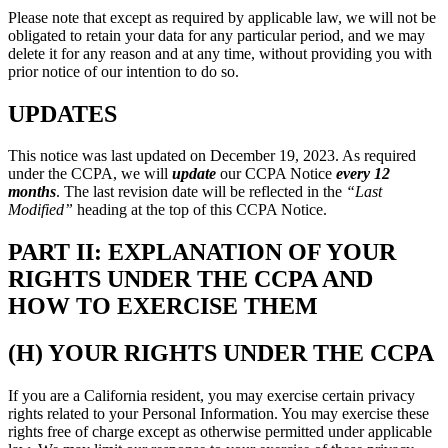
Please note that except as required by applicable law, we will not be
obligated to retain your data for any particular period, and we may
delete it for any reason and at any time, without providing you with
prior notice of our intention to do so.
UPDATES
This notice was last updated on December 19, 2023. As required
under the CCPA, we will
update
our CCPA Notice
every 12
months
. The last revision date will be reflected in the
“Last
Modified”
heading at the top of this CCPA Notice.
PART II: EXPLANATION OF YOUR
RIGHTS UNDER THE CCPA AND
HOW TO EXERCISE THEM
(H) YOUR RIGHTS UNDER THE CCPA
If you are a California resident, you may exercise certain privacy
rights related to your Personal Information. You may exercise these
rights free of charge except as otherwise permitted under applicable