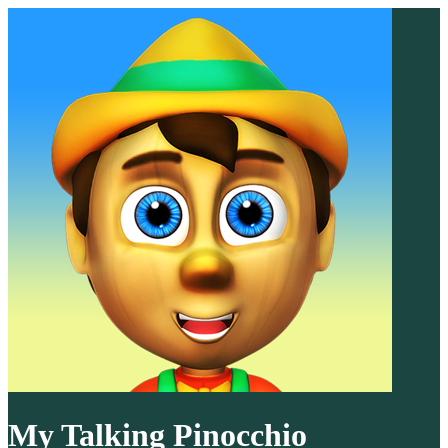
My Talking Pinocchio