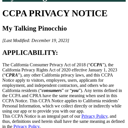
CCPA PRIVACY NOTICE
My Talking Pinocchio
[Last Modified: December 19, 2023]
APPLICABILITY:
The California Consumer Privacy Act of 2018 (“
CCPA
”), the
California Privacy Rights Act of 2020 effective January 1, 2023
(“
CPRA
”), any other California privacy laws, and this CCPA
Notice apply to visitors, employees, users, applicants for
employment, and independent contractors, and others who are
California residents (“
consumers
” or “
you
”). Any terms defined in
the CCPA and CPRA have the same meaning when used in this
CCPA Notice. This CCPA Notice applies to California residents’
Personal Information, which we collect directly or indirectly while
using our app or to provide you with our app.
This CCPA Notice is an integral part of our
Privacy Policy
, and
thus, definitions used herein shall have the same meaning as defined
in the
Privacy Policy
.