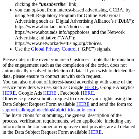
clicking the “
unsubscribe
” link;
you can opt-out from interest-based advertising, CCBA, by
using Self-Regulatory Program for Online Behavioral
Advertising such as: Digital Advertising Alliance’s (“
DAA
”):
https://www.aboutads.info/choices and
https://www.aboutads.info/appchoices, and the Network
Advertising Initiative (“
NAI
”):
https://www.networkadvertising.org/choices.
Use the
Global Privacy Control
(“
GPC
”) signals.
Please note, in the event you are a Customer – note that termination
of the engagement such as the completion of the order, does not
automatically resolved in deletion of data. If you wish to deleted the
data, please ensure to contact us with such request.
You can also opt out of interest-based advertising with some of the
service providers we use, such as Google
HERE
, Google Analytics
HERE
, Google Ads
HERE
, Facebook
HERE
.
Otherwise please submit a request to exercise your rights using the
Data Subject Request Form available
HERE
and send the form to:
support.talkingpinocchio@pipichickstudio.com
The Instructions for submitting, the general description of the
process, verification requirements, when applicable, including any
information the consumer or employee must provide, are all detailed
in the Data Subject Request Form available
HERE
.