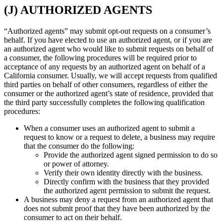
(J) AUTHORIZED AGENTS
“Authorized agents” may submit opt-out requests on a consumer’s
behalf. If you have elected to use an authorized agent, or if you are
an authorized agent who would like to submit requests on behalf of
a consumer, the following procedures will be required prior to
acceptance of any requests by an authorized agent on behalf of a
California consumer. Usually, we will accept requests from qualified
third parties on behalf of other consumers, regardless of either the
consumer or the authorized agent’s state of residence, provided that
the third party successfully completes the following qualification
procedures:
When a consumer uses an authorized agent to submit a
request to know or a request to delete, a business may require
that the consumer do the following:
Provide the authorized agent signed permission to do so
or power of attorney.
Verify their own identity directly with the business.
Directly confirm with the business that they provided
the authorized agent permission to submit the request.
A business may deny a request from an authorized agent that
does not submit proof that they have been authorized by the
consumer to act on their behalf.