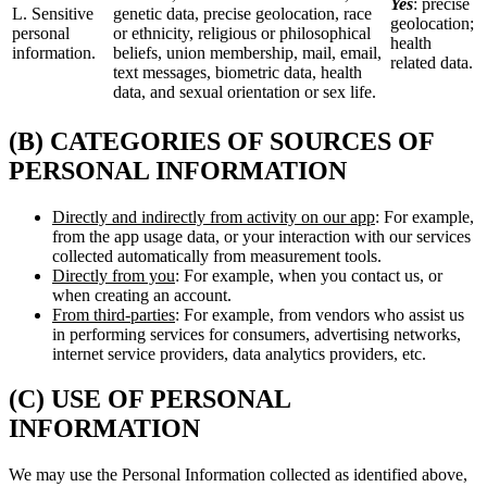
Yes
: precise
L. Sensitive
genetic data, precise geolocation, race
geolocation;
personal
or ethnicity, religious or philosophical
health
information.
beliefs, union membership, mail, email,
related data.
text messages, biometric data, health
data, and sexual orientation or sex life.
(B) CATEGORIES OF SOURCES OF
PERSONAL INFORMATION
Directly and indirectly from activity on our app
: For example,
from the app usage data, or your interaction with our services
collected automatically from measurement tools.
Directly from you
: For example, when you contact us, or
when creating an account.
From third-parties
: For example, from vendors who assist us
in performing services for consumers, advertising networks,
internet service providers, data analytics providers, etc.
(C) USE OF PERSONAL
INFORMATION
We may use the Personal Information collected as identified above,