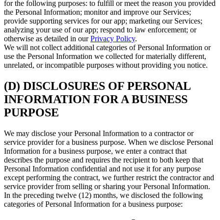
for the following purposes: to fulfill or meet the reason you provided
the Personal Information; monitor and improve our Services;
provide supporting services for our app; marketing our Services;
analyzing your use of our app; respond to law enforcement; or
otherwise as detailed in our
Privacy Policy
.
We will not collect additional categories of Personal Information or
use the Personal Information we collected for materially different,
unrelated, or incompatible purposes without providing you notice.
(D) DISCLOSURES OF PERSONAL
INFORMATION FOR A BUSINESS
PURPOSE
We may disclose your Personal Information to a contractor or
service provider for a business purpose. When we disclose Personal
Information for a business purpose, we enter a contract that
describes the purpose and requires the recipient to both keep that
Personal Information confidential and not use it for any purpose
except performing the contract, we further restrict the contractor and
service provider from selling or sharing your Personal Information.
In the preceding twelve (12) months, we disclosed the following
categories of Personal Information for a business purpose: