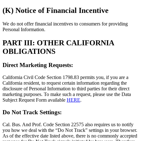
(K) Notice of Financial Incentive
We do not offer financial incentives to consumers for providing
Personal Information.
PART III: OTHER CALIFORNIA
OBLIGATIONS
Direct Marketing Requests:
California Civil Code Section 1798.83 permits you, if you are a
California resident, to request certain information regarding the
disclosure of Personal Information to third parties for their direct
marketing purposes. To make such a request, please use the Data
Subject Request Form available
HERE
.
Do Not Track Settings:
Cal. Bus. And Prof. Code Section 22575 also requires us to notify
you how we deal with the “Do Not Track” settings in your browser.
As of the effective date listed above, there is no commonly accepted