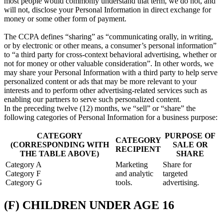
most people would commonly understand that term, we do not, and
will not, disclose your Personal Information in direct exchange for
money or some other form of payment.
The CCPA defines “sharing” as “communicating orally, in writing,
or by electronic or other means, a consumer’s personal information”
to “a third party for cross-context behavioral advertising, whether or
not for money or other valuable consideration”. In other words, we
may share your Personal Information with a third party to help serve
personalized content or ads that may be more relevant to your
interests and to perform other advertising-related services such as
enabling our partners to serve such personalized content.
In the preceding twelve (12) months, we “sell” or “share” the
following categories of Personal Information for a business purpose:
CATEGORY
PURPOSE OF
CATEGORY
(CORRESPONDING WITH
SALE OR
RECIPIENT
THE TABLE ABOVE)
SHARE
Category A
Marketing
Share for
Category F
and analytic
targeted
Category G
tools.
advertising.
(F) CHILDREN UNDER AGE 16