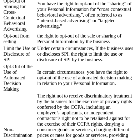
Opt-Out of
You have the right to opt-out of the “sharing” of
Sharing for
your Personal Information for “cross-contextual
Cross-
behavioral advertising”, often referred to as
Contextual
“interest-based advertising” or “targeted
Behavioral
advertising.”
Advertising
Opt-out from
the right to opt-out of the sale or sharing of
selling
Personal Information by the business
Limit the Use or
Under certain circumstances, If the business uses
Disclosure of
or discloses SPI, the right to limit the use or
SPI
disclosure of SPI by the business.
Opt-Out of the
Use of
In certain circumstances, you have the right to
Automated
opt-out of the use of automated decision making
Decision
in relation to your Personal Information.
Making
The right not to receive discriminatory treatment
by the business for the exercise of privacy rights
conferred by the CCPA, including an
employee’s, applicants, or independent
contractor’s right not to be retaliated against for
the exercise of their CCPA rights, denying a
Non-
consumer goods or services, charging different
Discrimination
prices or rates for goods or services, providing