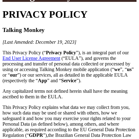
PRIVACY POLICY
Talking Monkey
[Last Amended: December 19, 2023]
This Privacy Policy (“
Privacy Policy
”), is an integral part of our
End User License Agreement
(“EULA”), and governs the
processing and transfer of personal data collected or processed by
using or accessing Talking Monkey mobile application (“
we
”, “
us
”
or “
our
”) or our services, all as detailed in the applicable EULA
(respectively the “
App
” and “
Service
”).
Any capitalized terms not defined herein shall have the meaning
ascribed to them in the EULA.
This Privacy Policy explains what data we may collect from you,
how such data may be used or shared with others, how we
safeguard it and how you may exercise your rights related to your
Personal Data (as defined below), among others, and where
applicable, as required according to the EU General Data Protection
Regulation (“
GDPR
”),the Brazilian General Data Protection Law