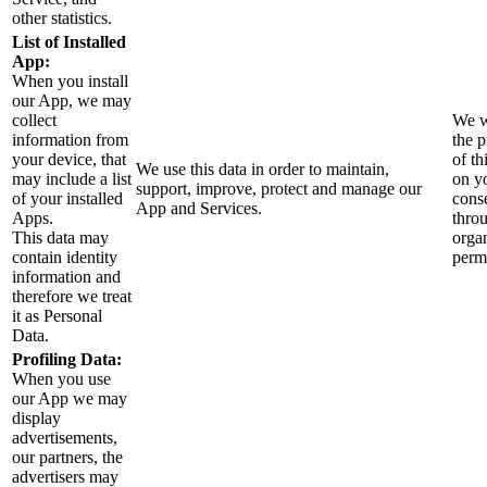
other statistics.
List of Installed
App:
When you install
our App, we may
collect
We w
information from
the 
your device, that
of th
We use this data in order to maintain,
may include a list
on y
support, improve, protect and manage our
of your installed
cons
App and Services.
Apps.
thro
This data may
orga
contain identity
perm
information and
therefore we treat
it as Personal
Data.
Profiling Data:
When you use
our App we may
display
advertisements,
our partners, the
advertisers may