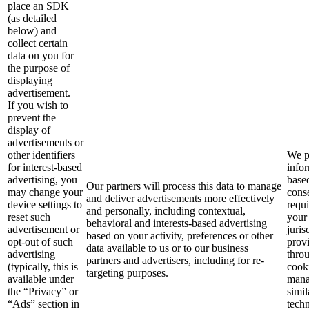
place an SDK
(as detailed
below) and
collect certain
data on you for
the purpose of
displaying
advertisement.
If you wish to
prevent the
display of
advertisements or
other identifiers
We p
for interest-based
info
advertising, you
base
Our partners will process this data to manage
may change your
cons
and deliver advertisements more effectively
device settings to
requ
and personally, including contextual,
reset such
your
behavioral and interests-based advertising
advertisement or
juris
based on your activity, preferences or other
opt-out of such
prov
data available to us or to our business
advertising
thro
partners and advertisers, including for re-
(typically, this is
cook
targeting purposes.
available under
mana
the “Privacy” or
simil
“Ads” section in
techn