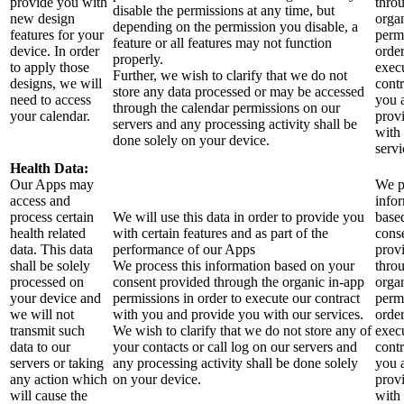
provide you with
thro
disable the permissions at any time, but
new design
orga
depending on the permission you disable, a
features for your
perm
feature or all features may not function
device. In order
order
properly.
to apply those
exec
Further, we wish to clarify that we do not
designs, we will
contr
store any data processed or may be accessed
need to access
you 
through the calendar permissions on our
your calendar.
prov
servers and any processing activity shall be
with
done solely on your device.
servi
Health Data:
Our Apps may
We p
access and
info
process certain
We will use this data in order to provide you
base
health related
with certain features and as part of the
cons
data. This data
performance of our Apps
prov
shall be solely
We process this information based on your
thro
processed on
consent provided through the organic in-app
orga
your device and
permissions in order to execute our contract
perm
we will not
with you and provide you with our services.
order
transmit such
We wish to clarify that we do not store any of
exec
data to our
your contacts or call log on our servers and
contr
servers or taking
any processing activity shall be done solely
you 
any action which
on your device.
prov
will cause the
with