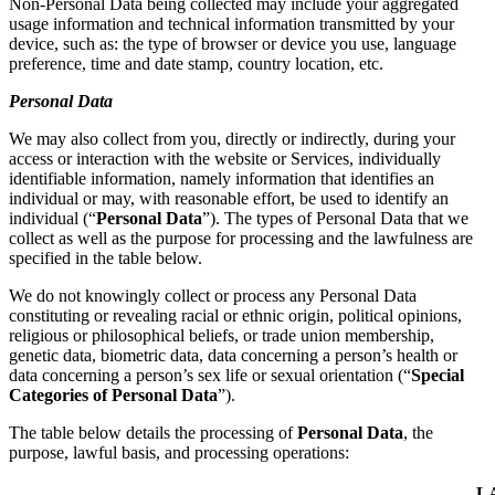
Non-Personal Data being collected may include your aggregated
usage information and technical information transmitted by your
device, such as: the type of browser or device you use, language
preference, time and date stamp, country location, etc.
Personal Data
We may also collect from you, directly or indirectly, during your
access or interaction with the website or Services, individually
identifiable information, namely information that identifies an
individual or may, with reasonable effort, be used to identify an
individual (“
Personal Data
”). The types of Personal Data that we
collect as well as the purpose for processing and the lawfulness are
specified in the table below.
We do not knowingly collect or process any Personal Data
constituting or revealing racial or ethnic origin, political opinions,
religious or philosophical beliefs, or trade union membership,
genetic data, biometric data, data concerning a person’s health or
data concerning a person’s sex life or sexual orientation (“
Special
Categories of Personal Data
”).
The table below details the processing of
Personal Data
, the
purpose, lawful basis, and processing operations:
L