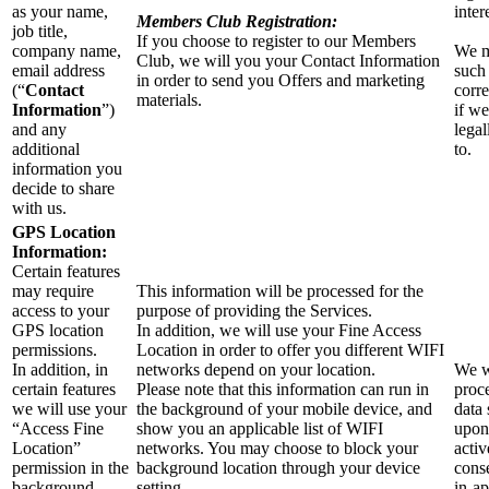
as your name,
inter
Members Club Registration:
job title,
If you choose to register to our Members
company name,
We m
Club, we will you your Contact Information
email address
such
in order to send you Offers and marketing
(“
Contact
corr
materials.
Information
”)
if we
and any
legal
additional
to.
information you
decide to share
with us.
GPS Location
Information:
Certain features
may require
This information will be processed for the
access to your
purpose of providing the Services.
GPS location
In addition, we will use your Fine Access
permissions.
Location in order to offer you different WIFI
In addition, in
networks depend on your location.
We w
certain features
Please note that this information can run in
proce
we will use your
the background of your mobile device, and
data 
“Access Fine
show you an applicable list of WIFI
upon
Location”
networks. You may choose to block your
activ
permission in the
background location through your device
cons
background
setting.
in-a