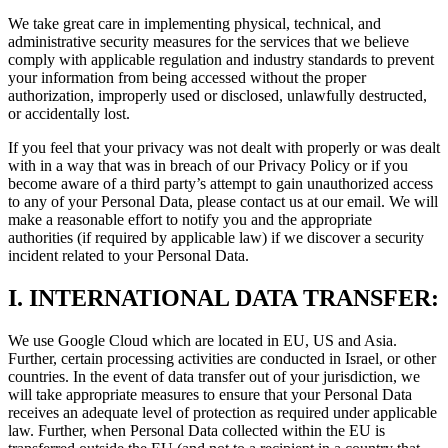
We take great care in implementing physical, technical, and
administrative security measures for the services that we believe
comply with applicable regulation and industry standards to prevent
your information from being accessed without the proper
authorization, improperly used or disclosed, unlawfully destructed,
or accidentally lost.
If you feel that your privacy was not dealt with properly or was dealt
with in a way that was in breach of our Privacy Policy or if you
become aware of a third party’s attempt to gain unauthorized access
to any of your Personal Data, please contact us at our email. We will
make a reasonable effort to notify you and the appropriate
authorities (if required by applicable law) if we discover a security
incident related to your Personal Data.
I.
INTERNATIONAL DATA TRANSFER:
We use Google Cloud which are located in EU, US and Asia.
Further, certain processing activities are conducted in Israel, or other
countries. In the event of data transfer out of your jurisdiction, we
will take appropriate measures to ensure that your Personal Data
receives an adequate level of protection as required under applicable
law. Further, when Personal Data collected within the EU is