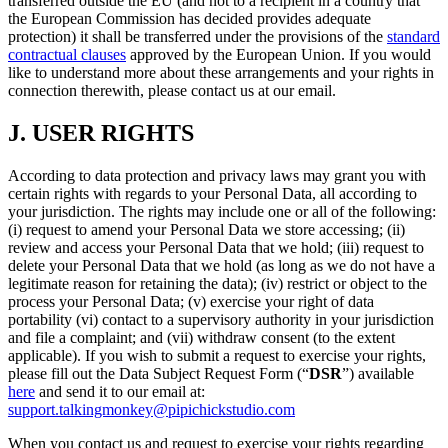
transferred outside the EU (and not to a recipient in a country that
the European Commission has decided provides adequate
protection) it shall be transferred under the provisions of the
standard
contractual clauses
approved by the European Union. If you would
like to understand more about these arrangements and your rights in
connection therewith, please contact us at our email.
J.
USER RIGHTS
According to data protection and privacy laws may grant you with
certain rights with regards to your Personal Data, all according to
your jurisdiction. The rights may include one or all of the following:
(i) request to amend your Personal Data we store accessing; (ii)
review and access your Personal Data that we hold; (iii) request to
delete your Personal Data that we hold (as long as we do not have a
legitimate reason for retaining the data); (iv) restrict or object to the
process your Personal Data; (v) exercise your right of data
portability (vi) contact to a supervisory authority in your jurisdiction
and file a complaint; and (vii) withdraw consent (to the extent
applicable). If you wish to submit a request to exercise your rights,
please fill out the Data Subject Request Form (“
DSR
”) available
here
and send it to our email at:
support.talkingmonkey@pipichickstudio.com
When you contact us and request to exercise your rights regarding