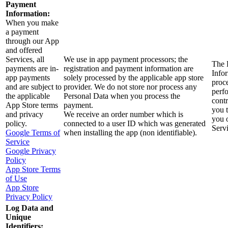
Payment
Information:
When you make
a payment
through our App
and offered
Services, all
We use in app payment processors; the
The 
payments are in-
registration and payment information are
Infor
app payments
solely processed by the applicable app store
proc
and are subject to
provider. We do not store nor process any
perf
the applicable
Personal Data when you process the
contr
App Store terms
payment.
you 
and privacy
We receive an order number which is
you 
policy.
connected to a user ID which was generated
Servi
Google Terms of
when installing the app (non identifiable).
Service
Google Privacy
Policy
App Store Terms
of Use
App Store
Privacy Policy
Log Data and
Unique
Identifiers: