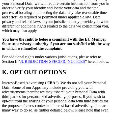
your Personal Data, we will require certain information from you in
order to verify your identity and locate your data and that the
process of locating and deleting the data may take reasonable time
and effort, as required or permitted under applicable law. Data
privacy and related laws in your jurisdiction may provide you with
different or additional rights related to the data we collect from you,
which may also apply.
You have the right to lodge a complaint with the EU Member
State supervisory authority if you are not satisfied with the way
in which we handled the complaint.
For additional rights under various jurisdictions, please refer to
Section ‎II “
JURISDICTION-SPECIFIC NOTICES
” herein below.
K.
OPT OUT OPTIONS
Interest-Based Advertising (“
IBA
”): We do not sell your Personal
Data. Some of our Apps may include providing you with
advertisements therefor we may “share”
your Personal Data with
third parties for personalized advertising purposes. If you wish to
opt-out from the sharing of your personal data with third parties for
the purpose of cross-contextual interest-based advertising there are
many way to do so, as further detailed below. Please note that even