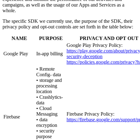
campaigns, as well as the usage of our Apps and Services as a
whole.
The specific SDK we currently use, the purpose of the SDK, their
privacy policy and opt-out controls are set forth in the table below:
NAME
PURPOSE
PRIVACY AND OPT OUT
Google Play Privacy Policy:
https://play.google.com/about/privacy
Google Play
In-app billing
security-deception
https://policies.google.com/privacy?
• Remote
Config- data
• storage and
processing
location
• Crashlytics-
data
• Cloud
Messaging
Firebase Privacy Policy:
Firebase
• data
https://firebase.google.com/support/p
encryption
• security
purpose