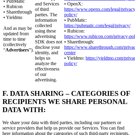
• PubMatic
and Services
• OpenX:
• Rubicon
of third
https://www.openx.com/legal/privacy
• Sharethrough
parties. The
policy/
• Yieldmo
information
• PubMatic:
collected
https://pubmatic.com/legal/privacy/
And as may be
using these
• Rubicon:
updated from
advertising
https://www.rubicon.com/privacy-pol
time to time
SDK does not
• Sharethrough:
(collectively
disclose your
https://www.sharethrough.com/priva
“
Advertisers
”).
identity, and
center
helps us
• Yieldmo:
https://yieldmo.com/priva
analyze the
policy/
effectiveness
of our
advertising.
F.
DATA SHARING – CATEGORIES OF
RECIPIENTS WE SHARE PERSONAL
DATA WITH:
We share your data with third parties, including our partners or
service providers that help us provide our Services. You can find
here information about the categories of such third-party recipients.