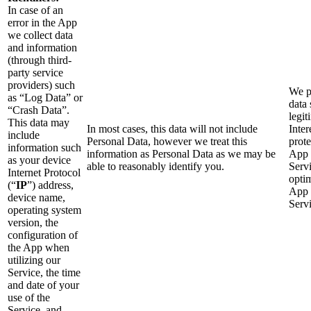
In case of an
error in the App
we collect data
and information
(through third-
party service
providers) such
We p
as “Log Data” or
data 
“Crash Data”.
legit
This data may
In most cases, this data will not include
Inter
include
Personal Data, however we treat this
prote
information such
information as Personal Data as we may be
App 
as your device
able to reasonably identify you.
Serv
Internet Protocol
opti
(“
IP
”) address,
App 
device name,
Servi
operating system
version, the
configuration of
the App when
utilizing our
Service, the time
and date of your
use of the
Service, and