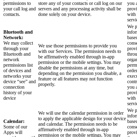
permissions to
store any of your contacts or call log on our
you 
your call log and
servers and any processing activity shall be
prov
contacts.
done solely on your device.
with
servi
We p
Bluetooth and
info
Network:
base
We may collect
cons
We use those permissions to provide you
through your
prov
with our Services.
The permission needs to
Bluetooth and
thro
be affirmatively enabled through in-app
network
orga
permission or the mobile settings. You may
permissions list
perm
disable the permissions at any time, but
of devices and
order
depending on the permission you disable, a
networks your
exec
feature or all features may not function
device “see” and
contr
properly.
connection
you 
history of your
prov
device
with
servi
We p
We will use the calendar permission in order
info
to apply the applicable design for your device
Calendar:
base
and calendar. The permission needs to be
Some of our
cons
affirmatively enabled through in-app
Apps will
prov
permission or the mobile settings. You may