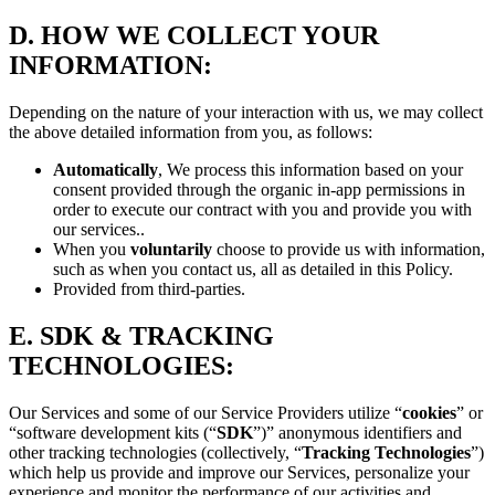
D.
HOW WE COLLECT YOUR
INFORMATION:
Depending on the nature of your interaction with us, we may collect
the above detailed information from you, as follows:
Automatically
, We process this information based on your
consent provided through the organic in-app permissions in
order to execute our contract with you and provide you with
our services..
When you
voluntarily
choose to provide us with information,
such as when you contact us, all as detailed in this Policy.
Provided from third-parties.
E.
SDK & TRACKING
TECHNOLOGIES:
Our Services and some of our Service Providers utilize “
cookies
” or
“software development kits (“
SDK
”)” anonymous identifiers and
other tracking technologies (collectively, “
Tracking Technologies
”)
which help us provide and improve our Services, personalize your
experience and monitor the performance of our activities and