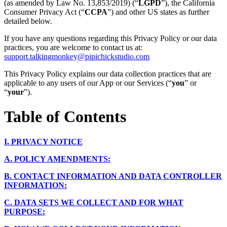
(as amended by Law No. 13,853/2019) (“
LGPD
”), the California
Consumer Privacy Act (“
CCPA
”) and other US states as further
detailed below.
If you have any questions regarding this Privacy Policy or our data
practices, you are welcome to contact us at:
support.talkingmonkey@pipichickstudio.com
This Privacy Policy explains our data collection practices that are
applicable to any users of our App or our Services (“
you
” or
“
your
”).
Table of Contents
I.
PRIVACY NOTICE
A.
POLICY AMENDMENTS:
B.
CONTACT INFORMATION AND DATA CONTROLLER
INFORMATION:
C.
DATA SETS WE COLLECT AND FOR WHAT
PURPOSE: