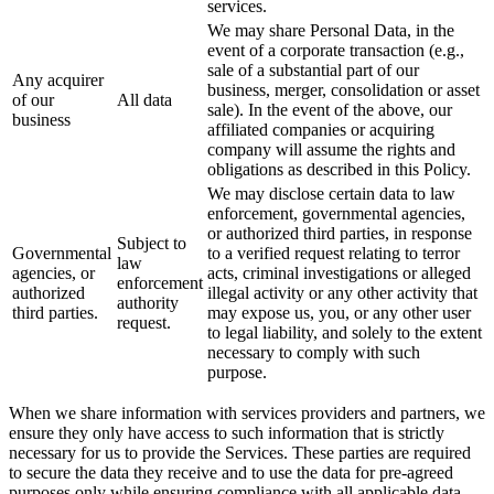
services.
We may share Personal Data, in the
event of a corporate transaction (e.g.,
sale of a substantial part of our
Any acquirer
business, merger, consolidation or asset
of our
All data
sale). In the event of the above, our
business
affiliated companies or acquiring
company will assume the rights and
obligations as described in this Policy.
We may disclose certain data to law
enforcement, governmental agencies,
or authorized third parties, in response
Subject to
Governmental
to a verified request relating to terror
law
agencies, or
acts, criminal investigations or alleged
enforcement
authorized
illegal activity or any other activity that
authority
third parties.
may expose us, you, or any other user
request.
to legal liability, and solely to the extent
necessary to comply with such
purpose.
When we share information with services providers and partners, we
ensure they only have access to such information that is strictly
necessary for us to provide the Services. These parties are required
to secure the data they receive and to use the data for pre-agreed
purposes only while ensuring compliance with all applicable data