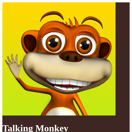
Talking Monkey