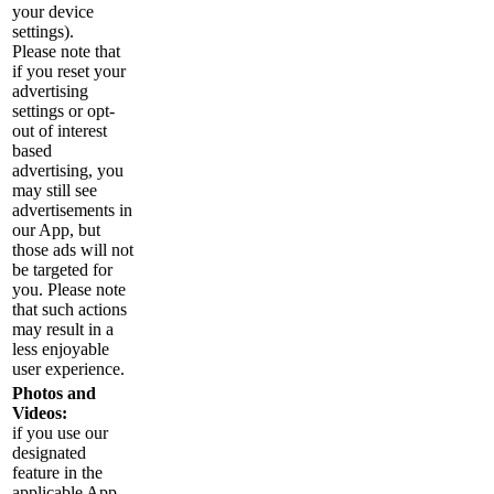
your device
settings).
Please note that
if you reset your
advertising
settings or opt-
out of interest
based
advertising, you
may still see
advertisements in
our App, but
those ads will not
be targeted for
you. Please note
that such actions
may result in a
less enjoyable
user experience.
Photos and
Videos:
if you use our
designated
feature in the
applicable App