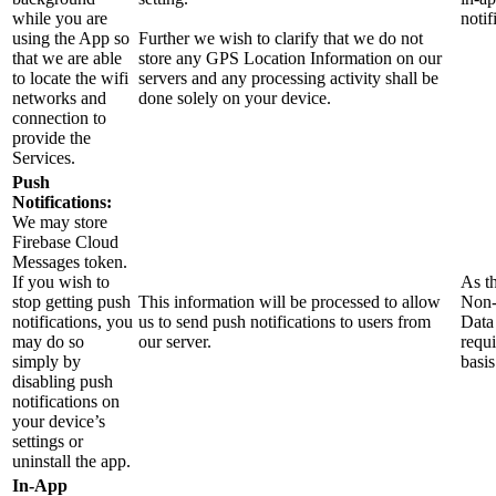
while you are
notif
using the App so
Further we wish to clarify that we do not
that we are able
store any GPS Location Information on our
to locate the wifi
servers and any processing activity shall be
networks and
done solely on your device.
connection to
provide the
Services.
Push
Notifications:
We may store
Firebase Cloud
Messages token.
If you wish to
As th
stop getting push
This information will be processed to allow
Non-
notifications, you
us to send push notifications to users from
Data 
may do so
our server.
requi
simply by
basis
disabling push
notifications on
your device’s
settings or
uninstall the app.
In-App