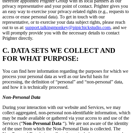
therefore appointed Prighter Group with its local partners as our
privacy representative and your point of contact. Prighter gives you
an easy way to exercise your privacy-related rights (e.g., requests to
access or erase personal data). To get in touch with our
representative, or to exercise your data subject rights, please reach
out to us at:
support.talkingmonkey@pipichickstudio.com
, and we
will promptly provide you with the necessary details to contact
Prighter directly.
C.
DATA SETS WE COLLECT AND
FOR WHAT PURPOSE:
You can find here information regarding the purposes for which we
process your personal data as well as our lawful basis for
processing, the definition of “personal” and “non-personal” data,
and how it is technically processed.
Non-Personal Data
During your interaction with our website and Services, we may
collect aggregated, non-personal non-identifiable information, which
may be made available or gathered via your access to and use of the
Services (“
Non-Personal Data
“). We are not aware of the identity
of the user from which the Non-Personal Data is collected. The