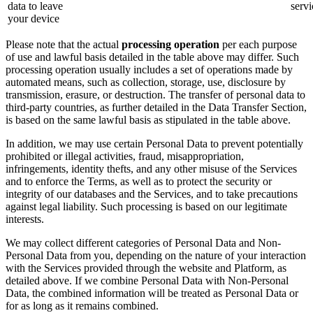
data to leave
servi
your device
Please note that the actual
processing operation
per each purpose
of use and lawful basis detailed in the table above may differ. Such
processing operation usually includes a set of operations made by
automated means, such as collection, storage, use, disclosure by
transmission, erasure, or destruction. The transfer of personal data to
third-party countries, as further detailed in the Data Transfer Section,
is based on the same lawful basis as stipulated in the table above.
In addition, we may use certain Personal Data to prevent potentially
prohibited or illegal activities, fraud, misappropriation,
infringements, identity thefts, and any other misuse of the Services
and to enforce the Terms, as well as to protect the security or
integrity of our databases and the Services, and to take precautions
against legal liability. Such processing is based on our legitimate
interests.
We may collect different categories of Personal Data and Non-
Personal Data from you, depending on the nature of your interaction
with the Services provided through the website and Platform, as
detailed above. If we combine Personal Data with Non-Personal
Data, the combined information will be treated as Personal Data or
for as long as it remains combined.