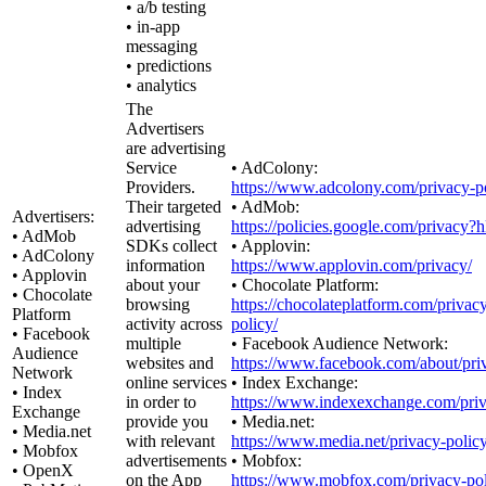
• a/b testing
• in-app
messaging
• predictions
• analytics
The
Advertisers
are advertising
Service
• AdColony:
Providers.
https://www.adcolony.com/privacy-po
Their targeted
• AdMob:
Advertisers:
advertising
https://policies.google.com/privacy?
• AdMob
SDKs collect
• Applovin:
• AdColony
information
https://www.applovin.com/privacy/
• Applovin
about your
• Chocolate Platform:
• Chocolate
browsing
https://chocolateplatform.com/privac
Platform
activity across
policy/
• Facebook
multiple
• Facebook Audience Network:
Audience
websites and
https://www.facebook.com/about/pri
Network
online services
• Index Exchange:
• Index
in order to
https://www.indexexchange.com/priv
Exchange
provide you
• Media.net:
• Media.net
with relevant
https://www.media.net/privacy-policy
• Mobfox
advertisements
• Mobfox:
• OpenX
on the App
https://www.mobfox.com/privacy-pol