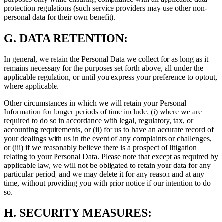
protection regulations (such service providers may use other non-
personal data for their own benefit).
G.
DATA RETENTION:
In general, we retain the Personal Data we collect for as long as it
remains necessary for the purposes set forth above, all under the
applicable regulation, or until you express your preference to optout,
where applicable.
Other circumstances in which we will retain your Personal
Information for longer periods of time include: (i) where we are
required to do so in accordance with legal, regulatory, tax, or
accounting requirements, or (ii) for us to have an accurate record of
your dealings with us in the event of any complaints or challenges,
or (iii) if we reasonably believe there is a prospect of litigation
relating to your Personal Data. Please note that except as required by
applicable law, we will not be obligated to retain your data for any
particular period, and we may delete it for any reason and at any
time, without providing you with prior notice if our intention to do
so.
H.
SECURITY MEASURES: