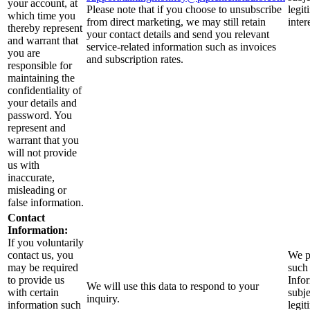
your account, at
Please note that if you choose to unsubscribe
legit
which time you
from direct marketing, we may still retain
inter
thereby represent
your contact details and send you relevant
and warrant that
service-related information such as invoices
you are
and subscription rates.
responsible for
maintaining the
confidentiality of
your details and
password. You
represent and
warrant that you
will not provide
us with
inaccurate,
misleading or
false information.
Contact
Information:
If you voluntarily
contact us, you
We p
may be required
such
to provide us
Info
We will use this data to respond to your
with certain
subje
inquiry.
information such
legit