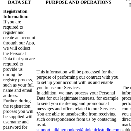
DATA SET
PURPOSE AND OPERATIONS
Registration
Information:
If you are
required to
register and
create an account
through our App,
we will collect
the Personal
Data that you are
required to
provide us
This information will be processed for the
during the
purpose of performing our contract with you,
registry process,
to set up your account with us and enable
such as your full
you to use our Services.
The r
name and email
In addition, we may process your Personal
infor
address.
Data for our legitimate interests, for example,
proc
Further, during
to send you marketing and promotional
perf
the registration
messages and offers related to our Services.
contr
process you will
You are able to unsubscribe from receiving
you 
be supplied with
such correspondence from us by contacting
direc
username and
us at:
mark
password for
support.talkingmonkey@pipichickstudio.com
subje