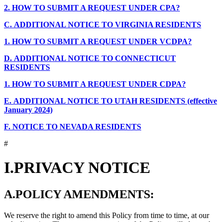
2.
HOW TO SUBMIT A REQUEST UNDER CPA?
C.
ADDITIONAL NOTICE TO VIRGINIA RESIDENTS
1.
HOW TO SUBMIT A REQUEST UNDER VCDPA?
D.
ADDITIONAL NOTICE TO CONNECTICUT
RESIDENTS
1.
HOW TO SUBMIT A REQUEST UNDER CDPA?
E.
ADDITIONAL NOTICE TO UTAH RESIDENTS (effective
January 2024)
F.
NOTICE TO NEVADA RESIDENTS
#
I.
PRIVACY NOTICE
A.
POLICY AMENDMENTS:
We reserve the right to amend this Policy from time to time, at our