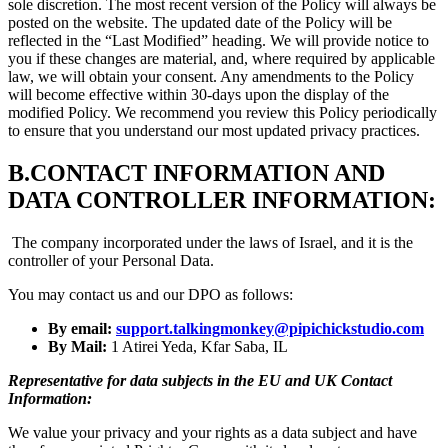
sole discretion. The most recent version of the Policy will always be
posted on the website. The updated date of the Policy will be
reflected in the “Last Modified” heading. We will provide notice to
you if these changes are material, and, where required by applicable
law, we will obtain your consent. Any amendments to the Policy
will become effective within 30-days upon the display of the
modified Policy. We recommend you review this Policy periodically
to ensure that you understand our most updated privacy practices.
B.
CONTACT INFORMATION AND
DATA CONTROLLER INFORMATION:
The company incorporated under the laws of Israel, and it is the
controller of your Personal Data.
You may contact us and our DPO as follows:
By email:
support.talkingmonkey@pipichickstudio.com
By Mail:
1 Atirei Yeda, Kfar Saba, IL
Representative for data subjects in the EU and UK Contact
Information:
We value your privacy and your rights as a data subject and have