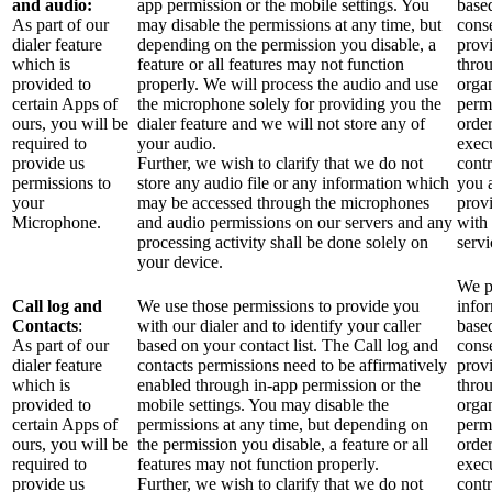
and audio:
app permission or the mobile settings. You
base
As part of our
may disable the permissions at any time, but
cons
dialer feature
depending on the permission you disable, a
prov
which is
feature or all features may not function
thro
provided to
properly. We will process the audio and use
orga
certain Apps of
the microphone solely for providing you the
perm
ours, you will be
dialer feature and we will not store any of
order
required to
your audio.
exec
provide us
Further, we wish to clarify that we do not
contr
permissions to
store any audio file or any information which
you 
your
may be accessed through the microphones
prov
Microphone.
and audio permissions on our servers and any
with
processing activity shall be done solely on
servi
your device.
We p
Call log and
We use those permissions to provide you
info
Contacts
:
with our dialer and to identify your caller
base
As part of our
based on your contact list. The Call log and
cons
dialer feature
contacts permissions need to be affirmatively
prov
which is
enabled through in-app permission or the
thro
provided to
mobile settings. You may disable the
orga
certain Apps of
permissions at any time, but depending on
perm
ours, you will be
the permission you disable, a feature or all
order
required to
features may not function properly.
exec
provide us
Further, we wish to clarify that we do not
contr