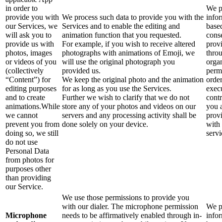
in order to
We p
provide you with
We process such data to provide you with the
info
our Services, we
Services and to enable the editing and
base
will ask you to
animation function that you requested.
cons
provide us with
For example, if you wish to receive altered
prov
photos, images
photographs with animations of Emoji, we
thro
or videos of you
will use the original photograph you
orga
(collectively
provided us.
perm
“Content”) for
We keep the original photo and the animation
order
editing purposes
for as long as you use the Services.
exec
and to create
Further we wish to clarify that we do not
contr
animations.While
store any of your photos and videos on our
you 
we cannot
servers and any processing activity shall be
prov
prevent you from
done solely on your device.
with
doing so, we still
servi
do not use
Personal Data
from photos for
purposes other
than providing
our Service.
We use those permissions to provide you
with our dialer. The microphone permission
We p
Microphone
needs to be affirmatively enabled through in-
info