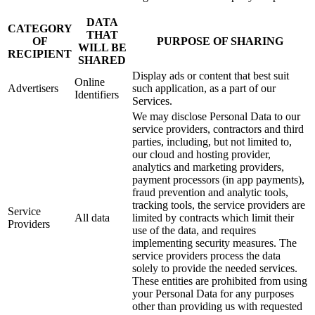
DATA
CATEGORY
THAT
OF
PURPOSE OF SHARING
WILL BE
RECIPIENT
SHARED
Display ads or content that best suit
Online
Advertisers
such application, as a part of our
Identifiers
Services.
We may disclose Personal Data to our
service providers, contractors and third
parties, including, but not limited to,
our cloud and hosting provider,
analytics and marketing providers,
payment processors (in app payments),
fraud prevention and analytic tools,
tracking tools, the service providers are
Service
All data
limited by contracts which limit their
Providers
use of the data, and requires
implementing security measures. The
service providers process the data
solely to provide the needed services.
These entities are prohibited from using
your Personal Data for any purposes
other than providing us with requested