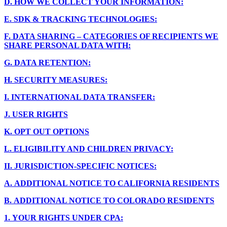
D.
HOW WE COLLECT YOUR INFORMATION:
E.
SDK & TRACKING TECHNOLOGIES:
F.
DATA SHARING – CATEGORIES OF RECIPIENTS WE
SHARE PERSONAL DATA WITH:
G.
DATA RETENTION:
H.
SECURITY MEASURES:
I.
INTERNATIONAL DATA TRANSFER:
J.
USER RIGHTS
K.
OPT OUT OPTIONS
L.
ELIGIBILITY AND CHILDREN PRIVACY:
II.
JURISDICTION-SPECIFIC NOTICES:
A.
ADDITIONAL NOTICE TO CALIFORNIA RESIDENTS
B.
ADDITIONAL NOTICE TO COLORADO RESIDENTS
1.
YOUR RIGHTS UNDER CPA: