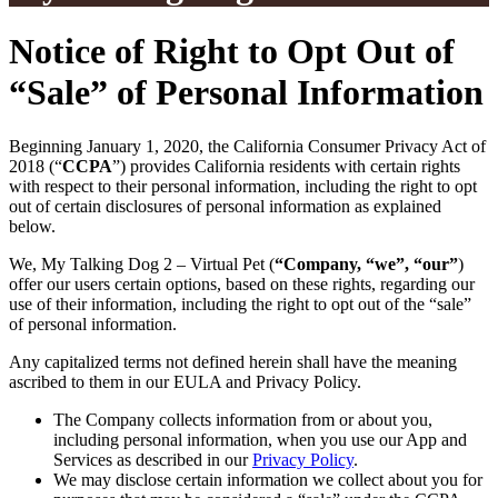
Notice of Right to Opt Out of
“Sale” of Personal Information
Beginning January 1, 2020, the California Consumer Privacy Act of
2018 (“
CCPA
”) provides California residents with certain rights
with respect to their personal information, including the right to opt
out of certain disclosures of personal information as explained
below.
We, My Talking Dog 2 – Virtual Pet (
“Company, “we”, “our”
)
offer our users certain options, based on these rights, regarding our
use of their information, including the right to opt out of the “sale”
of personal information.
Any capitalized terms not defined herein shall have the meaning
ascribed to them in our EULA and Privacy Policy.
The Company collects information from or about you,
including personal information, when you use our App and
Services as described in our
Privacy Policy
.
We may disclose certain information we collect about you for