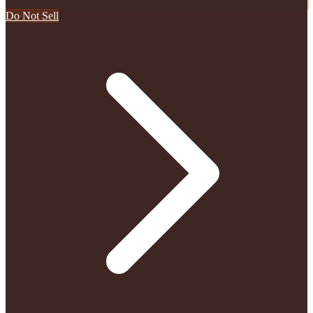
Do Not Sell