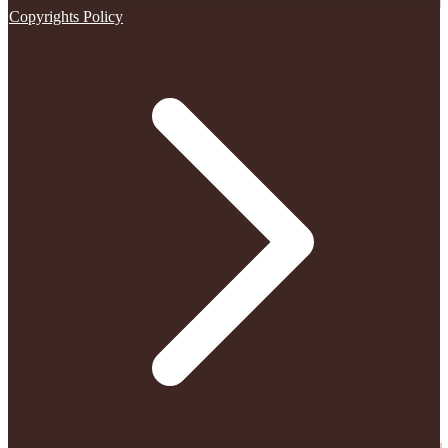
Copyrights Policy