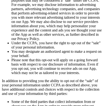
purposes that may be considered a “sale” under the CCPA.
For example, we may disclose information to advertising
partners, advertising technology companies, and companies
that perform advertising-related services in order to provide
you with more relevant advertising tailored to your interests
on our App. We may also disclose to our service providers
information about you, which may help personalize your
experience and the content and ads you see thought your use
of the App as well as other services, as further described in
our Privacy Policy.
Under the CCPA, you have the right to opt out of the “sale”
of your personal information.
You may designate an authorized agent to make a request on
your behalf.
Please note that this opt-out will apply on a going forward
basis with respect to our disclosure of information. Even if
you opt out, you will continue to receive ads on our App,
which may not be as tailored to your interests.
In addition to providing you the ability to opt out of the “sale” of
your personal information under CCPA as described above, you
have additional controls and choices with respect to the collection
and use of your information by third parties:
Some of the third parties that collect information from or
about you on the App in order to provide more relevant