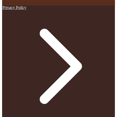
Privacy Policy