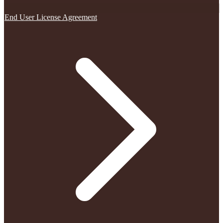
End User License Agreement