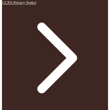
CCPA Privacy Notice