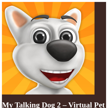
My Talking Dog 2 – Virtual Pet