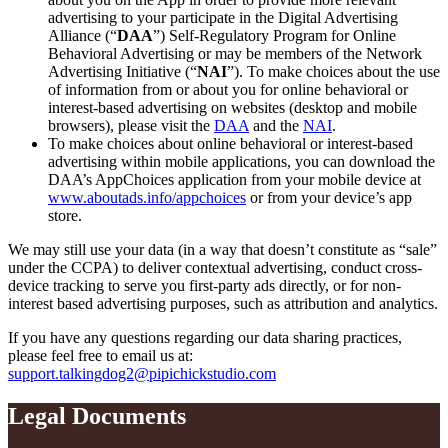
advertising to your participate in the Digital Advertising
Alliance (“
DAA
”) Self-Regulatory Program for Online
Behavioral Advertising or may be members of the Network
Advertising Initiative (“
NAI
”). To make choices about the use
of information from or about you for online behavioral or
interest-based advertising on websites (desktop and mobile
browsers), please visit the
DAA
and the
NAI
.
To make choices about online behavioral or interest-based
advertising within mobile applications, you can download the
DAA’s AppChoices application from your mobile device at
www.aboutads.info/appchoices
or from your device’s app
store.
We may still use your data (in a way that doesn’t constitute as “sale”
under the CCPA) to deliver contextual advertising, conduct cross-
device tracking to serve you first-party ads directly, or for non-
interest based advertising purposes, such as attribution and analytics.
If you have any questions regarding our data sharing practices,
please feel free to email us at:
support.talkingdog2@pipichickstudio.com
Legal Documents