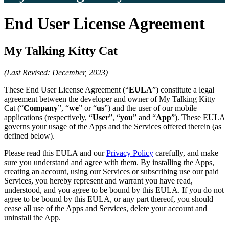
End User License Agreement
My Talking Kitty Cat
(Last Revised: December, 2023)
These End User License Agreement (“
EULA
”) constitute a legal
agreement between the developer and owner of My Talking Kitty
Cat (“
Company
”, “
we
” or “
us
”) and the user of our mobile
applications (respectively, “
User
”, “
you
” and “
App
”). These EULA
governs your usage of the Apps and the Services offered therein (as
defined below).
Please read this EULA and our
Privacy Policy
carefully, and make
sure you understand and agree with them. By installing the Apps,
creating an account, using our Services or subscribing use our paid
Services, you hereby represent and warrant you have read,
understood, and you agree to be bound by this EULA. If you do not
agree to be bound by this EULA, or any part thereof, you should
cease all use of the Apps and Services, delete your account and
uninstall the App.