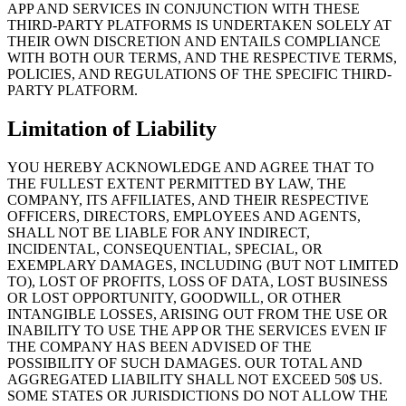
APP AND SERVICES IN CONJUNCTION WITH THESE
THIRD-PARTY PLATFORMS IS UNDERTAKEN SOLELY AT
THEIR OWN DISCRETION AND ENTAILS COMPLIANCE
WITH BOTH OUR TERMS, AND THE RESPECTIVE TERMS,
POLICIES, AND REGULATIONS OF THE SPECIFIC THIRD-
PARTY PLATFORM.
Limitation of Liability
YOU HEREBY ACKNOWLEDGE AND AGREE THAT TO
THE FULLEST EXTENT PERMITTED BY LAW, THE
COMPANY, ITS AFFILIATES, AND THEIR RESPECTIVE
OFFICERS, DIRECTORS, EMPLOYEES AND AGENTS,
SHALL NOT BE LIABLE FOR ANY INDIRECT,
INCIDENTAL, CONSEQUENTIAL, SPECIAL, OR
EXEMPLARY DAMAGES, INCLUDING (BUT NOT LIMITED
TO), LOST OF PROFITS, LOSS OF DATA, LOST BUSINESS
OR LOST OPPORTUNITY, GOODWILL, OR OTHER
INTANGIBLE LOSSES, ARISING OUT FROM THE USE OR
INABILITY TO USE THE APP OR THE SERVICES EVEN IF
THE COMPANY HAS BEEN ADVISED OF THE
POSSIBILITY OF SUCH DAMAGES. OUR TOTAL AND
AGGREGATED LIABILITY SHALL NOT EXCEED 50$ US.
SOME STATES OR JURISDICTIONS DO NOT ALLOW THE