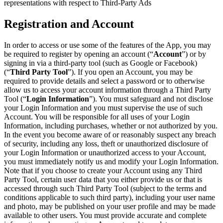
representations with respect to Third-Party Ads
Registration and Account
In order to access or use some of the features of the App, you may
be required to register by opening an account (“
Account
”) or by
signing in via a third-party tool (such as Google or Facebook)
(“
Third Party Tool
”). If you open an Account, you may be
required to provide details and select a password or to otherwise
allow us to access your account information through a Third Party
Tool (“
Login Information
”). You must safeguard and not disclose
your Login Information and you must supervise the use of such
Account. You will be responsible for all uses of your Login
Information, including purchases, whether or not authorized by you.
In the event you become aware of or reasonably suspect any breach
of security, including any loss, theft or unauthorized disclosure of
your Login Information or unauthorized access to your Account,
you must immediately notify us and modify your Login Information.
Note that if you choose to create your Account using any Third
Party Tool, certain user data that you either provide us or that is
accessed through such Third Party Tool (subject to the terms and
conditions applicable to such third party), including your user name
and photo, may be published on your user profile and may be made
available to other users. You must provide accurate and complete