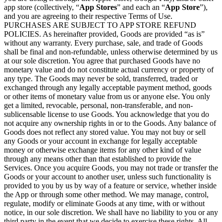
app store (collectively, “
App Stores
” and each an “
App Store
”),
and you are agreeing to their respective Terms of Use.
PURCHASES ARE SUBJECT TO APP STORE REFUND
POLICIES. As hereinafter provided, Goods are provided “as is”
without any warranty. Every purchase, sale, and trade of Goods
shall be final and non-refundable, unless otherwise determined by us
at our sole discretion. You agree that purchased Goods have no
monetary value and do not constitute actual currency or property of
any type. The Goods may never be sold, transferred, traded or
exchanged through any legally acceptable payment method, goods
or other items of monetary value from us or anyone else. You only
get a limited, revocable, personal, non-transferable, and non-
sublicensable license to use Goods. You acknowledge that you do
not acquire any ownership rights in or to the Goods. Any balance of
Goods does not reflect any stored value. You may not buy or sell
any Goods or your account in exchange for legally acceptable
money or otherwise exchange items for any other kind of value
through any means other than that established to provide the
Services. Once you acquire Goods, you may not trade or transfer the
Goods or your account to another user, unless such functionality is
provided to you by us by way of a feature or service, whether inside
the App or through some other method. We may manage, control,
regulate, modify or eliminate Goods at any time, with or without
notice, in our sole discretion. We shall have no liability to you or any
third party in the event that we decide to exercise these rights. All