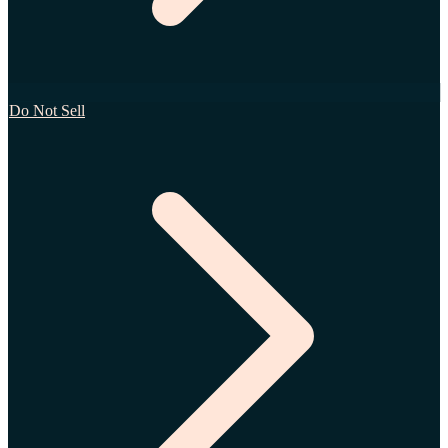
Do Not Sell