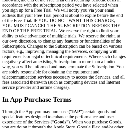
accordance with the subscription period you have selected when
you sign up for a Free Trial. We will notify you via your email
address that your Free Trial period is about to expire before the end
of the Free Trial. IF YOU DO NOT WANT THIS CHARGE,
YOU MUST CANCEL THE SUBSCRIPTION BEFORE THE
END OF THE FREE TRIAL. We reserve the right to limit your
ability to take advantage of multiple trials. We reserve the right, at
our own discretion, to change any features or functionalities of the
Subscription. Changes to the Subscription can be based on various
factors, e.g., improving, managing the Services, complying with
requirements or legal or technical requirements. Where such changes
negatively affect an existing Subscription in more than a limited
way, you will be informed and may terminate the Subscription. You
are solely responsible for obtaining the equipment and
telecommunication services necessary to access the Services, and all
fees associated therewith (such as computing devices and Internet
service provider and airtime charges).
In App Purchase Terms
Through the App you may purchase (“
IAP
”) certain goods and
special features designed to enhance the performance and user
experience of the Services (“
Goods
”). When you purchase Goods,
you are doing it through the Apple Store, Google Play, and/or other