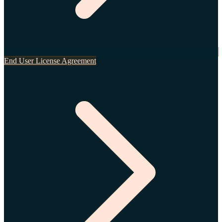
End User License Agreement