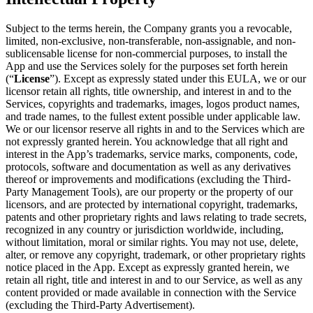
Subject to the terms herein, the Company grants you a revocable,
limited, non-exclusive, non-transferable, non-assignable, and non-
sublicensable license for non-commercial purposes, to install the
App and use the Services solely for the purposes set forth herein
(“
License
”). Except as expressly stated under this EULA, we or our
licensor retain all rights, title ownership, and interest in and to the
Services, copyrights and trademarks, images, logos product names,
and trade names, to the fullest extent possible under applicable law.
We or our licensor reserve all rights in and to the Services which are
not expressly granted herein. You acknowledge that all right and
interest in the App’s trademarks, service marks, components, code,
protocols, software and documentation as well as any derivatives
thereof or improvements and modifications (excluding the Third-
Party Management Tools), are our property or the property of our
licensors, and are protected by international copyright, trademarks,
patents and other proprietary rights and laws relating to trade secrets,
recognized in any country or jurisdiction worldwide, including,
without limitation, moral or similar rights. You may not use, delete,
alter, or remove any copyright, trademark, or other proprietary rights
notice placed in the App. Except as expressly granted herein, we
retain all right, title and interest in and to our Service, as well as any
content provided or made available in connection with the Service
(excluding the Third-Party Advertisement).