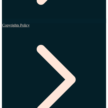
Copyrights Policy