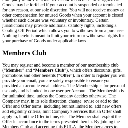
Goods may be forfeited if your account is suspended or terminated
for any reason, at our sole discretion. You will not receive money or
other compensation for unused Goods when your account is closed
whether such closure was voluntary or involuntary. Certain
jurisdictions may provide additional statutory rights, including a
Cooling-Off Period which allows you to withdraw from a purchase.
Nothing herein is meant to limit your return or withdrawal rights for
your purchase of Goods under applicable laws.
Members Club
You may register and become a member of our membership club
(“
Member
” and “
Members Club
”), which offers discounts, gifts,
promotions and other benefits (“
Offer
”). In order to register you will
provide your email, you are solely responsible to ensure you
provided an accurate email address. The Membership is for personal
use only and is limited to one user per Account. The Membership is
for unlimited time, unless the Company decides otherwise. The
Company may, in its sole discretion, change, revise or add to the
Offer and Offer terms, including but not limited to, add new offers,
add eligibility criteria, limit Company’s services that an Offer shall
apply to, limit the Offer in time, etc. The Member shall exploit the
Offer in accordance to the terms presented therein. By joining the
Members Club and accepting this EULA, the Member agrees to