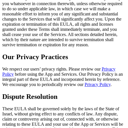
you whatsoever in connection therewith, unless otherwise required
to do so under applicable law, in which case we will make a
reasonable effort to inform you of any significant and substantial
changes to the Services that will significantly affect you. Upon the
expiration or termination of this EULA, all rights and licenses
granted under these Terms shall immediately terminate, and you
shall cease your use of the Services. All sections detailed herein,
which by their nature are intended to survive termination shall
survive termination or expiration for any reason.
Our Privacy Practices
We respect our users’ privacy rights. Please review our
Privacy
Policy
before using the App and Services. Our Privacy Policy is an
integral part of these EULA and incorporated herein by reference.
We encourage you to periodically review our
Privacy Policy
.
Dispute Resolution
These EULA shall be governed solely by the laws of the State of
Israel, without giving effect to any conflicts of law. Any dispute,
claim or controversy arising out of, connected with, or otherwise
relating to these EULA and your use of the App or Services will be