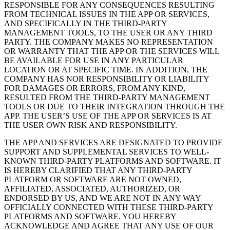
RESPONSIBLE FOR ANY CONSEQUENCES RESULTING
FROM TECHNICAL ISSUES IN THE APP OR SERVICES,
AND SPECIFICALLY IN THE THIRD-PARTY
MANAGEMENT TOOLS, TO THE USER OR ANY THIRD
PARTY. THE COMPANY MAKES NO REPRESENTATION
OR WARRANTY THAT THE APP OR THE SERVICES WILL
BE AVAILABLE FOR USE IN ANY PARTICULAR
LOCATION OR AT SPECIFIC TIME. IN ADDITION, THE
COMPANY HAS NOR RESPONSIBILITY OR LIABILITY
FOR DAMAGES OR ERRORS, FROM ANY KIND,
RESULTED FROM THE THIRD-PARTY MANAGEMENT
TOOLS OR DUE TO THEIR INTEGRATION THROUGH THE
APP. THE USER’S USE OF THE APP OR SERVICES IS AT
THE USER OWN RISK AND RESPONSIBILITY.
THE APP AND SERVICES ARE DESIGNATED TO PROVIDE
SUPPORT AND SUPPLEMENTAL SERVICES TO WELL-
KNOWN THIRD-PARTY PLATFORMS AND SOFTWARE. IT
IS HEREBY CLARIFIED THAT ANY THIRD-PARTY
PLATFORM OR SOFTWARE ARE NOT OWNED,
AFFILIATED, ASSOCIATED, AUTHORIZED, OR
ENDORSED BY US, AND WE ARE NOT IN ANY WAY
OFFICIALLY CONNECTED WITH THESE THIRD-PARTY
PLATFORMS AND SOFTWARE. YOU HEREBY
ACKNOWLEDGE AND AGREE THAT ANY USE OF OUR