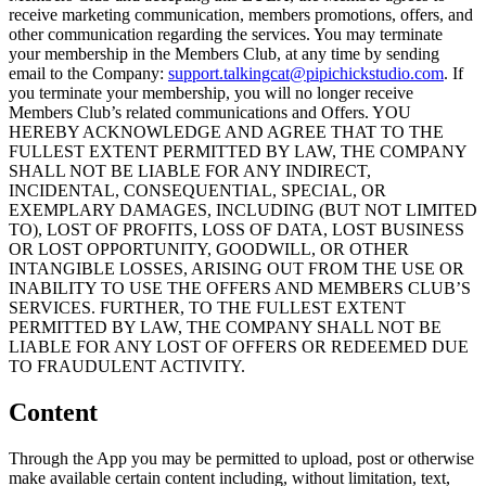
receive marketing communication, members promotions, offers, and
other communication regarding the services. You may terminate
your membership in the Members Club, at any time by sending
email to the Company:
support.talkingcat@pipichickstudio.com
. If
you terminate your membership, you will no longer receive
Members Club’s related communications and Offers. YOU
HEREBY ACKNOWLEDGE AND AGREE THAT TO THE
FULLEST EXTENT PERMITTED BY LAW, THE COMPANY
SHALL NOT BE LIABLE FOR ANY INDIRECT,
INCIDENTAL, CONSEQUENTIAL, SPECIAL, OR
EXEMPLARY DAMAGES, INCLUDING (BUT NOT LIMITED
TO), LOST OF PROFITS, LOSS OF DATA, LOST BUSINESS
OR LOST OPPORTUNITY, GOODWILL, OR OTHER
INTANGIBLE LOSSES, ARISING OUT FROM THE USE OR
INABILITY TO USE THE OFFERS AND MEMBERS CLUB’S
SERVICES. FURTHER, TO THE FULLEST EXTENT
PERMITTED BY LAW, THE COMPANY SHALL NOT BE
LIABLE FOR ANY LOST OF OFFERS OR REDEEMED DUE
TO FRAUDULENT ACTIVITY.
Content
Through the App you may be permitted to upload, post or otherwise
make available certain content including, without limitation, text,