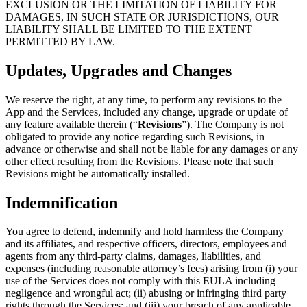
EXCLUSION OR THE LIMITATION OF LIABILITY FOR
DAMAGES, IN SUCH STATE OR JURISDICTIONS, OUR
LIABILITY SHALL BE LIMITED TO THE EXTENT
PERMITTED BY LAW.
Updates, Upgrades and Changes
We reserve the right, at any time, to perform any revisions to the
App and the Services, included any change, upgrade or update of
any feature available therein (“
Revisions
”). The Company is not
obligated to provide any notice regarding such Revisions, in
advance or otherwise and shall not be liable for any damages or any
other effect resulting from the Revisions. Please note that such
Revisions might be automatically installed.
Indemnification
You agree to defend, indemnify and hold harmless the Company
and its affiliates, and respective officers, directors, employees and
agents from any third-party claims, damages, liabilities, and
expenses (including reasonable attorney’s fees) arising from (i) your
use of the Services does not comply with this EULA including
negligence and wrongful act; (ii) abusing or infringing third party
rights through the Services; and (iii) your breach of any applicable