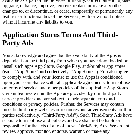
available as a part of the Services or modify, correct, amend, update,
upgrade, enhance, improve, remove, replace or make any other
changes to, or discontinue, or cease, temporarily or permanently, any
features or functionalities of the Services, with or without notice,
without incurring any liability to you.
Application Stores Terms And Third-
Party Ads
You acknowledge and agree that the availability of the Apps is
dependent on the third party from which you have downloaded or
install such apps App Store, Google Play, and/or other app stores
(each “App Store” and collectively, “App Stores”). You also agree
to comply with, and your license to use the Apps is conditioned
upon your compliance with, all applicable agreements, terms of use
or terms of service, and other policies of the applicable App Stores.
Certain features within the App are provided by our third-party
service providers and are subject to their separate terms and
conditions or privacy policies. Further, the Services may contain
links to third party websites or resources and advertisements for third
parties (collectively, “Third-Party Ads”). Such Third-Party Ads have
separate terms of use and policies and we shall not be liable or
responsible for the acts of any of those Third-Party Ads. We do not
review, approve, monitor, endorse, warrant, or make any