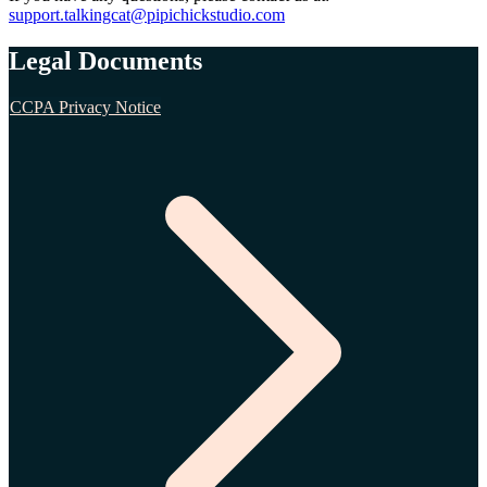
support.talkingcat@pipichickstudio.com
Legal Documents
CCPA Privacy Notice