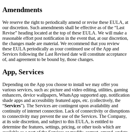
Amendments
We reserve the right to periodically amend or revise these EULA, at
our discretion. Such amendments shall be effective as of the “Last
Revise” heading located at the top of these EULA. We will make a
reasonable effort post notification in the event that, at our discretion,
the changes made are material. We recommend that you review
these EULA periodically as your continued use of the App and
Services following the Last Revised date will constitute acceptance
of, and agreement to be bound by, those changes.
App, Services
Depending on the App you choose to install we may offer you
various services, such as: picture and video editing, utilities, gaming
enhancers, device wallpapers, WhatsApp supported app, notification
shade apps and accessibility featured apps, etc. (collectively, the
“
Services
”). The Services are contingent upon availability and
continuity of internet connection. Lack of connectivity or disruptions
to connectivity may prevent the use of the Services. The Company,
at its sole discretion, and subject to this EULA, is entitled to
determine the features, settings, pricing, or other tools which are