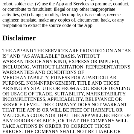
robot, spider etc. (v) use the App and Services to promote, conduct,
or contribute to fraudulent, illegal or any other inappropriate
activities; (vi) change, modify, decompile, disassemble, reverse
engineer, translate, make any copies of, circumvent, hack, or any
temptation to extract the source code of the App.
Disclaimer
THE APP AND THE SERVICES ARE PROVIDED ON AN “AS
IS” AND “AS AVAILABLE” BASIS, WITHOUT
WARRANTIES OF ANY KIND, EXPRESS OR IMPLIED,
INCLUDING, WITHOUT LIMITATION, REPRESENTATIONS,
WARRANTIES AND CONDITIONS OF
MERCHANTABILITY, FITNESS FOR A PARTICULAR
PURPOSE, NON-INFRINGEMENT, TITLE AND THOSE
ARISING BY STATUTE OR FROM A COURSE OF DEALING
OR USAGE OF TRADE, SUITABILITY, MARKETABILITY,
INCOMPLETENESS, APPLICABILITY, RELEVANCE OR
SERVICE LEVEL. THE COMPANY DOES NOT WARRANT
THAT THE APP IS OR WILL BE FREE OF HARMFUL OR
MALICIOUS CODE NOR THAT THE APP WILL BE FREE OF
ANY ERRORS OR BUGS, OR THAT THE COMPANY WILL
TAKE ACTIONS IN ORDER TO CORRECT THOSE
ERRORS. THE COMPANY SHALL NOT BE LIABLE OR