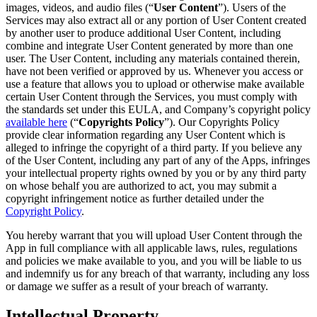
images, videos, and audio files (“
User Content
”). Users of the
Services may also extract all or any portion of User Content created
by another user to produce additional User Content, including
combine and integrate User Content generated by more than one
user. The User Content, including any materials contained therein,
have not been verified or approved by us. Whenever you access or
use a feature that allows you to upload or otherwise make available
certain User Content through the Services, you must comply with
the standards set under this EULA, and Company’s copyright policy
available here
(“
Copyrights Policy
”). Our Copyrights Policy
provide clear information regarding any User Content which is
alleged to infringe the copyright of a third party. If you believe any
of the User Content, including any part of any of the Apps, infringes
your intellectual property rights owned by you or by any third party
on whose behalf you are authorized to act, you may submit a
copyright infringement notice as further detailed under the
Copyright Policy
.
You hereby warrant that you will upload User Content through the
App in full compliance with all applicable laws, rules, regulations
and policies we make available to you, and you will be liable to us
and indemnify us for any breach of that warranty, including any loss
or damage we suffer as a result of your breach of warranty.
Intellectual Property