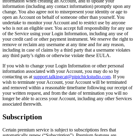
information when creating an Account, and to update your
information (including any contact information) promptly upon any
change. You also agree not to misrepresent your identity or age to
open an Account on behalf of someone other than yourself. You
undertake to monitor your Account and to restrict use by anyone
who is not an eligible user. You accept full responsibility for any use
of the Service using your Login Information, including any use of
your credit card or other payment instrument. We reserve the right to
remove or reclaim any username at any time and for any reason,
including in case of claims by a third party that a username violates
any third party’s rights or otherwise violate these EULA.
If you wish to change your Login Information or other personal
information associated with your Account, you may do so by
contacting us at
support.talkingcat@pipichickstudio.com
. If you
wish to terminate your Account, your Account will be terminated
and removed within a reasonable timeframe following our receipt of
your written request, and from the date of termination you will no
longer be able to access your Account, including any other Services
associated therewith.
Subscription
Certain premium service is subject to subscriptions fees that
automatically renew (“Subscription”). Premium features are