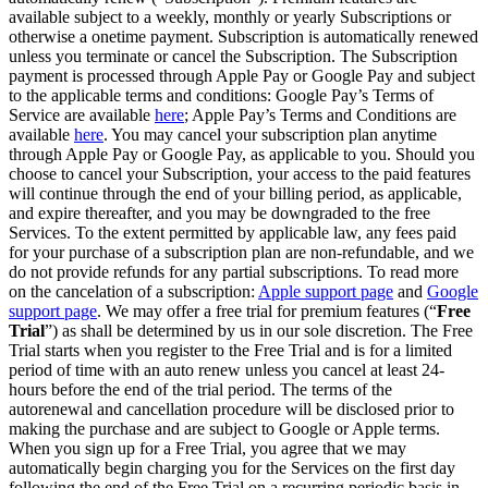
available subject to a weekly, monthly or yearly Subscriptions or
otherwise a onetime payment. Subscription is automatically renewed
unless you terminate or cancel the Subscription. The Subscription
payment is processed through Apple Pay or Google Pay and subject
to the applicable terms and conditions: Google Pay’s Terms of
Service are available
here
; Apple Pay’s Terms and Conditions are
available
here
. You may cancel your subscription plan anytime
through Apple Pay or Google Pay, as applicable to you. Should you
choose to cancel your Subscription, your access to the paid features
will continue through the end of your billing period, as applicable,
and expire thereafter, and you may be downgraded to the free
Services. To the extent permitted by applicable law, any fees paid
for your purchase of a subscription plan are non-refundable, and we
do not provide refunds for any partial subscriptions. To read more
on the cancelation of a subscription:
Apple support page
and
Google
support page
. We may offer a free trial for premium features (“
Free
Trial
”) as shall be determined by us in our sole discretion. The Free
Trial starts when you register to the Free Trial and is for a limited
period of time with an auto renew unless you cancel at least 24-
hours before the end of the trial period. The terms of the
autorenewal and cancellation procedure will be disclosed prior to
making the purchase and are subject to Google or Apple terms.
When you sign up for a Free Trial, you agree that we may
automatically begin charging you for the Services on the first day
following the end of the Free Trial on a recurring periodic basis in