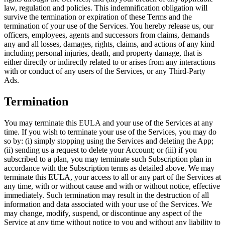
law, regulation and policies. This indemnification obligation will
survive the termination or expiration of these Terms and the
termination of your use of the Services. You hereby release us, our
officers, employees, agents and successors from claims, demands
any and all losses, damages, rights, claims, and actions of any kind
including personal injuries, death, and property damage, that is
either directly or indirectly related to or arises from any interactions
with or conduct of any users of the Services, or any Third-Party
Ads.
Termination
You may terminate this EULA and your use of the Services at any
time. If you wish to terminate your use of the Services, you may do
so by: (i) simply stopping using the Services and deleting the App;
(ii) sending us a request to delete your Account; or (iii) if you
subscribed to a plan, you may terminate such Subscription plan in
accordance with the Subscription terms as detailed above. We may
terminate this EULA, your access to all or any part of the Services at
any time, with or without cause and with or without notice, effective
immediately. Such termination may result in the destruction of all
information and data associated with your use of the Services. We
may change, modify, suspend, or discontinue any aspect of the
Service at any time without notice to you and without any liability to