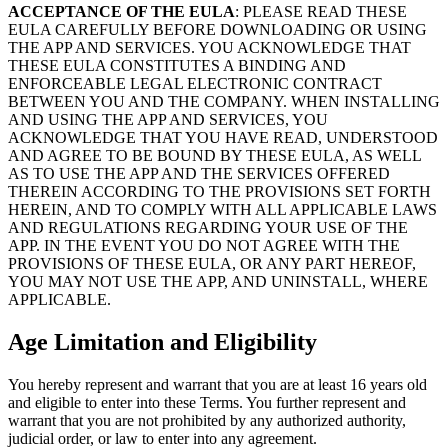
ACCEPTANCE OF THE EULA
: PLEASE READ THESE
EULA CAREFULLY BEFORE DOWNLOADING OR USING
THE APP AND SERVICES. YOU ACKNOWLEDGE THAT
THESE EULA CONSTITUTES A BINDING AND
ENFORCEABLE LEGAL ELECTRONIC CONTRACT
BETWEEN YOU AND THE COMPANY. WHEN INSTALLING
AND USING THE APP AND SERVICES, YOU
ACKNOWLEDGE THAT YOU HAVE READ, UNDERSTOOD
AND AGREE TO BE BOUND BY THESE EULA, AS WELL
AS TO USE THE APP AND THE SERVICES OFFERED
THEREIN ACCORDING TO THE PROVISIONS SET FORTH
HEREIN, AND TO COMPLY WITH ALL APPLICABLE LAWS
AND REGULATIONS REGARDING YOUR USE OF THE
APP. IN THE EVENT YOU DO NOT AGREE WITH THE
PROVISIONS OF THESE EULA, OR ANY PART HEREOF,
YOU MAY NOT USE THE APP, AND UNINSTALL, WHERE
APPLICABLE.
Age Limitation and Eligibility
You hereby represent and warrant that you are at least 16 years old
and eligible to enter into these Terms. You further represent and
warrant that you are not prohibited by any authorized authority,
judicial order, or law to enter into any agreement.