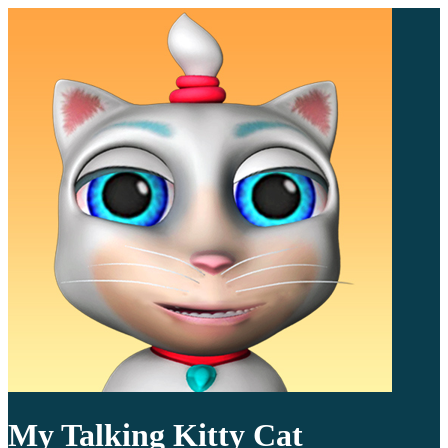
My Talking Kitty Cat