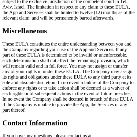
subject to the exclusive jurisdiction of the competent court in Tel-
Aviv, Israel. The limitation in respect to any claim to these EULA,
the App and Services shall be limited to twelve (12) months as of the
relevant claim, and will be permanently barred afterwards.
Miscellaneous
These EULA constitutes the entire understanding between you and
the Company regarding your use of the App and Services. If any
part of these EULA is determined to be invalid or unenforceable,
such determination shall not affect the remaining provision, which
will remain valid and in full force. You may not assign or transfer
any of your rights in under these EULA. The Company may assign
its rights and obligations under these EULA to any third party at its
sole and absolute discretion. In no event a failure of the Company to
enforce any rights or to take action shall be deemed as a waiver of
such rights or of subsequent actions in the event of future breaches.
In no event the Company shall be deemed in breach of these EULA
if the Company is unable to provide the App, the Services or any
part thereof.
Contact Information
If you have any questions, please contact us at: