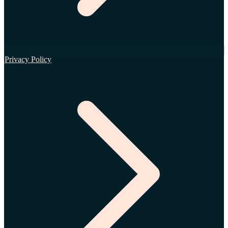
Privacy Policy