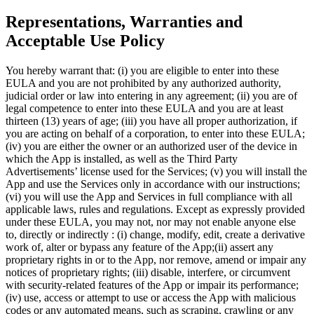
Representations, Warranties and
Acceptable Use Policy
You hereby warrant that: (i) you are eligible to enter into these
EULA and you are not prohibited by any authorized authority,
judicial order or law into entering in any agreement; (ii) you are of
legal competence to enter into these EULA and you are at least
thirteen (13) years of age; (iii) you have all proper authorization, if
you are acting on behalf of a corporation, to enter into these EULA;
(iv) you are either the owner or an authorized user of the device in
which the App is installed, as well as the Third Party
Advertisements’ license used for the Services; (v) you will install the
App and use the Services only in accordance with our instructions;
(vi) you will use the App and Services in full compliance with all
applicable laws, rules and regulations. Except as expressly provided
under these EULA, you may not, nor may not enable anyone else
to, directly or indirectly : (i) change, modify, edit, create a derivative
work of, alter or bypass any feature of the App;(ii) assert any
proprietary rights in or to the App, nor remove, amend or impair any
notices of proprietary rights; (iii) disable, interfere, or circumvent
with security-related features of the App or impair its performance;
(iv) use, access or attempt to use or access the App with malicious
codes or any automated means, such as scraping, crawling or any