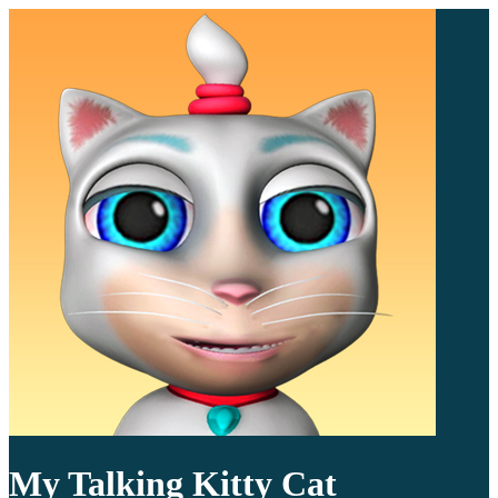
My Talking Kitty Cat