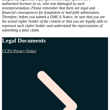
authorized licensee or us, who was damaged by such
misrepresentation. Please remember that there are legal and
financial consequences for fraudulent or bad faith submissions.
Therefore, before you submit a DMCA Notice, be sure that you are
the actual rights’ holder of the content or that you are legally able to
represent such rights’ holder and understand the repercussions of
submitting a false claim.
Legal Documents
CCPA Privacy Notice