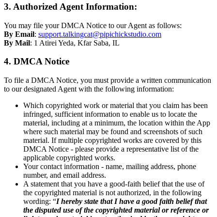
3. Authorized Agent Information:
You may file your DMCA Notice to our Agent as follows:
By Email
:
support.talkingcat@pipichickstudio.com
By Mail
: 1 Atirei Yeda, Kfar Saba, IL
4. DMCA Notice
To file a DMCA Notice, you must provide a written communication
to our designated Agent with the following information:
Which copyrighted work or material that you claim has been
infringed, sufficient information to enable us to locate the
material, including at a minimum, the location within the App
where such material may be found and screenshots of such
material. If multiple copyrighted works are covered by this
DMCA Notice - please provide a representative list of the
applicable copyrighted works.
Your contact information - name, mailing address, phone
number, and email address.
A statement that you have a good-faith belief that the use of
the copyrighted material is not authorized, in the following
wording: “
I hereby state that I have a good faith belief that
the disputed use of the copyrighted material or reference or