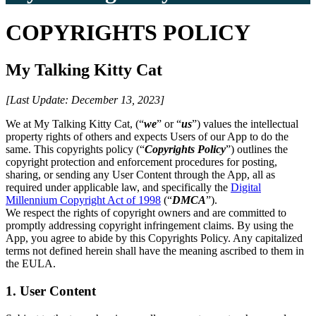
COPYRIGHTS POLICY
My Talking Kitty Cat
[Last Update: December 13, 2023]
We at My Talking Kitty Cat, (“
we
” or “
us
”) values the intellectual
property rights of others and expects Users of our App to do the
same. This copyrights policy (“
Copyrights Policy
”) outlines the
copyright protection and enforcement procedures for posting,
sharing, or sending any User Content through the App, all as
required under applicable law, and specifically the
Digital
Millennium Copyright Act of 1998
(“
DMCA
”).
We respect the rights of copyright owners and are committed to
promptly addressing copyright infringement claims. By using the
App, you agree to abide by this Copyrights Policy. Any capitalized
terms not defined herein shall have the meaning ascribed to them in
the EULA.
1. User Content