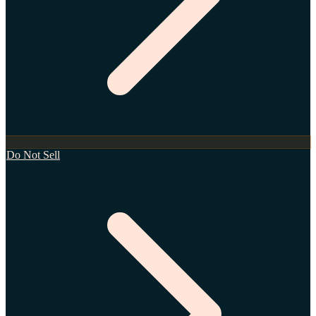
Do Not Sell