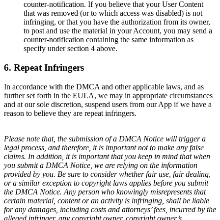
counter-notification. If you believe that your User Content
that was removed (or to which access was disabled) is not
infringing, or that you have the authorization from its owner,
to post and use the material in your Account, you may send a
counter-notification containing the same information as
specify under section 4 above.
6. Repeat Infringers
In accordance with the DMCA and other applicable laws, and as
further set forth in the EULA, we may in appropriate circumstances
and at our sole discretion, suspend users from our App if we have a
reason to believe they are repeat infringers.
Please note that, the submission of a DMCA Notice will trigger a
legal process, and therefore, it is important not to make any false
claims. In addition, it is important that you keep in mind that when
you submit a DMCA Notice, we are relying on the information
provided by you. Be sure to consider whether fair use, fair dealing,
or a similar exception to copyright laws applies before you submit
the DMCA Notice. Any person who knowingly misrepresents that
certain material, content or an activity is infringing, shall be liable
for any damages, including costs and attorneys’ fees, incurred by the
alleged infringer, any copyright owner, copyright owner’s