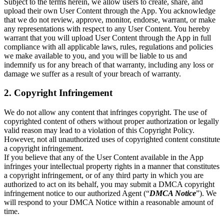
Subject to the terms herein, we allow users to create, share, and
upload their own User Content through the App. You acknowledge
that we do not review, approve, monitor, endorse, warrant, or make
any representations with respect to any User Content. You hereby
warrant that you will upload User Content through the App in full
compliance with all applicable laws, rules, regulations and policies
we make available to you, and you will be liable to us and
indemnify us for any breach of that warranty, including any loss or
damage we suffer as a result of your breach of warranty.
2. Copyright Infringement
We do not allow any content that infringes copyright. The use of
copyrighted content of others without proper authorization or legally
valid reason may lead to a violation of this Copyright Policy.
However, not all unauthorized uses of copyrighted content constitute
a copyright infringement.
If you believe that any of the User Content available in the App
infringes your intellectual property rights in a manner that constitutes
a copyright infringement, or of any third party in which you are
authorized to act on its behalf, you may submit a DMCA copyright
infringement notice to our authorized Agent (“
DMCA Notice
”). We
will respond to your DMCA Notice within a reasonable amount of
time.