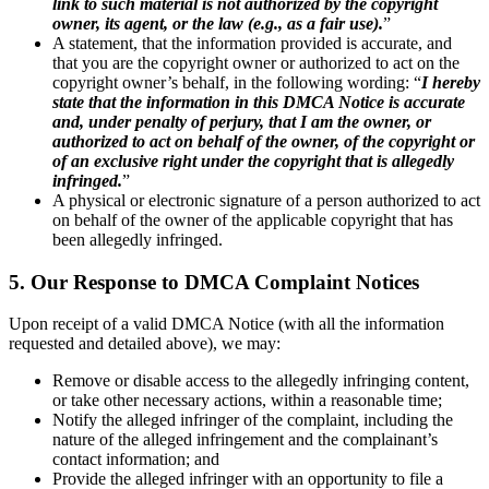
link to such material is not authorized by the copyright
owner, its agent, or the law (e.g., as a fair use).
”
A statement, that the information provided is accurate, and
that you are the copyright owner or authorized to act on the
copyright owner’s behalf, in the following wording: “
I hereby
state that the information in this DMCA Notice is accurate
and, under penalty of perjury, that I am the owner, or
authorized to act on behalf of the owner, of the copyright or
of an exclusive right under the copyright that is allegedly
infringed.
”
A physical or electronic signature of a person authorized to act
on behalf of the owner of the applicable copyright that has
been allegedly infringed.
5. Our Response to DMCA Complaint Notices
Upon receipt of a valid DMCA Notice (with all the information
requested and detailed above), we may:
Remove or disable access to the allegedly infringing content,
or take other necessary actions, within a reasonable time;
Notify the alleged infringer of the complaint, including the
nature of the alleged infringement and the complainant’s
contact information; and
Provide the alleged infringer with an opportunity to file a