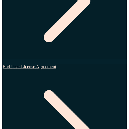
End User License Agreement