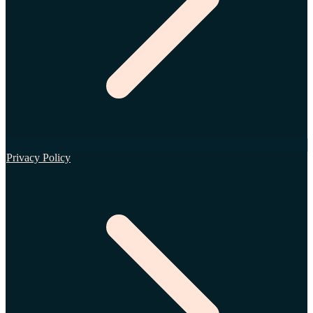
Privacy Policy