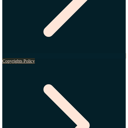
Copyrights Policy