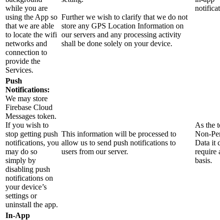
while you are
notifica
using the App so
Further we wish to clarify that we do not
that we are able
store any GPS Location Information on
to locate the wifi
our servers and any processing activity
networks and
shall be done solely on your device.
connection to
provide the
Services.
Push
Notifications:
We may store
Firebase Cloud
Messages token.
If you wish to
As the t
stop getting push
This information will be processed to
Non-Per
notifications, you
allow us to send push notifications to
Data it 
may do so
users from our server.
require 
simply by
basis.
disabling push
notifications on
your device’s
settings or
uninstall the app.
In-App