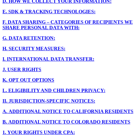
D.
HOW WE COLLECT YOUR INFORMATION:
E.
SDK & TRACKING TECHNOLOGIES:
F.
DATA SHARING – CATEGORIES OF RECIPIENTS WE
SHARE PERSONAL DATA WITH:
G.
DATA RETENTION:
H.
SECURITY MEASURES:
I.
INTERNATIONAL DATA TRANSFER:
J.
USER RIGHTS
K.
OPT OUT OPTIONS
L.
ELIGIBILITY AND CHILDREN PRIVACY:
II.
JURISDICTION-SPECIFIC NOTICES:
A.
ADDITIONAL NOTICE TO CALIFORNIA RESIDENTS
B.
ADDITIONAL NOTICE TO COLORADO RESIDENTS
1.
YOUR RIGHTS UNDER CPA: