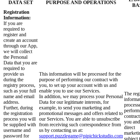
DATA SET
PURPOSE AND OPERATIONS
BA
Registration
Information:
If you are
required to
register and
create an account
through our App,
we will collect
the Personal
Data that you are
required to
provide us
This information will be processed for the
during the
purpose of performing our contract with
registry process,
you, to set up your account with us and
such as your full
enable you to use our Services.
The regi
name and email
In addition, we may process your Personal
informat
address.
Data for our legitimate interests, for
process
Further, during
example, to send you marketing and
perform
the registration
promotional messages and offers related to
contract
process you will
our Services. You are able to unsubscribe
you and
be supplied with
from receiving such correspondence from
direct
username and
us by contacting us at:
marketi
password for
support.puzzlegame@pipichickstudio.com
subject 