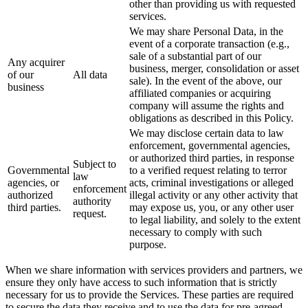
other than providing us with requested
services.
We may share Personal Data, in the
event of a corporate transaction (e.g.,
sale of a substantial part of our
Any acquirer
business, merger, consolidation or asset
of our
All data
sale). In the event of the above, our
business
affiliated companies or acquiring
company will assume the rights and
obligations as described in this Policy.
We may disclose certain data to law
enforcement, governmental agencies,
or authorized third parties, in response
Subject to
Governmental
to a verified request relating to terror
law
agencies, or
acts, criminal investigations or alleged
enforcement
authorized
illegal activity or any other activity that
authority
third parties.
may expose us, you, or any other user
request.
to legal liability, and solely to the extent
necessary to comply with such
purpose.
When we share information with services providers and partners, we
ensure they only have access to such information that is strictly
necessary for us to provide the Services. These parties are required
to secure the data they receive and to use the data for pre-agreed