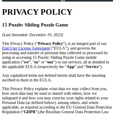
PRIVACY POLICY
15 Puzzle: Sliding Puzzle Game
[Last Amended: December 19, 2023]
This Privacy Policy (“
Privacy Policy
”), is an integral part of our
End User License Agreement
(“EULA”), and governs the
processing and transfer of personal data collected or processed by
using or accessing 15 Puzzle: Sliding Puzzle Game mobile
application (“
we
”, “
us
” or “
our
”) or our services, all as detailed in
the applicable EULA (respectively the “
App
” and “
Service
”).
Any capitalized terms not defined herein shall have the meaning
ascribed to them in the EULA.
This Privacy Policy explains what data we may collect from you,
how such data may be used or shared with others, how we
safeguard it and how you may exercise your rights related to your
Personal Data (as defined below), among others, and where
applicable, as required according to the EU General Data Protection
Regulation (“
GDPR
”),the Brazilian General Data Protection Law