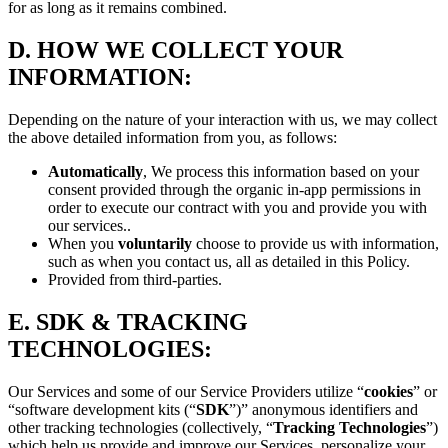
for as long as it remains combined.
D.
HOW WE COLLECT YOUR
INFORMATION:
Depending on the nature of your interaction with us, we may collect
the above detailed information from you, as follows:
Automatically
, We process this information based on your
consent provided through the organic in-app permissions in
order to execute our contract with you and provide you with
our services..
When you
voluntarily
choose to provide us with information,
such as when you contact us, all as detailed in this Policy.
Provided from third-parties.
E.
SDK & TRACKING
TECHNOLOGIES:
Our Services and some of our Service Providers utilize “
cookies
” or
“software development kits (“
SDK
”)” anonymous identifiers and
other tracking technologies (collectively, “
Tracking Technologies
”)
which help us provide and improve our Services, personalize your