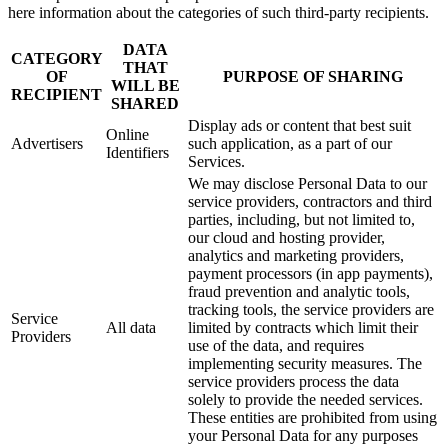
here information about the categories of such third-party recipients.
DATA
CATEGORY
THAT
OF
PURPOSE OF SHARING
WILL BE
RECIPIENT
SHARED
Display ads or content that best suit
Online
Advertisers
such application, as a part of our
Identifiers
Services.
We may disclose Personal Data to our
service providers, contractors and third
parties, including, but not limited to,
our cloud and hosting provider,
analytics and marketing providers,
payment processors (in app payments),
fraud prevention and analytic tools,
tracking tools, the service providers are
Service
All data
limited by contracts which limit their
Providers
use of the data, and requires
implementing security measures. The
service providers process the data
solely to provide the needed services.
These entities are prohibited from using
your Personal Data for any purposes