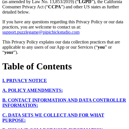
(as amended by Law No. 13,853/2019) (“
LGPD
”), the California
Consumer Privacy Act (“
CCPA
”) and other US states as further
detailed below.
If you have any questions regarding this Privacy Policy or our data
practices, you are welcome to contact us at:
support.puzzlegame@pipichickstudio.com
This Privacy Policy explains our data collection practices that are
applicable to any users of our App or our Services (“
you
” or
“
your
”).
Table of Contents
I.
PRIVACY NOTICE
A.
POLICY AMENDMENTS:
B.
CONTACT INFORMATION AND DATA CONTROLLER
INFORMATION:
C.
DATA SETS WE COLLECT AND FOR WHAT
PURPOSE: