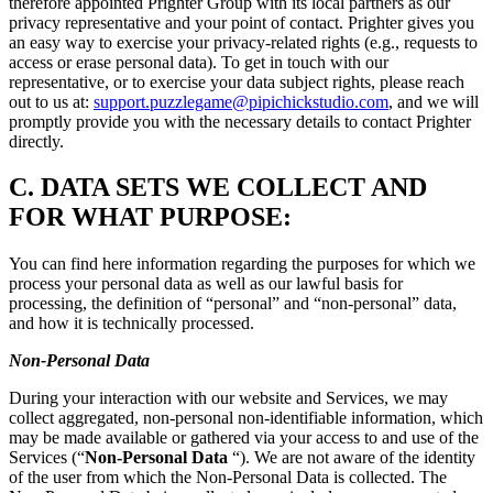
therefore appointed Prighter Group with its local partners as our
privacy representative and your point of contact. Prighter gives you
an easy way to exercise your privacy-related rights (e.g., requests to
access or erase personal data). To get in touch with our
representative, or to exercise your data subject rights, please reach
out to us at:
support.puzzlegame@pipichickstudio.com
, and we will
promptly provide you with the necessary details to contact Prighter
directly.
C.
DATA SETS WE COLLECT AND
FOR WHAT PURPOSE:
You can find here information regarding the purposes for which we
process your personal data as well as our lawful basis for
processing, the definition of “personal” and “non-personal” data,
and how it is technically processed.
Non-Personal Data
During your interaction with our website and Services, we may
collect aggregated, non-personal non-identifiable information, which
may be made available or gathered via your access to and use of the
Services (“
Non-Personal Data
“). We are not aware of the identity
of the user from which the Non-Personal Data is collected. The