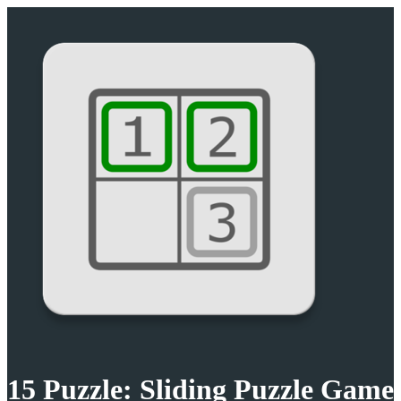
15 Puzzle: Sliding Puzzle Game