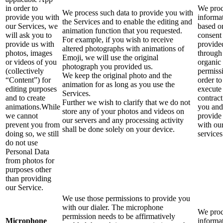
in order to
We proc
We process such data to provide you with
provide you with
informa
the Services and to enable the editing and
our Services, we
based o
animation function that you requested.
will ask you to
consent
For example, if you wish to receive
provide us with
provide
altered photographs with animations of
photos, images
through
Emoji, we will use the original
or videos of you
organic
photograph you provided us.
(collectively
permiss
We keep the original photo and the
“Content”) for
order to
animation for as long as you use the
editing purposes
execute
Services.
and to create
contract
Further we wish to clarify that we do not
animations.While
you and
store any of your photos and videos on
we cannot
provide
our servers and any processing activity
prevent you from
with ou
shall be done solely on your device.
doing so, we still
services
do not use
Personal Data
from photos for
purposes other
than providing
our Service.
We use those permissions to provide you
with our dialer. The microphone
We proc
permission needs to be affirmatively
Microphone
informa