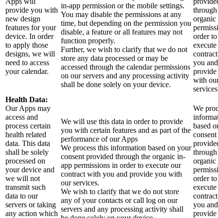
Apps will
provide
in-app permission or the mobile settings.
provide you with
through
You may disable the permissions at any
new design
organic
time, but depending on the permission you
features for your
permiss
disable, a feature or all features may not
device. In order
order to
function properly.
to apply those
execute
Further, we wish to clarify that we do not
designs, we will
contract
store any data processed or may be
need to access
you and
accessed through the calendar permissions
your calendar.
provide
on our servers and any processing activity
with ou
shall be done solely on your device.
services
Health Data:
Our Apps may
We proc
access and
informa
We will use this data in order to provide
process certain
based o
you with certain features and as part of the
health related
consent
performance of our Apps
data. This data
provide
We process this information based on your
shall be solely
through
consent provided through the organic in-
processed on
organic
app permissions in order to execute our
your device and
permiss
contract with you and provide you with
we will not
order to
our services.
transmit such
execute
We wish to clarify that we do not store
data to our
contract
any of your contacts or call log on our
servers or taking
you and
servers and any processing activity shall
any action which
provide
be done solely on your device.