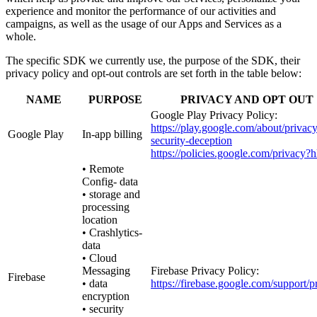
experience and monitor the performance of our activities and
campaigns, as well as the usage of our Apps and Services as a
whole.
The specific SDK we currently use, the purpose of the SDK, their
privacy policy and opt-out controls are set forth in the table below:
NAME
PURPOSE
PRIVACY AND OPT OUT
Google Play Privacy Policy:
https://play.google.com/about/privacy
Google Play
In-app billing
security-deception
https://policies.google.com/privacy?
• Remote
Config- data
• storage and
processing
location
• Crashlytics-
data
• Cloud
Messaging
Firebase Privacy Policy:
Firebase
• data
https://firebase.google.com/support/p
encryption
• security