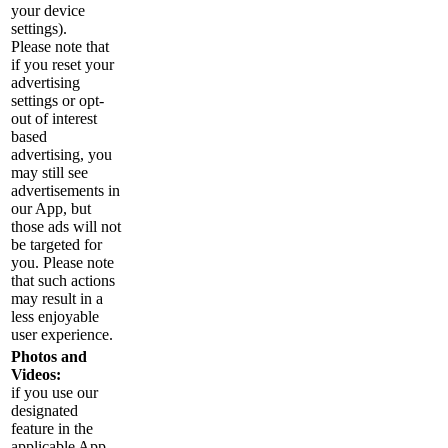
your device
settings).
Please note that
if you reset your
advertising
settings or opt-
out of interest
based
advertising, you
may still see
advertisements in
our App, but
those ads will not
be targeted for
you. Please note
that such actions
may result in a
less enjoyable
user experience.
Photos and
Videos:
if you use our
designated
feature in the
applicable App