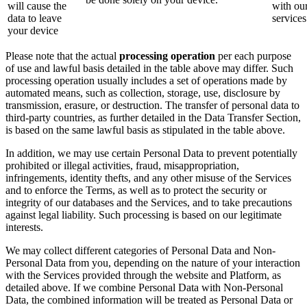
will cause the
with ou
data to leave
services
your device
Please note that the actual
processing operation
per each purpose
of use and lawful basis detailed in the table above may differ. Such
processing operation usually includes a set of operations made by
automated means, such as collection, storage, use, disclosure by
transmission, erasure, or destruction. The transfer of personal data to
third-party countries, as further detailed in the Data Transfer Section,
is based on the same lawful basis as stipulated in the table above.
In addition, we may use certain Personal Data to prevent potentially
prohibited or illegal activities, fraud, misappropriation,
infringements, identity thefts, and any other misuse of the Services
and to enforce the Terms, as well as to protect the security or
integrity of our databases and the Services, and to take precautions
against legal liability. Such processing is based on our legitimate
interests.
We may collect different categories of Personal Data and Non-
Personal Data from you, depending on the nature of your interaction
with the Services provided through the website and Platform, as
detailed above. If we combine Personal Data with Non-Personal
Data, the combined information will be treated as Personal Data or