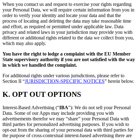
When you contact us and request to exercise your rights regarding
your Personal Data, we will require certain information from you in
order to verify your identity and locate your data and that the
process of locating and deleting the data may take reasonable time
and effort, as required or permitted under applicable law. Data
privacy and related laws in your jurisdiction may provide you with
different or additional rights related to the data we collect from you,
which may also apply.
You have the right to lodge a complaint with the EU Member
State supervisory authority if you are not satisfied with the way
in which we handled the complaint.
For additional rights under various jurisdictions, please refer to
Section ‎II “
JURISDICTION-SPECIFIC NOTICES
” herein below.
K.
OPT OUT OPTIONS
Interest-Based Advertising (“
IBA
”): We do not sell your Personal
Data. Some of our Apps may include providing you with
advertisements therefor we may “share”
your Personal Data with
third parties for personalized advertising purposes. If you wish to
opt-out from the sharing of your personal data with third parties for
the purpose of cross-contextual interest-based advertising there are