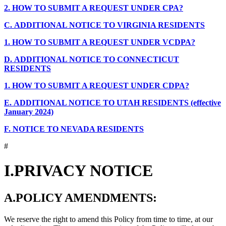
2.
HOW TO SUBMIT A REQUEST UNDER CPA?
C.
ADDITIONAL NOTICE TO VIRGINIA RESIDENTS
1.
HOW TO SUBMIT A REQUEST UNDER VCDPA?
D.
ADDITIONAL NOTICE TO CONNECTICUT
RESIDENTS
1.
HOW TO SUBMIT A REQUEST UNDER CDPA?
E.
ADDITIONAL NOTICE TO UTAH RESIDENTS (effective
January 2024)
F.
NOTICE TO NEVADA RESIDENTS
#
I.
PRIVACY NOTICE
A.
POLICY AMENDMENTS:
We reserve the right to amend this Policy from time to time, at our