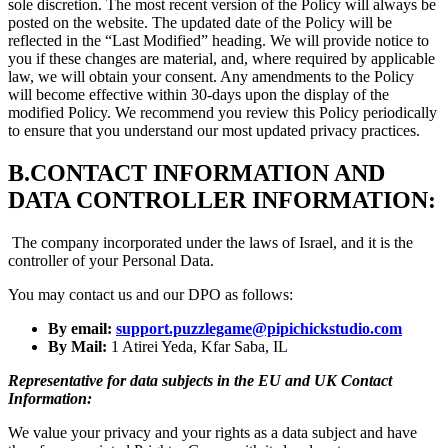
sole discretion. The most recent version of the Policy will always be
posted on the website. The updated date of the Policy will be
reflected in the “Last Modified” heading. We will provide notice to
you if these changes are material, and, where required by applicable
law, we will obtain your consent. Any amendments to the Policy
will become effective within 30-days upon the display of the
modified Policy. We recommend you review this Policy periodically
to ensure that you understand our most updated privacy practices.
B.
CONTACT INFORMATION AND
DATA CONTROLLER INFORMATION:
The company incorporated under the laws of Israel, and it is the
controller of your Personal Data.
You may contact us and our DPO as follows:
By email:
support.puzzlegame@pipichickstudio.com
By Mail:
1 Atirei Yeda, Kfar Saba, IL
Representative for data subjects in the EU and UK Contact
Information:
We value your privacy and your rights as a data subject and have