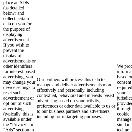
place an SDK
(as detailed
below) and
collect certain
data on you for
the purpose of
displaying
advertisement.
If you wish to
prevent the
display of
advertisements or
other identifiers
We proc
for interest-based
informa
advertising, you
based o
Our partners will process this data to
may change your
consent
manage and deliver advertisements more
device settings to
require
effectively and personally, including
reset such
your
contextual, behavioral and interests-based
advertisement or
jurisdic
advertising based on your activity,
opt-out of such
provide
preferences or other data available to us or
advertising
through
to our business partners and advertisers,
(typically, this is
cookie
including for re-targeting purposes.
available under
manager
the “Privacy” or
similar
“Ads” section in
technol