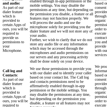
enabled through in-app permission or the
and audio:
based o
mobile settings. You may disable the
As part of our
consent
permissions at any time, but depending on
dialer feature
provide
the permission you disable, a feature or all
which is
through
features may not function properly. We
provided to
organic
will process the audio and use the
certain Apps of
permiss
microphone solely for providing you the
ours, you will be
order to
dialer feature and we will not store any of
required to
execute
your audio.
provide us
contract
Further, we wish to clarify that we do not
permissions to
you and
store any audio file or any information
your
provide
which may be accessed through the
Microphone.
with ou
microphones and audio permissions on
services
our servers and any processing activity
shall be done solely on your device.
We proc
We use those permissions to provide you
Call log and
informa
with our dialer and to identify your caller
Contacts
:
based o
based on your contact list. The Call log
As part of our
consent
and contacts permissions need to be
dialer feature
provide
affirmatively enabled through in-app
which is
through
permission or the mobile settings. You
provided to
organic
may disable the permissions at any time,
certain Apps of
permiss
but depending on the permission you
ours, you will be
order to
disable, a feature or all features may not
required to
execute