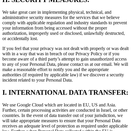
We take great care in implementing physical, technical, and
administrative security measures for the services that we believe
comply with applicable regulation and industry standards to prevent
your information from being accessed without the proper
authorization, improperly used or disclosed, unlawfully destructed,
or accidentally lost.
If you feel that your privacy was not dealt with properly or was dealt
with in a way that was in breach of our Privacy Policy or if you
become aware of a third party’s attempt to gain unauthorized access
to any of your Personal Data, please contact us at our email. We will
make a reasonable effort to notify you and the appropriate
authorities (if required by applicable law) if we discover a security
incident related to your Personal Data.
I.
INTERNATIONAL DATA TRANSFER:
We use Google Cloud which are located in EU, US and Asia.
Further, certain processing activities are conducted in Israel, or other
countries. In the event of data transfer out of your jurisdiction, we
will take appropriate measures to ensure that your Personal Data
receives an adequate level of protection as required under applicable