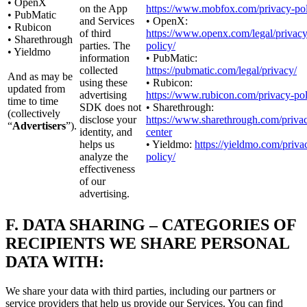
• OpenX
on the App
https://www.mobfox.com/privacy-pol
• PubMatic
and Services
• OpenX:
• Rubicon
of third
https://www.openx.com/legal/privacy
• Sharethrough
parties. The
policy/
• Yieldmo
information
• PubMatic:
collected
https://pubmatic.com/legal/privacy/
And as may be
using these
• Rubicon:
updated from
advertising
https://www.rubicon.com/privacy-pol
time to time
SDK does not
• Sharethrough:
(collectively
disclose your
https://www.sharethrough.com/priva
“
Advertisers
”).
identity, and
center
helps us
• Yieldmo:
https://yieldmo.com/priva
analyze the
policy/
effectiveness
of our
advertising.
F.
DATA SHARING – CATEGORIES OF
RECIPIENTS WE SHARE PERSONAL
DATA WITH:
We share your data with third parties, including our partners or
service providers that help us provide our Services. You can find