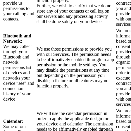
function properly.
provide us
contract
Further, we wish to clarify that we do not
permissions to
you and
store any of your contacts or call log on
your call log and
provide
our servers and any processing activity
contacts.
with ou
shall be done solely on your device.
services
We proc
Bluetooth and
informa
Network:
based o
We may collect
consent
We use those permissions to provide you
through your
provide
with our Services.
The permission needs
Bluetooth and
through
to be affirmatively enabled through in-app
network
organic
permission or the mobile settings. You
permissions list
permiss
may disable the permissions at any time,
of devices and
order to
but depending on the permission you
networks your
execute
disable, a feature or all features may not
device “see” and
contract
function properly.
connection
you and
history of your
provide
device
with ou
services
We proc
We will use the calendar permission in
informa
order to apply the applicable design for
Calendar:
based o
your device and calendar. The permission
Some of our
consent
needs to be affirmatively enabled through