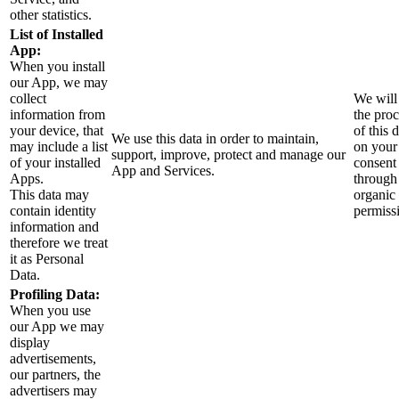
other statistics.
List of Installed
App:
When you install
our App, we may
collect
We will
information from
the pro
your device, that
of this d
We use this data in order to maintain,
may include a list
on your
support, improve, protect and manage our
of your installed
consent
App and Services.
Apps.
through
This data may
organic
contain identity
permiss
information and
therefore we treat
it as Personal
Data.
Profiling Data:
When you use
our App we may
display
advertisements,
our partners, the
advertisers may