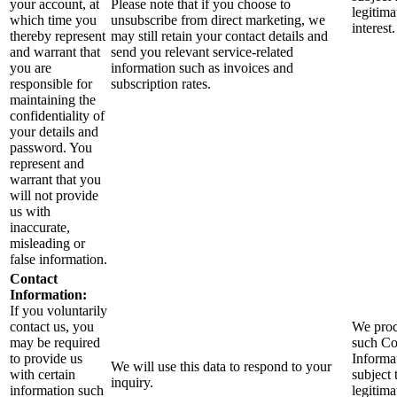
your account, at
Please note that if you choose to
legitima
which time you
unsubscribe from direct marketing, we
interest.
thereby represent
may still retain your contact details and
and warrant that
send you relevant service-related
you are
information such as invoices and
responsible for
subscription rates.
maintaining the
confidentiality of
your details and
password. You
represent and
warrant that you
will not provide
us with
inaccurate,
misleading or
false information.
Contact
Information:
If you voluntarily
contact us, you
We proc
may be required
such Co
to provide us
Informa
We will use this data to respond to your
with certain
subject 
inquiry.
information such
legitima