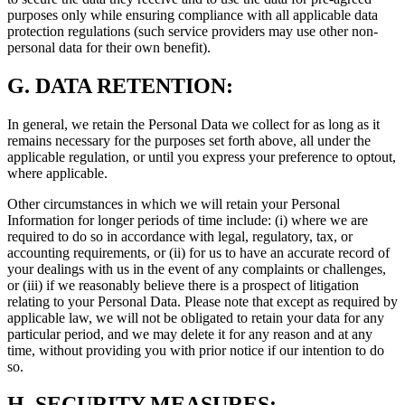
purposes only while ensuring compliance with all applicable data
protection regulations (such service providers may use other non-
personal data for their own benefit).
G.
DATA RETENTION:
In general, we retain the Personal Data we collect for as long as it
remains necessary for the purposes set forth above, all under the
applicable regulation, or until you express your preference to optout,
where applicable.
Other circumstances in which we will retain your Personal
Information for longer periods of time include: (i) where we are
required to do so in accordance with legal, regulatory, tax, or
accounting requirements, or (ii) for us to have an accurate record of
your dealings with us in the event of any complaints or challenges,
or (iii) if we reasonably believe there is a prospect of litigation
relating to your Personal Data. Please note that except as required by
applicable law, we will not be obligated to retain your data for any
particular period, and we may delete it for any reason and at any
time, without providing you with prior notice if our intention to do
so.
H.
SECURITY MEASURES: