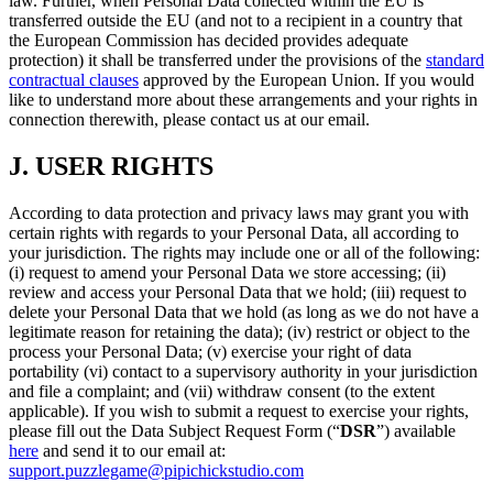
law. Further, when Personal Data collected within the EU is
transferred outside the EU (and not to a recipient in a country that
the European Commission has decided provides adequate
protection) it shall be transferred under the provisions of the
standard
contractual clauses
approved by the European Union. If you would
like to understand more about these arrangements and your rights in
connection therewith, please contact us at our email.
J.
USER RIGHTS
According to data protection and privacy laws may grant you with
certain rights with regards to your Personal Data, all according to
your jurisdiction. The rights may include one or all of the following:
(i) request to amend your Personal Data we store accessing; (ii)
review and access your Personal Data that we hold; (iii) request to
delete your Personal Data that we hold (as long as we do not have a
legitimate reason for retaining the data); (iv) restrict or object to the
process your Personal Data; (v) exercise your right of data
portability (vi) contact to a supervisory authority in your jurisdiction
and file a complaint; and (vii) withdraw consent (to the extent
applicable). If you wish to submit a request to exercise your rights,
please fill out the Data Subject Request Form (“
DSR
”) available
here
and send it to our email at:
support.puzzlegame@pipichickstudio.com