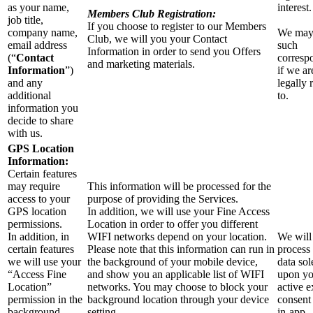
as your name,
interest.
Members Club Registration:
job title,
If you choose to register to our Members
company name,
We may
Club, we will you your Contact
email address
such
Information in order to send you Offers
(“
Contact
corresp
and marketing materials.
Information
”)
if we ar
and any
legally 
additional
to.
information you
decide to share
with us.
GPS Location
Information:
Certain features
may require
This information will be processed for the
access to your
purpose of providing the Services.
GPS location
In addition, we will use your Fine Access
permissions.
Location in order to offer you different
In addition, in
WIFI networks depend on your location.
We will
certain features
Please note that this information can run in
process 
we will use your
the background of your mobile device,
data sol
“Access Fine
and show you an applicable list of WIFI
upon yo
Location”
networks. You may choose to block your
active e
permission in the
background location through your device
consent
background
setting.
in-app