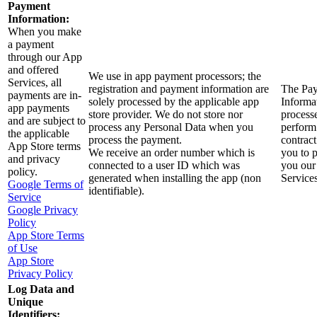
Payment
Information:
When you make
a payment
through our App
and offered
We use in app payment processors; the
Services, all
registration and payment information are
The Pa
payments are in-
solely processed by the applicable app
Informat
app payments
store provider. We do not store nor
process
and are subject to
process any Personal Data when you
perform
the applicable
process the payment.
contract
App Store terms
We receive an order number which is
you to 
and privacy
connected to a user ID which was
you our
policy.
generated when installing the app (non
Services
Google Terms of
identifiable).
Service
Google Privacy
Policy
App Store Terms
of Use
App Store
Privacy Policy
Log Data and
Unique
Identifiers: