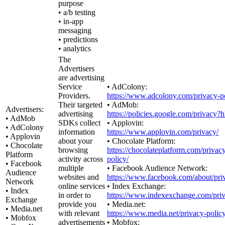
purpose
• a/b testing
• in-app
messaging
• predictions
• analytics
The
Advertisers
are advertising
Service
• AdColony:
Providers.
https://www.adcolony.com/privacy-po
Their targeted
• AdMob:
Advertisers:
advertising
https://policies.google.com/privacy?
• AdMob
SDKs collect
• Applovin:
• AdColony
information
https://www.applovin.com/privacy/
• Applovin
about your
• Chocolate Platform:
• Chocolate
browsing
https://chocolateplatform.com/privac
Platform
activity across
policy/
• Facebook
multiple
• Facebook Audience Network:
Audience
websites and
https://www.facebook.com/about/pri
Network
online services
• Index Exchange:
• Index
in order to
https://www.indexexchange.com/priv
Exchange
provide you
• Media.net:
• Media.net
with relevant
https://www.media.net/privacy-policy
• Mobfox
advertisements
• Mobfox: