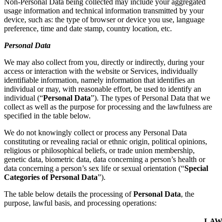
Non-Personal Data being collected may include your aggregated
usage information and technical information transmitted by your
device, such as: the type of browser or device you use, language
preference, time and date stamp, country location, etc.
Personal Data
We may also collect from you, directly or indirectly, during your
access or interaction with the website or Services, individually
identifiable information, namely information that identifies an
individual or may, with reasonable effort, be used to identify an
individual (“
Personal Data
”). The types of Personal Data that we
collect as well as the purpose for processing and the lawfulness are
specified in the table below.
We do not knowingly collect or process any Personal Data
constituting or revealing racial or ethnic origin, political opinions,
religious or philosophical beliefs, or trade union membership,
genetic data, biometric data, data concerning a person’s health or
data concerning a person’s sex life or sexual orientation (“
Special
Categories of Personal Data
”).
The table below details the processing of
Personal Data
, the
purpose, lawful basis, and processing operations:
LAW