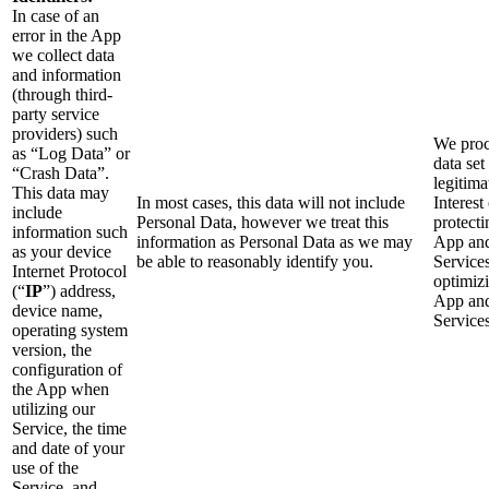
In case of an
error in the App
we collect data
and information
(through third-
party service
providers) such
We proc
as “Log Data” or
data set
“Crash Data”.
legitima
This data may
In most cases, this data will not include
Interest
include
Personal Data, however we treat this
protecti
information such
information as Personal Data as we may
App an
as your device
be able to reasonably identify you.
Service
Internet Protocol
optimiz
(“
IP
”) address,
App an
device name,
Services
operating system
version, the
configuration of
the App when
utilizing our
Service, the time
and date of your
use of the
Service, and