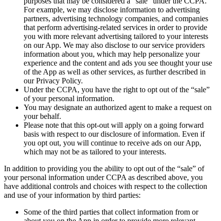
purposes that may be considered a “sale” under the CCPA.
For example, we may disclose information to advertising
partners, advertising technology companies, and companies
that perform advertising-related services in order to provide
you with more relevant advertising tailored to your interests
on our App. We may also disclose to our service providers
information about you, which may help personalize your
experience and the content and ads you see thought your use
of the App as well as other services, as further described in
our Privacy Policy.
Under the CCPA, you have the right to opt out of the “sale”
of your personal information.
You may designate an authorized agent to make a request on
your behalf.
Please note that this opt-out will apply on a going forward
basis with respect to our disclosure of information. Even if
you opt out, you will continue to receive ads on our App,
which may not be as tailored to your interests.
In addition to providing you the ability to opt out of the “sale” of
your personal information under CCPA as described above, you
have additional controls and choices with respect to the collection
and use of your information by third parties:
Some of the third parties that collect information from or
about you on the App in order to provide more relevant