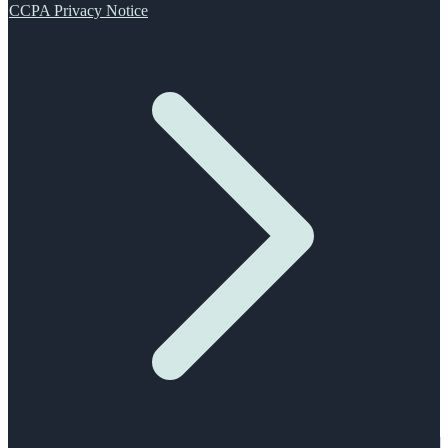
CCPA Privacy Notice