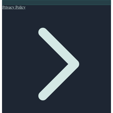
Privacy Policy