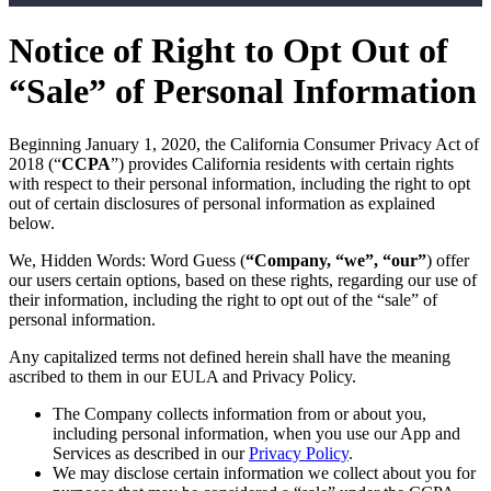
Notice of Right to Opt Out of
“Sale” of Personal Information
Beginning January 1, 2020, the California Consumer Privacy Act of
2018 (“
CCPA
”) provides California residents with certain rights
with respect to their personal information, including the right to opt
out of certain disclosures of personal information as explained
below.
We, Hidden Words: Word Guess (
“Company, “we”, “our”
) offer
our users certain options, based on these rights, regarding our use of
their information, including the right to opt out of the “sale” of
personal information.
Any capitalized terms not defined herein shall have the meaning
ascribed to them in our EULA and Privacy Policy.
The Company collects information from or about you,
including personal information, when you use our App and
Services as described in our
Privacy Policy
.
We may disclose certain information we collect about you for