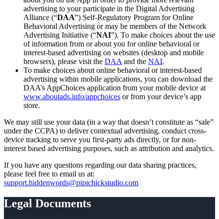
advertising to your participate in the Digital Advertising
Alliance (“
DAA
”) Self-Regulatory Program for Online
Behavioral Advertising or may be members of the Network
Advertising Initiative (“
NAI
”). To make choices about the use
of information from or about you for online behavioral or
interest-based advertising on websites (desktop and mobile
browsers), please visit the
DAA
and the
NAI
.
To make choices about online behavioral or interest-based
advertising within mobile applications, you can download the
DAA’s AppChoices application from your mobile device at
www.aboutads.info/appchoices
or from your device’s app
store.
We may still use your data (in a way that doesn’t constitute as “sale”
under the CCPA) to deliver contextual advertising, conduct cross-
device tracking to serve you first-party ads directly, or for non-
interest based advertising purposes, such as attribution and analytics.
If you have any questions regarding our data sharing practices,
please feel free to email us at:
support.hiddenwords@pipichickstudio.com
Legal Documents