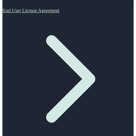
End User License Agreement