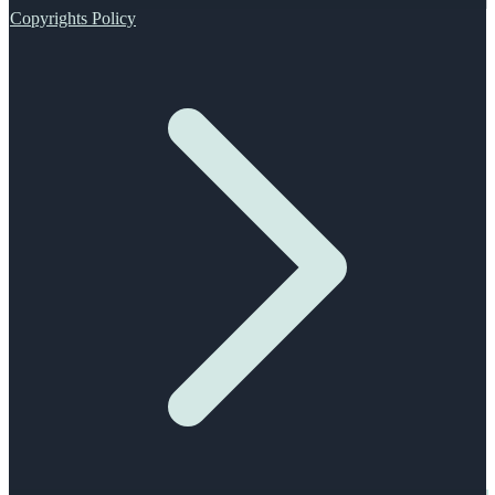
Copyrights Policy