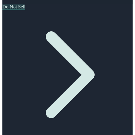
Do Not Sell