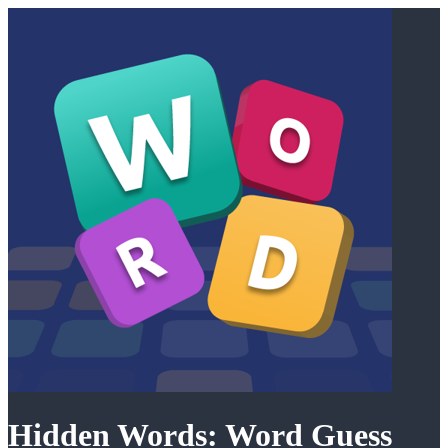
Hidden Words: Word Guess