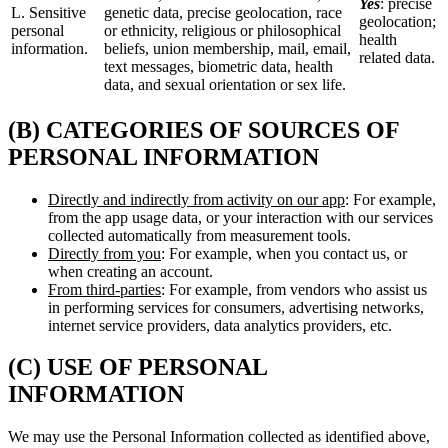
Yes
: precise
L. Sensitive
genetic data, precise geolocation, race
geolocation;
personal
or ethnicity, religious or philosophical
health
information.
beliefs, union membership, mail, email,
related data.
text messages, biometric data, health
data, and sexual orientation or sex life.
(B) CATEGORIES OF SOURCES OF
PERSONAL INFORMATION
Directly and indirectly from activity on our app
: For example,
from the app usage data, or your interaction with our services
collected automatically from measurement tools.
Directly from you
: For example, when you contact us, or
when creating an account.
From third-parties
: For example, from vendors who assist us
in performing services for consumers, advertising networks,
internet service providers, data analytics providers, etc.
(C) USE OF PERSONAL
INFORMATION
We may use the Personal Information collected as identified above,