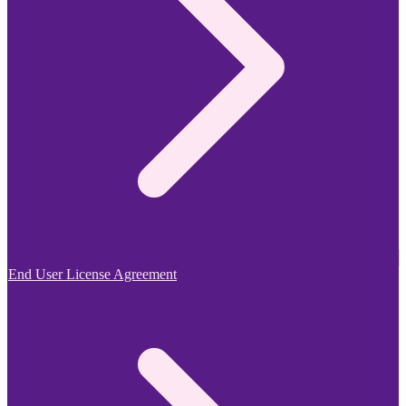
End User License Agreement