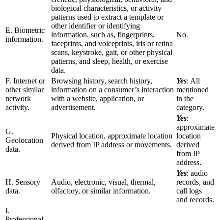
biological characteristics, or activity
patterns used to extract a template or
other identifier or identifying
E. Biometric
information, such as, fingerprints,
No.
information.
faceprints, and voiceprints, iris or retina
scans, keystroke, gait, or other physical
patterns, and sleep, health, or exercise
data.
F. Internet or
Browsing history, search history,
Yes
: All
other similar
information on a consumer’s interaction
mentioned
network
with a website, application, or
in the
activity.
advertisement.
category.
Yes
:
approximate
G.
Physical location, approximate location
location
Geolocation
derived from IP address or movements.
derived
data.
from IP
address.
Yes
: audio
H. Sensory
Audio, electronic, visual, thermal,
records, and
data.
olfactory, or similar information.
call logs
and records.
I.
Professional