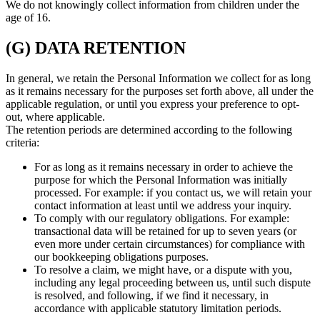
We do not knowingly collect information from children under the
age of 16.
(G) DATA RETENTION
In general, we retain the Personal Information we collect for as long
as it remains necessary for the purposes set forth above, all under the
applicable regulation, or until you express your preference to opt-
out, where applicable.
The retention periods are determined according to the following
criteria:
For as long as it remains necessary in order to achieve the
purpose for which the Personal Information was initially
processed. For example: if you contact us, we will retain your
contact information at least until we address your inquiry.
To comply with our regulatory obligations. For example:
transactional data will be retained for up to seven years (or
even more under certain circumstances) for compliance with
our bookkeeping obligations purposes.
To resolve a claim, we might have, or a dispute with you,
including any legal proceeding between us, until such dispute
is resolved, and following, if we find it necessary, in
accordance with applicable statutory limitation periods.