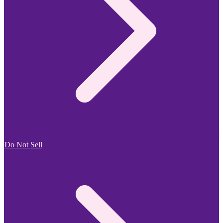
Do Not Sell