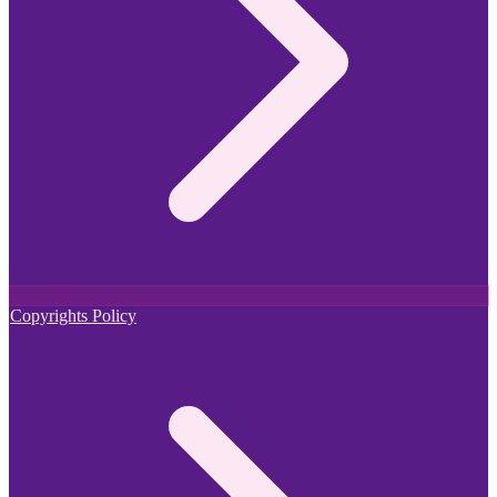
Copyrights Policy