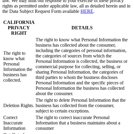
law. We may limit our response to your exercise of these privacy
rights as permitted under applicable law, all as detailed herein and in
the Data Subject Request Form available
HERE
.
CALIFORNIA
PRIVACY
DETAILS
RIGHT
The right to know what Personal Information the
business has collected about the consumer,
including the categories of personal information,
The right to
the categories of sources from which the
know what
Personal Information is collected, the business or
Personal
commercial purpose for collecting, selling, or
Information the
sharing Personal Information, the categories of
business has
third parties to whom the business discloses
collected.
Personal Information and the specific pieces of
Personal Information the business has collected
about the consumer.
The right to delete Personal Information that the
Deletion Rights.
business has collected from the consumer,
subject to certain exceptions.
Correct
The right to correct inaccurate Personal
Inaccurate
Information that a business maintains about a
Information
consumer