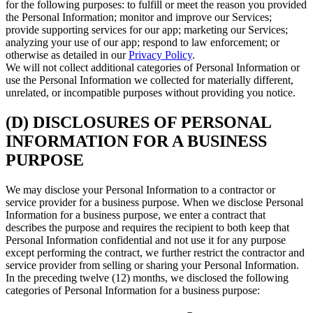
for the following purposes: to fulfill or meet the reason you provided
the Personal Information; monitor and improve our Services;
provide supporting services for our app; marketing our Services;
analyzing your use of our app; respond to law enforcement; or
otherwise as detailed in our
Privacy Policy
.
We will not collect additional categories of Personal Information or
use the Personal Information we collected for materially different,
unrelated, or incompatible purposes without providing you notice.
(D) DISCLOSURES OF PERSONAL
INFORMATION FOR A BUSINESS
PURPOSE
We may disclose your Personal Information to a contractor or
service provider for a business purpose. When we disclose Personal
Information for a business purpose, we enter a contract that
describes the purpose and requires the recipient to both keep that
Personal Information confidential and not use it for any purpose
except performing the contract, we further restrict the contractor and
service provider from selling or sharing your Personal Information.
In the preceding twelve (12) months, we disclosed the following
categories of Personal Information for a business purpose: