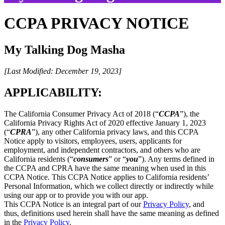
CCPA PRIVACY NOTICE
My Talking Dog Masha
[Last Modified: December 19, 2023]
APPLICABILITY:
The California Consumer Privacy Act of 2018 (“
CCPA
”), the
California Privacy Rights Act of 2020 effective January 1, 2023
(“
CPRA
”), any other California privacy laws, and this CCPA
Notice apply to visitors, employees, users, applicants for
employment, and independent contractors, and others who are
California residents (“
consumers
” or “
you
”). Any terms defined in
the CCPA and CPRA have the same meaning when used in this
CCPA Notice. This CCPA Notice applies to California residents’
Personal Information, which we collect directly or indirectly while
using our app or to provide you with our app.
This CCPA Notice is an integral part of our
Privacy Policy
, and
thus, definitions used herein shall have the same meaning as defined
in the
Privacy Policy
.