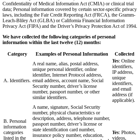
Confidentiality of Medical Information Act (CMIA) or clinical trial
data; Personal information covered by certain sector-specific privacy
laws, including the Fair Credit Reporting Act (FRCA), the Gramm-
Leach-Bliley Act (GLBA) or California Financial Information
Privacy Act (FIPA) and the Driver’s Privacy Protection Act of 1994.
We have collected the following categories of personal
information within the last twelve (12) months:
Category
Examples of Personal Information
Collected
Yes
: Online
A real name, alias, postal address,
identifiers,
unique personal identifier, online
IP address,
identifier, Internet Protocol address,
unique
A. Identifiers.
email address, account name, Social
identifiers,
Security number, driver’s license
and email
number, passport number, or other
address (if
similar identifiers.
applicable).
A name, signature, Social Security
number, physical characteristics or
description, address, telephone number,
B. Personal
passport number, driver’s license or
information
state identification card number,
categories
Yes
: Photos,
insurance policy number, education,
listed in the
videos,