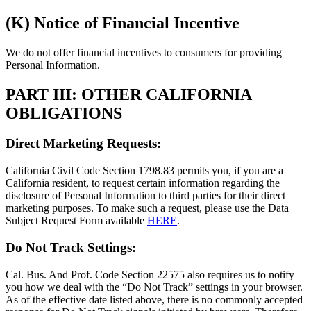
(K) Notice of Financial Incentive
We do not offer financial incentives to consumers for providing
Personal Information.
PART III: OTHER CALIFORNIA
OBLIGATIONS
Direct Marketing Requests:
California Civil Code Section 1798.83 permits you, if you are a
California resident, to request certain information regarding the
disclosure of Personal Information to third parties for their direct
marketing purposes. To make such a request, please use the Data
Subject Request Form available
HERE
.
Do Not Track Settings:
Cal. Bus. And Prof. Code Section 22575 also requires us to notify
you how we deal with the “Do Not Track” settings in your browser.
As of the effective date listed above, there is no commonly accepted