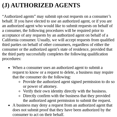
(J) AUTHORIZED AGENTS
“Authorized agents” may submit opt-out requests on a consumer’s
behalf. If you have elected to use an authorized agent, or if you are
an authorized agent who would like to submit requests on behalf of
a consumer, the following procedures will be required prior to
acceptance of any requests by an authorized agent on behalf of a
California consumer. Usually, we will accept requests from qualified
third parties on behalf of other consumers, regardless of either the
consumer or the authorized agent’s state of residence, provided that
the third party successfully completes the following qualification
procedures:
When a consumer uses an authorized agent to submit a
request to know or a request to delete, a business may require
that the consumer do the following:
Provide the authorized agent signed permission to do so
or power of attorney.
Verify their own identity directly with the business.
Directly confirm with the business that they provided
the authorized agent permission to submit the request.
A business may deny a request from an authorized agent that
does not submit proof that they have been authorized by the
consumer to act on their behalf.