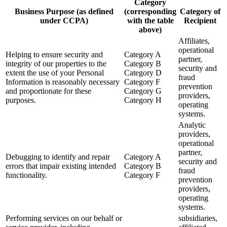
Category
Business Purpose (as defined
(corresponding
Category of
under CCPA)
with the table
Recipient
above)
Affiliates,
operational
Helping to ensure security and
Category A
partner,
integrity of our properties to the
Category B
security and
extent the use of your Personal
Category D
fraud
Information is reasonably necessary
Category F
prevention
and proportionate for these
Category G
providers,
purposes.
Category H
operating
systems.
Analytic
providers,
operational
partner,
Debugging to identify and repair
Category A
security and
errors that impair existing intended
Category B
fraud
functionality.
Category F
prevention
providers,
operating
systems.
Performing services on our behalf or
subsidiaries,