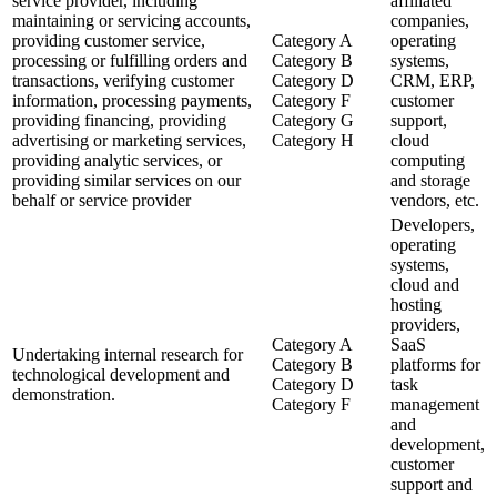
service provider, including
affiliated
maintaining or servicing accounts,
companies,
providing customer service,
Category A
operating
processing or fulfilling orders and
Category B
systems,
transactions, verifying customer
Category D
CRM, ERP,
information, processing payments,
Category F
customer
providing financing, providing
Category G
support,
advertising or marketing services,
Category H
cloud
providing analytic services, or
computing
providing similar services on our
and storage
behalf or service provider
vendors, etc.
Developers,
operating
systems,
cloud and
hosting
providers,
Category A
SaaS
Undertaking internal research for
Category B
platforms for
technological development and
Category D
task
demonstration.
Category F
management
and
development,
customer
support and