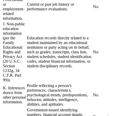
or
Current or past job history or
No.
employment-
performance evaluations.
related
information.
J. Non-public
education
information
(per the
Education records directly related to a
Family
student maintained by an educational
Educational
institution or party acting on its behalf,
Rights and
such as grades, transcripts, class lists,
No.
Privacy Act
student schedules, student identification
(20 U.S.C.
codes, student financial information, or
Section
student disciplinary records.
1232g, 34
C.F.R. Part
99)).
Profile reflecting a person’s
K. Inferences
preferences, characteristics,
drawn from
psychological trends, predispositions,
No.
other personal
behavior, attitudes, intelligence,
information.
abilities, and aptitudes.
Government-issued identifying
numbers, financial account details,