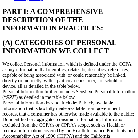
PART I: A COMPREHENSIVE
DESCRIPTION OF THE
INFORMATION PRACTICES:
(A) CATEGORIES OF PERSONAL
INFORMATION WE COLLECT
We collect Personal Information which is defined under the CCPA
as any information that identifies, relates to, describes, references, is
capable of being associated with, or could reasonably be linked,
directly or indirectly, with a particular consumer, household, or
device, all as detailed in the table below.
Personal Information further includes Sensitive Personal Information
(“
SPI
”) as detailed in the table below.
Personal Information does not include
: Publicly available
information that is lawfully made available from government
records, that a consumer has otherwise made available to the public;
De-identified or aggregated consumer information; Information
excluded from the CCPA’s or CPRA’s scope, such as Health or
medical information covered by the Health Insurance Portability and
Accountability Act of 1996 (HIPPA) and the California