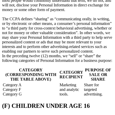
most people would commonly understand that term, we do not, and
will not, disclose your Personal Information in direct exchange for
money or some other form of payment.
The CCPA defines “sharing” as “communicating orally, in writing,
or by electronic or other means, a consumer’s personal information”
to “a third party for cross-context behavioral advertising, whether or
not for money or other valuable consideration”. In other words, we
may share your Personal Information with a third party to help serve
personalized content or ads that may be more relevant to your
interests and to perform other advertising-related services such as
enabling our partners to serve such personalized content.
In the preceding twelve (12) months, we “sell” or “share” the
following categories of Personal Information for a business purpose:
CATEGORY
PURPOSE OF
CATEGORY
(CORRESPONDING WITH
SALE OR
RECIPIENT
THE TABLE ABOVE)
SHARE
Category A
Marketing
Share for
Category F
and analytic
targeted
Category G
tools.
advertising.
(F) CHILDREN UNDER AGE 16