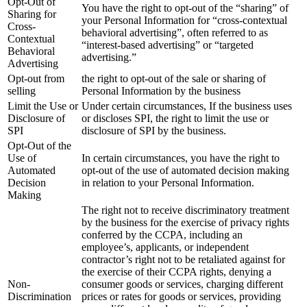
Opt-Out of
You have the right to opt-out of the “sharing” of
Sharing for
your Personal Information for “cross-contextual
Cross-
behavioral advertising”, often referred to as
Contextual
“interest-based advertising” or “targeted
Behavioral
advertising.”
Advertising
Opt-out from
the right to opt-out of the sale or sharing of
selling
Personal Information by the business
Limit the Use or
Under certain circumstances, If the business uses
Disclosure of
or discloses SPI, the right to limit the use or
SPI
disclosure of SPI by the business.
Opt-Out of the
Use of
In certain circumstances, you have the right to
Automated
opt-out of the use of automated decision making
Decision
in relation to your Personal Information.
Making
The right not to receive discriminatory treatment
by the business for the exercise of privacy rights
conferred by the CCPA, including an
employee’s, applicants, or independent
contractor’s right not to be retaliated against for
the exercise of their CCPA rights, denying a
Non-
consumer goods or services, charging different
Discrimination
prices or rates for goods or services, providing