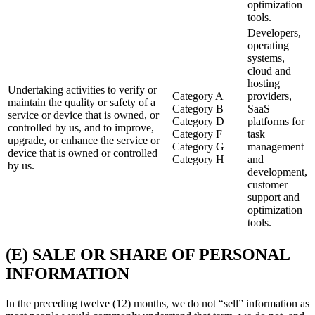
optimization
tools.
Developers,
operating
systems,
cloud and
hosting
Undertaking activities to verify or
Category A
providers,
maintain the quality or safety of a
Category B
SaaS
service or device that is owned, or
Category D
platforms for
controlled by us, and to improve,
Category F
task
upgrade, or enhance the service or
Category G
management
device that is owned or controlled
Category H
and
by us.
development,
customer
support and
optimization
tools.
(E) SALE OR SHARE OF PERSONAL
INFORMATION
In the preceding twelve (12) months, we do not “sell” information as