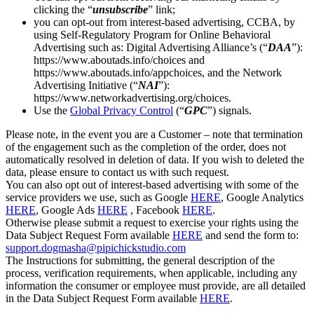
clicking the “
unsubscribe
” link;
you can opt-out from interest-based advertising, CCBA, by
using Self-Regulatory Program for Online Behavioral
Advertising such as: Digital Advertising Alliance’s (“
DAA
”):
https://www.aboutads.info/choices and
https://www.aboutads.info/appchoices, and the Network
Advertising Initiative (“
NAI
”):
https://www.networkadvertising.org/choices.
Use the
Global Privacy Control
(“
GPC
”) signals.
Please note, in the event you are a Customer – note that termination
of the engagement such as the completion of the order, does not
automatically resolved in deletion of data. If you wish to deleted the
data, please ensure to contact us with such request.
You can also opt out of interest-based advertising with some of the
service providers we use, such as Google
HERE
, Google Analytics
HERE
, Google Ads
HERE
, Facebook
HERE
.
Otherwise please submit a request to exercise your rights using the
Data Subject Request Form available
HERE
and send the form to:
support.dogmasha@pipichickstudio.com
The Instructions for submitting, the general description of the
process, verification requirements, when applicable, including any
information the consumer or employee must provide, are all detailed
in the Data Subject Request Form available
HERE
.