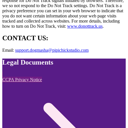
response for Do Not Track signals initiated by browsers. Therefore,
we so not respond to the Do Not Track settings. Do Not Track is a
privacy preference you can set in your web browser to indicate that
you do not want certain information about your web page visits
tracked and collected across websites. For more details, including
how to turn on Do Not Track, visit:
www.donottrack.us
.
CONTACT US:
Email:
support.dogmasha@pipichickstudio.com
Legal Documents
CCPA Privacy Notice