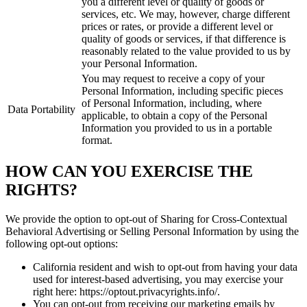
you a different level or quality of goods or
services, etc. We may, however, charge different
prices or rates, or provide a different level or
quality of goods or services, if that difference is
reasonably related to the value provided to us by
your Personal Information.
You may request to receive a copy of your
Personal Information, including specific pieces
of Personal Information, including, where
Data Portability
applicable, to obtain a copy of the Personal
Information you provided to us in a portable
format.
HOW CAN YOU EXERCISE THE
RIGHTS?
We provide the option to opt-out of Sharing for Cross-Contextual
Behavioral Advertising or Selling Personal Information by using the
following opt-out options:
California resident and wish to opt-out from having your data
used for interest-based advertising, you may exercise your
right here: https://optout.privacyrights.info/.
You can opt-out from receiving our marketing emails by