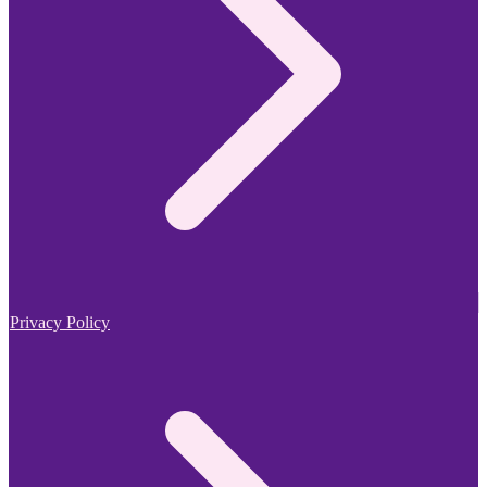
Privacy Policy