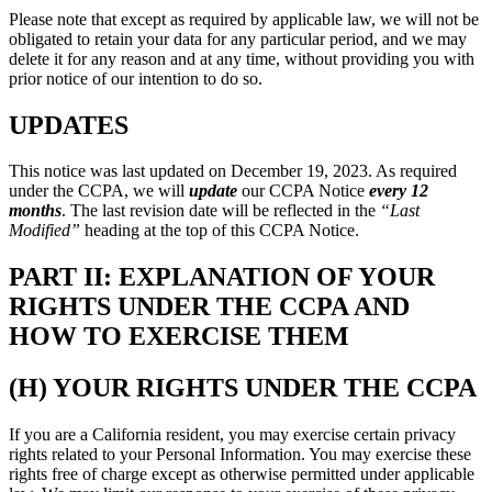
Please note that except as required by applicable law, we will not be
obligated to retain your data for any particular period, and we may
delete it for any reason and at any time, without providing you with
prior notice of our intention to do so.
UPDATES
This notice was last updated on December 19, 2023. As required
under the CCPA, we will
update
our CCPA Notice
every 12
months
. The last revision date will be reflected in the
“Last
Modified”
heading at the top of this CCPA Notice.
PART II: EXPLANATION OF YOUR
RIGHTS UNDER THE CCPA AND
HOW TO EXERCISE THEM
(H) YOUR RIGHTS UNDER THE CCPA
If you are a California resident, you may exercise certain privacy
rights related to your Personal Information. You may exercise these
rights free of charge except as otherwise permitted under applicable