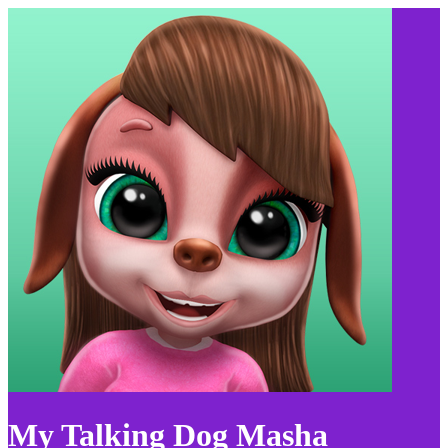
My Talking Dog Masha