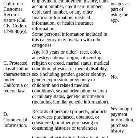
employment, employment history, bank
California
images as
account number, credit card number,
Customer
part of
debit card number, or any other
Records
using the
financial information, medical
statute (Cal.
app.
information, or health insurance
Civ. Code §
information.
1798.80(e)).
Some personal information included in
this category may overlap with other
categories.
Age (40 years or older), race, color,
ancestry, national origin, citizenship,
C. Protected
religion or creed, marital status, medical
classification
condition, physical or mental disability,
characteristics
sex (including gender, gender identity,
No.
under
gender expression, pregnancy or
California or
childbirth and related medical
federal law.
conditions), sexual orientation, veteran
or military status, genetic information
(including familial genetic information).
Yes
: in-app
Records of personal property, products
D.
payment
or services purchased, obtained, or
Commercial
information,
considered, or other purchasing or
information.
purchase
consuming histories or tendencies.
history.
Genetic, physiological, behavioral, and