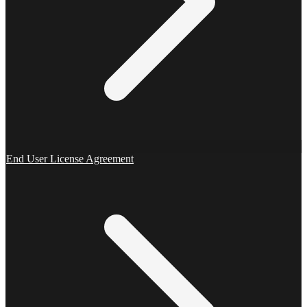
End User License Agreement