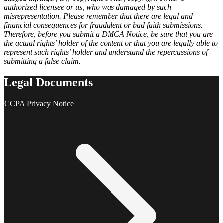
authorized licensee or us, who was damaged by such
misrepresentation. Please remember that there are legal and
financial consequences for fraudulent or bad faith submissions.
Therefore, before you submit a DMCA Notice, be sure that you are
the actual rights’ holder of the content or that you are legally able to
represent such rights’ holder and understand the repercussions of
submitting a false claim.
Legal Documents
CCPA Privacy Notice