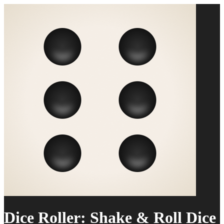
Dice Roller: Shake & Roll Dice