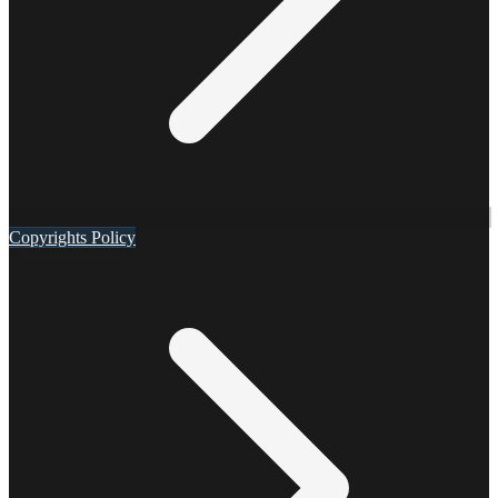
Copyrights Policy