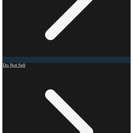
Do Not Sell