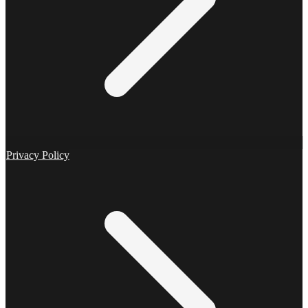
Privacy Policy