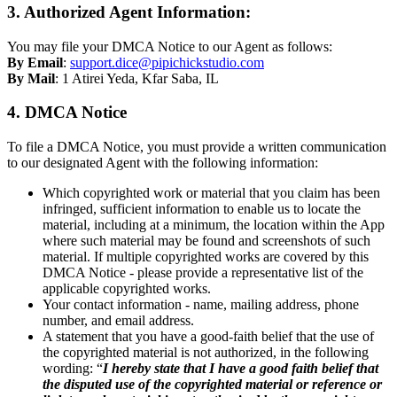
3. Authorized Agent Information:
You may file your DMCA Notice to our Agent as follows:
By Email
:
support.dice@pipichickstudio.com
By Mail
: 1 Atirei Yeda, Kfar Saba, IL
4. DMCA Notice
To file a DMCA Notice, you must provide a written communication
to our designated Agent with the following information:
Which copyrighted work or material that you claim has been
infringed, sufficient information to enable us to locate the
material, including at a minimum, the location within the App
where such material may be found and screenshots of such
material. If multiple copyrighted works are covered by this
DMCA Notice - please provide a representative list of the
applicable copyrighted works.
Your contact information - name, mailing address, phone
number, and email address.
A statement that you have a good-faith belief that the use of
the copyrighted material is not authorized, in the following
wording: “
I hereby state that I have a good faith belief that
the disputed use of the copyrighted material or reference or