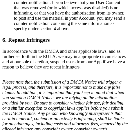
counter-notification. If you believe that your User Content
that was removed (or to which access was disabled) is not
infringing, or that you have the authorization from its owner,
to post and use the material in your Account, you may send a
counter-notification containing the same information as
specify under section 4 above.
6. Repeat Infringers
In accordance with the DMCA and other applicable laws, and as
further set forth in the EULA, we may in appropriate circumstances
and at our sole discretion, suspend users from our App if we have a
reason to believe they are repeat infringers.
Please note that, the submission of a DMCA Notice will trigger a
legal process, and therefore, it is important not to make any false
claims. In addition, it is important that you keep in mind that when
you submit a DMCA Notice, we are relying on the information
provided by you. Be sure to consider whether fair use, fair dealing,
or a similar exception to copyright laws applies before you submit
the DMCA Notice. Any person who knowingly misrepresents that
certain material, content or an activity is infringing, shall be liable
for any damages, including costs and attorneys’ fees, incurred by the
alleged infringer, any copyright owner, copyright owner’s