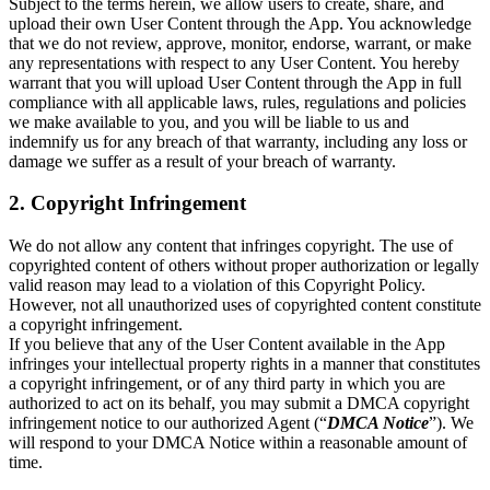
Subject to the terms herein, we allow users to create, share, and
upload their own User Content through the App. You acknowledge
that we do not review, approve, monitor, endorse, warrant, or make
any representations with respect to any User Content. You hereby
warrant that you will upload User Content through the App in full
compliance with all applicable laws, rules, regulations and policies
we make available to you, and you will be liable to us and
indemnify us for any breach of that warranty, including any loss or
damage we suffer as a result of your breach of warranty.
2. Copyright Infringement
We do not allow any content that infringes copyright. The use of
copyrighted content of others without proper authorization or legally
valid reason may lead to a violation of this Copyright Policy.
However, not all unauthorized uses of copyrighted content constitute
a copyright infringement.
If you believe that any of the User Content available in the App
infringes your intellectual property rights in a manner that constitutes
a copyright infringement, or of any third party in which you are
authorized to act on its behalf, you may submit a DMCA copyright
infringement notice to our authorized Agent (“
DMCA Notice
”). We
will respond to your DMCA Notice within a reasonable amount of
time.