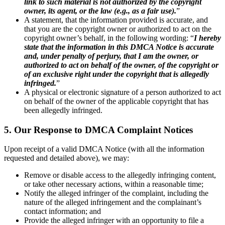
link to such material is not authorized by the copyright
owner, its agent, or the law (e.g., as a fair use).
”
A statement, that the information provided is accurate, and
that you are the copyright owner or authorized to act on the
copyright owner’s behalf, in the following wording: “
I hereby
state that the information in this DMCA Notice is accurate
and, under penalty of perjury, that I am the owner, or
authorized to act on behalf of the owner, of the copyright or
of an exclusive right under the copyright that is allegedly
infringed.
”
A physical or electronic signature of a person authorized to act
on behalf of the owner of the applicable copyright that has
been allegedly infringed.
5. Our Response to DMCA Complaint Notices
Upon receipt of a valid DMCA Notice (with all the information
requested and detailed above), we may:
Remove or disable access to the allegedly infringing content,
or take other necessary actions, within a reasonable time;
Notify the alleged infringer of the complaint, including the
nature of the alleged infringement and the complainant’s
contact information; and
Provide the alleged infringer with an opportunity to file a