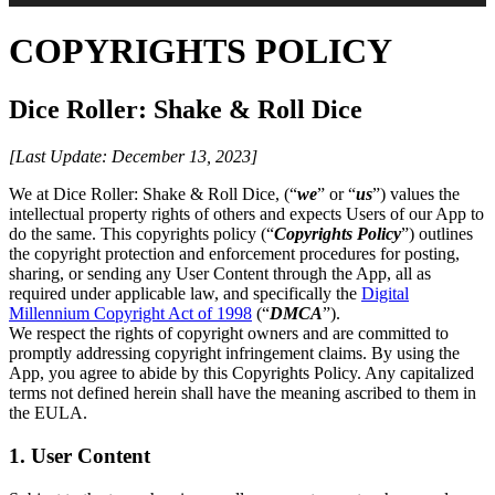
COPYRIGHTS POLICY
Dice Roller: Shake & Roll Dice
[Last Update: December 13, 2023]
We at Dice Roller: Shake & Roll Dice, (“
we
” or “
us
”) values the
intellectual property rights of others and expects Users of our App to
do the same. This copyrights policy (“
Copyrights Policy
”) outlines
the copyright protection and enforcement procedures for posting,
sharing, or sending any User Content through the App, all as
required under applicable law, and specifically the
Digital
Millennium Copyright Act of 1998
(“
DMCA
”).
We respect the rights of copyright owners and are committed to
promptly addressing copyright infringement claims. By using the
App, you agree to abide by this Copyrights Policy. Any capitalized
terms not defined herein shall have the meaning ascribed to them in
the EULA.
1. User Content