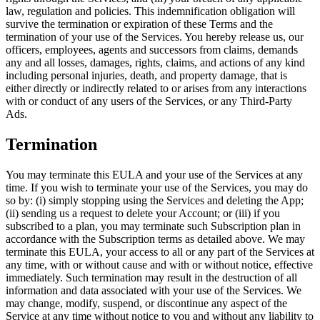
law, regulation and policies. This indemnification obligation will
survive the termination or expiration of these Terms and the
termination of your use of the Services. You hereby release us, our
officers, employees, agents and successors from claims, demands
any and all losses, damages, rights, claims, and actions of any kind
including personal injuries, death, and property damage, that is
either directly or indirectly related to or arises from any interactions
with or conduct of any users of the Services, or any Third-Party
Ads.
Termination
You may terminate this EULA and your use of the Services at any
time. If you wish to terminate your use of the Services, you may do
so by: (i) simply stopping using the Services and deleting the App;
(ii) sending us a request to delete your Account; or (iii) if you
subscribed to a plan, you may terminate such Subscription plan in
accordance with the Subscription terms as detailed above. We may
terminate this EULA, your access to all or any part of the Services at
any time, with or without cause and with or without notice, effective
immediately. Such termination may result in the destruction of all
information and data associated with your use of the Services. We
may change, modify, suspend, or discontinue any aspect of the
Service at any time without notice to you and without any liability to