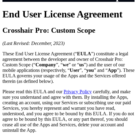
End User License Agreement
Crosshair Pro: Custom Scope
(Last Revised: December, 2023)
These End User License Agreement (“
EULA
”) constitute a legal
agreement between the developer and owner of Crosshair Pro:
Custom Scope (“
Company
”, “
we
” or “
us
”) and the user of our
mobile applications (respectively, “
User
”, “
you
” and “
App
”). These
EULA governs your usage of the Apps and the Services offered
therein (as defined below).
Please read this EULA and our
Privacy Policy
carefully, and make
sure you understand and agree with them. By installing the Apps,
creating an account, using our Services or subscribing use our paid
Services, you hereby represent and warrant you have read,
understood, and you agree to be bound by this EULA. If you do not
agree to be bound by this EULA, or any part thereof, you should
cease all use of the Apps and Services, delete your account and
uninstall the App.