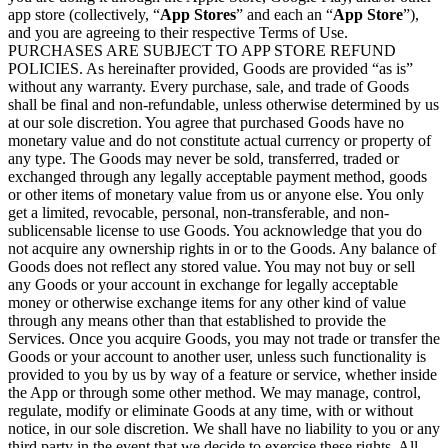
app store (collectively, “
App Stores
” and each an “
App Store
”),
and you are agreeing to their respective Terms of Use.
PURCHASES ARE SUBJECT TO APP STORE REFUND
POLICIES. As hereinafter provided, Goods are provided “as is”
without any warranty. Every purchase, sale, and trade of Goods
shall be final and non-refundable, unless otherwise determined by us
at our sole discretion. You agree that purchased Goods have no
monetary value and do not constitute actual currency or property of
any type. The Goods may never be sold, transferred, traded or
exchanged through any legally acceptable payment method, goods
or other items of monetary value from us or anyone else. You only
get a limited, revocable, personal, non-transferable, and non-
sublicensable license to use Goods. You acknowledge that you do
not acquire any ownership rights in or to the Goods. Any balance of
Goods does not reflect any stored value. You may not buy or sell
any Goods or your account in exchange for legally acceptable
money or otherwise exchange items for any other kind of value
through any means other than that established to provide the
Services. Once you acquire Goods, you may not trade or transfer the
Goods or your account to another user, unless such functionality is
provided to you by us by way of a feature or service, whether inside
the App or through some other method. We may manage, control,
regulate, modify or eliminate Goods at any time, with or without
notice, in our sole discretion. We shall have no liability to you or any
third party in the event that we decide to exercise these rights. All