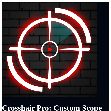
Crosshair Pro: Custom Scope