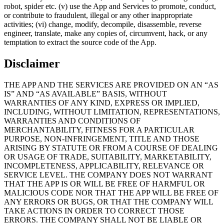
robot, spider etc. (v) use the App and Services to promote, conduct,
or contribute to fraudulent, illegal or any other inappropriate
activities; (vi) change, modify, decompile, disassemble, reverse
engineer, translate, make any copies of, circumvent, hack, or any
temptation to extract the source code of the App.
Disclaimer
THE APP AND THE SERVICES ARE PROVIDED ON AN “AS
IS” AND “AS AVAILABLE” BASIS, WITHOUT
WARRANTIES OF ANY KIND, EXPRESS OR IMPLIED,
INCLUDING, WITHOUT LIMITATION, REPRESENTATIONS,
WARRANTIES AND CONDITIONS OF
MERCHANTABILITY, FITNESS FOR A PARTICULAR
PURPOSE, NON-INFRINGEMENT, TITLE AND THOSE
ARISING BY STATUTE OR FROM A COURSE OF DEALING
OR USAGE OF TRADE, SUITABILITY, MARKETABILITY,
INCOMPLETENESS, APPLICABILITY, RELEVANCE OR
SERVICE LEVEL. THE COMPANY DOES NOT WARRANT
THAT THE APP IS OR WILL BE FREE OF HARMFUL OR
MALICIOUS CODE NOR THAT THE APP WILL BE FREE OF
ANY ERRORS OR BUGS, OR THAT THE COMPANY WILL
TAKE ACTIONS IN ORDER TO CORRECT THOSE
ERRORS. THE COMPANY SHALL NOT BE LIABLE OR