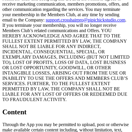
receive marketing communication, members promotions, offers, and
other communication regarding the services. You may terminate
your membership in the Members Club, at any time by sending
email to the Company:
support.crosshairpro@pipichickstudio.com
.
If you terminate your membership, you will no longer receive
Members Club’s related communications and Offers. YOU
HEREBY ACKNOWLEDGE AND AGREE THAT TO THE
FULLEST EXTENT PERMITTED BY LAW, THE COMPANY
SHALL NOT BE LIABLE FOR ANY INDIRECT,
INCIDENTAL, CONSEQUENTIAL, SPECIAL, OR
EXEMPLARY DAMAGES, INCLUDING (BUT NOT LIMITED
TO), LOST OF PROFITS, LOSS OF DATA, LOST BUSINESS
OR LOST OPPORTUNITY, GOODWILL, OR OTHER
INTANGIBLE LOSSES, ARISING OUT FROM THE USE OR
INABILITY TO USE THE OFFERS AND MEMBERS CLUB’S
SERVICES. FURTHER, TO THE FULLEST EXTENT
PERMITTED BY LAW, THE COMPANY SHALL NOT BE
LIABLE FOR ANY LOST OF OFFERS OR REDEEMED DUE
TO FRAUDULENT ACTIVITY.
Content
Through the App you may be permitted to upload, post or otherwise
make available certain content including, without limitation, text,