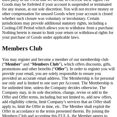
Goods may be forfeited if your account is suspended or terminated
for any reason, at our sole discretion. You will not receive money or
other compensation for unused Goods when your account is closed
whether such closure was voluntary or involuntary. Certain
jurisdictions may provide additional statutory rights, including a
Cooling-Off Period which allows you to withdraw from a purchase.
Nothing herein is meant to limit your return or withdrawal rights for
your purchase of Goods under applicable laws.
Members Club
You may register and become a member of our membership club
(“
Member
” and “
Members Club
”), which offers discounts, gifts,
promotions and other benefits (“
Offer
”). In order to register you will
provide your email, you are solely responsible to ensure you
provided an accurate email address. The Membership is for personal
use only and is limited to one user per Account. The Membership is
for unlimited time, unless the Company decides otherwise. The
Company may, in its sole discretion, change, revise or add to the
Offer and Offer terms, including but not limited to, add new offers,
add eligibility criteria, limit Company’s services that an Offer shall
apply to, limit the Offer in time, etc. The Member shall exploit the
Offer in accordance to the terms presented therein. By joining the
Members Club and accepting this EULA, the Member agrees to