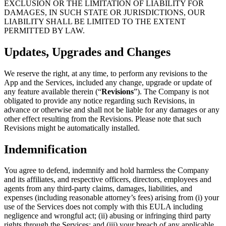
EXCLUSION OR THE LIMITATION OF LIABILITY FOR
DAMAGES, IN SUCH STATE OR JURISDICTIONS, OUR
LIABILITY SHALL BE LIMITED TO THE EXTENT
PERMITTED BY LAW.
Updates, Upgrades and Changes
We reserve the right, at any time, to perform any revisions to the
App and the Services, included any change, upgrade or update of
any feature available therein (“
Revisions
”). The Company is not
obligated to provide any notice regarding such Revisions, in
advance or otherwise and shall not be liable for any damages or any
other effect resulting from the Revisions. Please note that such
Revisions might be automatically installed.
Indemnification
You agree to defend, indemnify and hold harmless the Company
and its affiliates, and respective officers, directors, employees and
agents from any third-party claims, damages, liabilities, and
expenses (including reasonable attorney’s fees) arising from (i) your
use of the Services does not comply with this EULA including
negligence and wrongful act; (ii) abusing or infringing third party
rights through the Services; and (iii) your breach of any applicable