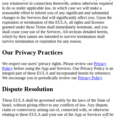
you whatsoever in connection therewith, unless otherwise required
to do so under applicable law, in which case we will make a
reasonable effort to inform you of any significant and substantial
changes to the Services that will significantly affect you. Upon the
expiration or termination of this EULA, all rights and licenses
granted under these Terms shall immediately terminate, and you
shall cease your use of the Services. All sections detailed herein,
which by their nature are intended to survive termination shall
survive termination or expiration for any reason.
Our Privacy Practices
We respect our users’ privacy rights. Please review our
Privacy
Policy
before using the App and Services. Our Privacy Policy is an
integral part of these EULA and incorporated herein by reference.
We encourage you to periodically review our
Privacy Policy
.
Dispute Resolution
These EULA shall be governed solely by the laws of the State of
Israel, without giving effect to any conflicts of law. Any dispute,
claim or controversy arising out of, connected with, or otherwise
relating to these EULA and your use of the App or Services will be