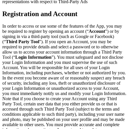
representations with respect to Third-Party Ads
Registration and Account
In order to access or use some of the features of the App, you may
be required to register by opening an account (“
Account
”) or by
signing in via a third-party tool (such as Google or Facebook)
(“
Third Party Tool
”). If you open an Account, you may be
required to provide details and select a password or to otherwise
allow us to access your account information through a Third Party
Tool (“
Login Information
”). You must safeguard and not disclose
your Login Information and you must supervise the use of such
Account. You will be responsible for all uses of your Login
Information, including purchases, whether or not authorized by you.
In the event you become aware of or reasonably suspect any breach
of security, including any loss, theft or unauthorized disclosure of
your Login Information or unauthorized access to your Account,
you must immediately notify us and modify your Login Information.
Note that if you choose to create your Account using any Third
Party Tool, certain user data that you either provide us or that is
accessed through such Third Party Tool (subject to the terms and
conditions applicable to such third party), including your user name
and photo, may be published on your user profile and may be made
available to other users. You must provide accurate and complete