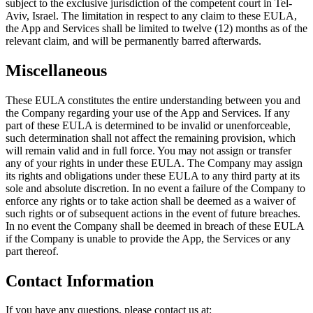
subject to the exclusive jurisdiction of the competent court in Tel-
Aviv, Israel. The limitation in respect to any claim to these EULA,
the App and Services shall be limited to twelve (12) months as of the
relevant claim, and will be permanently barred afterwards.
Miscellaneous
These EULA constitutes the entire understanding between you and
the Company regarding your use of the App and Services. If any
part of these EULA is determined to be invalid or unenforceable,
such determination shall not affect the remaining provision, which
will remain valid and in full force. You may not assign or transfer
any of your rights in under these EULA. The Company may assign
its rights and obligations under these EULA to any third party at its
sole and absolute discretion. In no event a failure of the Company to
enforce any rights or to take action shall be deemed as a waiver of
such rights or of subsequent actions in the event of future breaches.
In no event the Company shall be deemed in breach of these EULA
if the Company is unable to provide the App, the Services or any
part thereof.
Contact Information
If you have any questions, please contact us at: