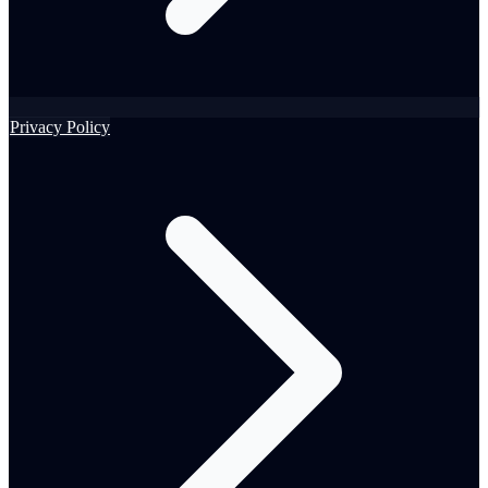
Privacy Policy