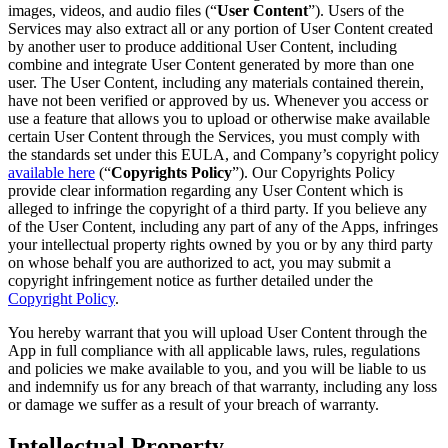
images, videos, and audio files (“
User Content
”). Users of the
Services may also extract all or any portion of User Content created
by another user to produce additional User Content, including
combine and integrate User Content generated by more than one
user. The User Content, including any materials contained therein,
have not been verified or approved by us. Whenever you access or
use a feature that allows you to upload or otherwise make available
certain User Content through the Services, you must comply with
the standards set under this EULA, and Company’s copyright policy
available here
(“
Copyrights Policy
”). Our Copyrights Policy
provide clear information regarding any User Content which is
alleged to infringe the copyright of a third party. If you believe any
of the User Content, including any part of any of the Apps, infringes
your intellectual property rights owned by you or by any third party
on whose behalf you are authorized to act, you may submit a
copyright infringement notice as further detailed under the
Copyright Policy
.
You hereby warrant that you will upload User Content through the
App in full compliance with all applicable laws, rules, regulations
and policies we make available to you, and you will be liable to us
and indemnify us for any breach of that warranty, including any loss
or damage we suffer as a result of your breach of warranty.
Intellectual Property