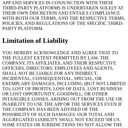
APP AND SERVICES IN CONJUNCTION WITH THESE
THIRD-PARTY PLATFORMS IS UNDERTAKEN SOLELY AT
THEIR OWN DISCRETION AND ENTAILS COMPLIANCE
WITH BOTH OUR TERMS, AND THE RESPECTIVE TERMS,
POLICIES, AND REGULATIONS OF THE SPECIFIC THIRD-
PARTY PLATFORM.
Limitation of Liability
YOU HEREBY ACKNOWLEDGE AND AGREE THAT TO
THE FULLEST EXTENT PERMITTED BY LAW, THE
COMPANY, ITS AFFILIATES, AND THEIR RESPECTIVE
OFFICERS, DIRECTORS, EMPLOYEES AND AGENTS,
SHALL NOT BE LIABLE FOR ANY INDIRECT,
INCIDENTAL, CONSEQUENTIAL, SPECIAL, OR
EXEMPLARY DAMAGES, INCLUDING (BUT NOT LIMITED
TO), LOST OF PROFITS, LOSS OF DATA, LOST BUSINESS
OR LOST OPPORTUNITY, GOODWILL, OR OTHER
INTANGIBLE LOSSES, ARISING OUT FROM THE USE OR
INABILITY TO USE THE APP OR THE SERVICES EVEN IF
THE COMPANY HAS BEEN ADVISED OF THE
POSSIBILITY OF SUCH DAMAGES. OUR TOTAL AND
AGGREGATED LIABILITY SHALL NOT EXCEED 50$ US.
SOME STATES OR JURISDICTIONS DO NOT ALLOW THE