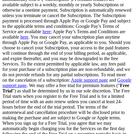
available subject to a weekly, monthly or yearly Subscriptions or
otherwise a onetime payment. Subscription is automatically renewed
unless you terminate or cancel the Subscription. The Subscription
payment is processed through Apple Pay or Google Pay and subject
to the applicable terms and conditions: Google Pay’s Terms of
Service are available
here
; Apple Pay’s Terms and Conditions are
available
here
. You may cancel your subscription plan anytime
through Apple Pay or Google Pay, as applicable to you. Should you
choose to cancel your Subscription, your access to the paid features
will continue through the end of your billing period, as applicable,
and expire thereafter, and you may be downgraded to the free
Services. To the extent permitted by applicable law, any fees paid
for your purchase of a subscription plan are non-refundable, and we
do not provide refunds for any partial subscriptions. To read more
on the cancelation of a subscription:
Apple support page
and
Google
support page
. We may offer a free trial for premium features (“
Free
Trial
”) as shall be determined by us in our sole discretion. The Free
Trial starts when you register to the Free Trial and is for a limited
period of time with an auto renew unless you cancel at least 24-
hours before the end of the trial period. The terms of the
autorenewal and cancellation procedure will be disclosed prior to
making the purchase and are subject to Google or Apple terms.
When you sign up for a Free Trial, you agree that we may
automatically begin charging you for the Services on the first day
following the end of the Free Trial on a recurring periodic basis in