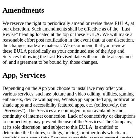
Amendments
We reserve the right to periodically amend or revise these EULA, at
our discretion. Such amendments shall be effective as of the “Last
Revise” heading located at the top of these EULA. We will make a
reasonable effort post notification in the event that, at our discretion,
the changes made are material. We recommend that you review
these EULA periodically as your continued use of the App and
Services following the Last Revised date will constitute acceptance
of, and agreement to be bound by, those changes.
App, Services
Depending on the App you choose to install we may offer you
various services, such as: picture and video editing, utilities, gaming
enhancers, device wallpapers, WhatsApp supported app, notification
shade apps and accessibility featured apps, etc. (collectively, the
“
Services
”). The Services are contingent upon availability and
continuity of internet connection. Lack of connectivity or disruptions
to connectivity may prevent the use of the Services. The Company,
at its sole discretion, and subject to this EULA, is entitled to
determine the features, settings, pricing, or other tools which are