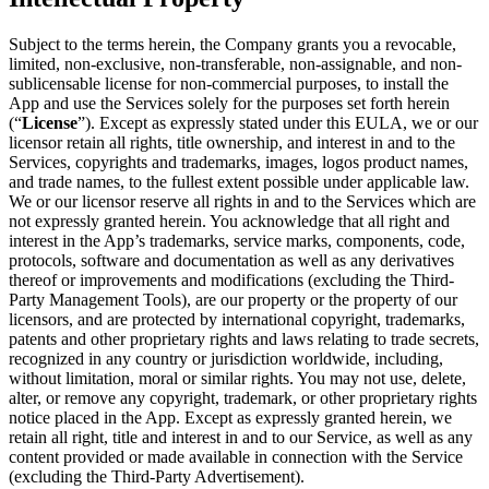
Subject to the terms herein, the Company grants you a revocable,
limited, non-exclusive, non-transferable, non-assignable, and non-
sublicensable license for non-commercial purposes, to install the
App and use the Services solely for the purposes set forth herein
(“
License
”). Except as expressly stated under this EULA, we or our
licensor retain all rights, title ownership, and interest in and to the
Services, copyrights and trademarks, images, logos product names,
and trade names, to the fullest extent possible under applicable law.
We or our licensor reserve all rights in and to the Services which are
not expressly granted herein. You acknowledge that all right and
interest in the App’s trademarks, service marks, components, code,
protocols, software and documentation as well as any derivatives
thereof or improvements and modifications (excluding the Third-
Party Management Tools), are our property or the property of our
licensors, and are protected by international copyright, trademarks,
patents and other proprietary rights and laws relating to trade secrets,
recognized in any country or jurisdiction worldwide, including,
without limitation, moral or similar rights. You may not use, delete,
alter, or remove any copyright, trademark, or other proprietary rights
notice placed in the App. Except as expressly granted herein, we
retain all right, title and interest in and to our Service, as well as any
content provided or made available in connection with the Service
(excluding the Third-Party Advertisement).