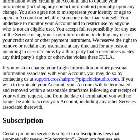
information when creating an Account, and to update your
information (including any contact information) promptly upon any
change. You also agree not to misrepresent your identity or age to
open an Account on behalf of someone other than yourself. You
undertake to monitor your Account and to restrict use by anyone
who is not an eligible user. You accept full responsibility for any use
of the Service using your Login Information, including any use of
your credit card or other payment instrument. We reserve the right to
remove or reclaim any username at any time and for any reason,
including in case of claims by a third party that a username violates
any third party’s rights or otherwise violate these EULA.
If you wish to change your Login Information or other personal
information associated with your Account, you may do so by
contacting us at
support.crosshairpro@pipichickstudio.com
. If you
wish to terminate your Account, your Account will be terminated
and removed within a reasonable timeframe following our receipt of
your written request, and from the date of termination you will no
longer be able to access your Account, including any other Services
associated therewith.
Subscription
Certain premium service is subject to subscriptions fees that
automatically renew (“Subscription”). Premium features are