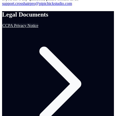
support.crosshairpro@pipichickstudio.com
Legal Documents
CCPA Privacy Notice