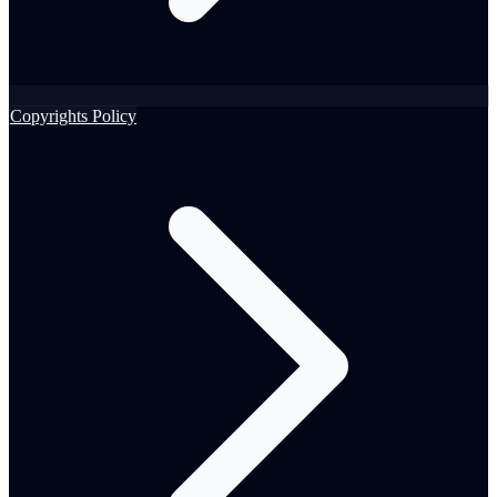
Copyrights Policy