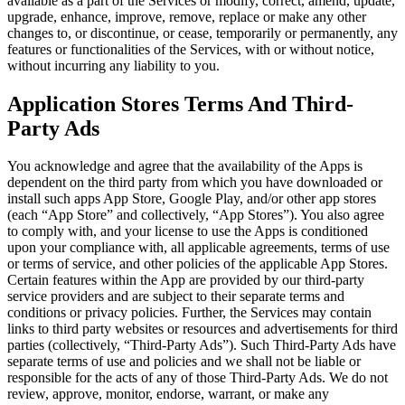
available as a part of the Services or modify, correct, amend, update,
upgrade, enhance, improve, remove, replace or make any other
changes to, or discontinue, or cease, temporarily or permanently, any
features or functionalities of the Services, with or without notice,
without incurring any liability to you.
Application Stores Terms And Third-
Party Ads
You acknowledge and agree that the availability of the Apps is
dependent on the third party from which you have downloaded or
install such apps App Store, Google Play, and/or other app stores
(each “App Store” and collectively, “App Stores”). You also agree
to comply with, and your license to use the Apps is conditioned
upon your compliance with, all applicable agreements, terms of use
or terms of service, and other policies of the applicable App Stores.
Certain features within the App are provided by our third-party
service providers and are subject to their separate terms and
conditions or privacy policies. Further, the Services may contain
links to third party websites or resources and advertisements for third
parties (collectively, “Third-Party Ads”). Such Third-Party Ads have
separate terms of use and policies and we shall not be liable or
responsible for the acts of any of those Third-Party Ads. We do not
review, approve, monitor, endorse, warrant, or make any