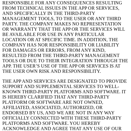
RESPONSIBLE FOR ANY CONSEQUENCES RESULTING
FROM TECHNICAL ISSUES IN THE APP OR SERVICES,
AND SPECIFICALLY IN THE THIRD-PARTY
MANAGEMENT TOOLS, TO THE USER OR ANY THIRD
PARTY. THE COMPANY MAKES NO REPRESENTATION
OR WARRANTY THAT THE APP OR THE SERVICES WILL
BE AVAILABLE FOR USE IN ANY PARTICULAR
LOCATION OR AT SPECIFIC TIME. IN ADDITION, THE
COMPANY HAS NOR RESPONSIBILITY OR LIABILITY
FOR DAMAGES OR ERRORS, FROM ANY KIND,
RESULTED FROM THE THIRD-PARTY MANAGEMENT
TOOLS OR DUE TO THEIR INTEGRATION THROUGH THE
APP. THE USER’S USE OF THE APP OR SERVICES IS AT
THE USER OWN RISK AND RESPONSIBILITY.
THE APP AND SERVICES ARE DESIGNATED TO PROVIDE
SUPPORT AND SUPPLEMENTAL SERVICES TO WELL-
KNOWN THIRD-PARTY PLATFORMS AND SOFTWARE. IT
IS HEREBY CLARIFIED THAT ANY THIRD-PARTY
PLATFORM OR SOFTWARE ARE NOT OWNED,
AFFILIATED, ASSOCIATED, AUTHORIZED, OR
ENDORSED BY US, AND WE ARE NOT IN ANY WAY
OFFICIALLY CONNECTED WITH THESE THIRD-PARTY
PLATFORMS AND SOFTWARE. YOU HEREBY
ACKNOWLEDGE AND AGREE THAT ANY USE OF OUR