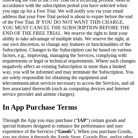
accordance with the subscription period you have selected when
you sign up for a Free Trial. We will notify you via your email
address that your Free Trial period is about to expire before the end
of the Free Trial. IF YOU DO NOT WANT THIS CHARGE,
YOU MUST CANCEL THE SUBSCRIPTION BEFORE THE
END OF THE FREE TRIAL. We reserve the right to limit your
ability to take advantage of multiple trials. We reserve the right, at
our own discretion, to change any features or functionalities of the
Subscription. Changes to the Subscription can be based on various
factors, e.g., improving, managing the Services, complying with
requirements or legal or technical requirements. Where such changes
negatively affect an existing Subscription in more than a limited
way, you will be informed and may terminate the Subscription. You
are solely responsible for obtaining the equipment and
telecommunication services necessary to access the Services, and all
fees associated therewith (such as computing devices and Internet
service provider and airtime charges).
In App Purchase Terms
Through the App you may purchase (“
IAP
”) certain goods and
special features designed to enhance the performance and user
experience of the Services (“
Goods
”). When you purchase Goods,
you are doing it through the Apple Store, Google Play, and/or other