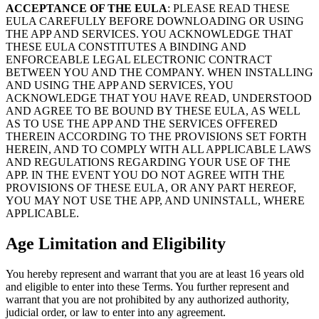
ACCEPTANCE OF THE EULA
: PLEASE READ THESE
EULA CAREFULLY BEFORE DOWNLOADING OR USING
THE APP AND SERVICES. YOU ACKNOWLEDGE THAT
THESE EULA CONSTITUTES A BINDING AND
ENFORCEABLE LEGAL ELECTRONIC CONTRACT
BETWEEN YOU AND THE COMPANY. WHEN INSTALLING
AND USING THE APP AND SERVICES, YOU
ACKNOWLEDGE THAT YOU HAVE READ, UNDERSTOOD
AND AGREE TO BE BOUND BY THESE EULA, AS WELL
AS TO USE THE APP AND THE SERVICES OFFERED
THEREIN ACCORDING TO THE PROVISIONS SET FORTH
HEREIN, AND TO COMPLY WITH ALL APPLICABLE LAWS
AND REGULATIONS REGARDING YOUR USE OF THE
APP. IN THE EVENT YOU DO NOT AGREE WITH THE
PROVISIONS OF THESE EULA, OR ANY PART HEREOF,
YOU MAY NOT USE THE APP, AND UNINSTALL, WHERE
APPLICABLE.
Age Limitation and Eligibility
You hereby represent and warrant that you are at least 16 years old
and eligible to enter into these Terms. You further represent and
warrant that you are not prohibited by any authorized authority,
judicial order, or law to enter into any agreement.