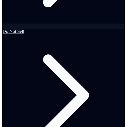
Do Not Sell