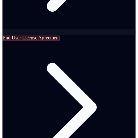
End User License Agreement