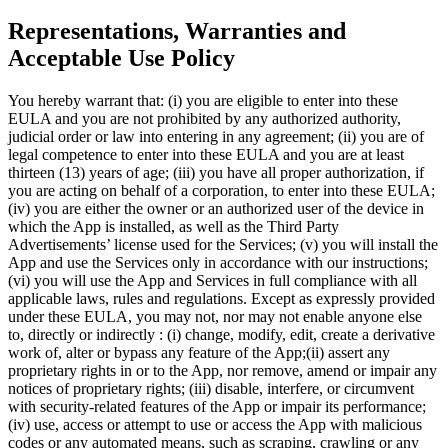
Representations, Warranties and
Acceptable Use Policy
You hereby warrant that: (i) you are eligible to enter into these
EULA and you are not prohibited by any authorized authority,
judicial order or law into entering in any agreement; (ii) you are of
legal competence to enter into these EULA and you are at least
thirteen (13) years of age; (iii) you have all proper authorization, if
you are acting on behalf of a corporation, to enter into these EULA;
(iv) you are either the owner or an authorized user of the device in
which the App is installed, as well as the Third Party
Advertisements’ license used for the Services; (v) you will install the
App and use the Services only in accordance with our instructions;
(vi) you will use the App and Services in full compliance with all
applicable laws, rules and regulations. Except as expressly provided
under these EULA, you may not, nor may not enable anyone else
to, directly or indirectly : (i) change, modify, edit, create a derivative
work of, alter or bypass any feature of the App;(ii) assert any
proprietary rights in or to the App, nor remove, amend or impair any
notices of proprietary rights; (iii) disable, interfere, or circumvent
with security-related features of the App or impair its performance;
(iv) use, access or attempt to use or access the App with malicious
codes or any automated means, such as scraping, crawling or any